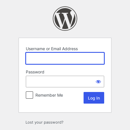
Log
In
Username or Email Address
Password
Remember Me
Lost your password?