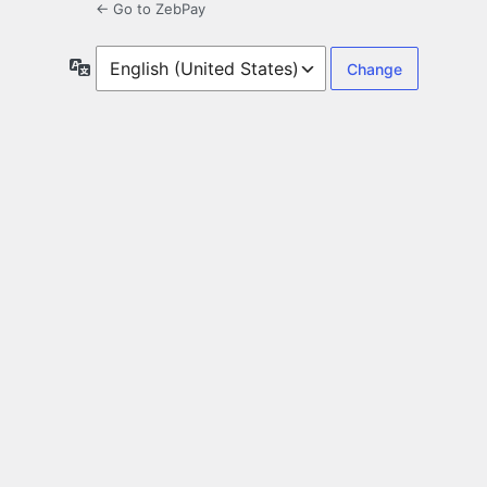
← Go to ZebPay
Language