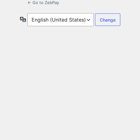
← Go to ZebPay
Language