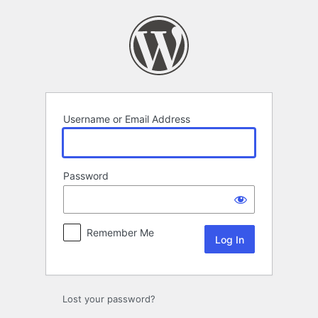
Log
In
Username or Email Address
Password
Remember Me
Lost your password?