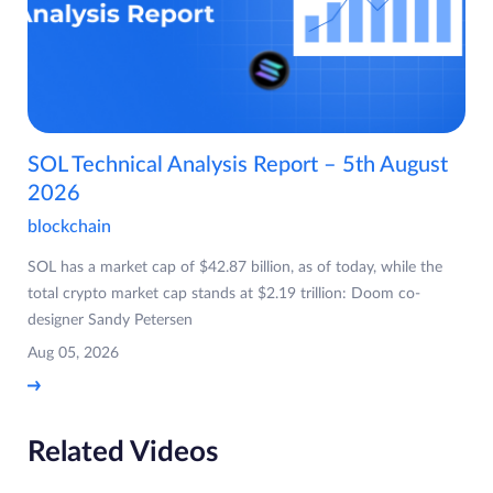
SOL Technical Analysis Report – 5th August
2026
blockchain
SOL has a market cap of $42.87 billion, as of today, while the
total crypto market cap stands at $2.19 trillion: Doom co-
designer Sandy Petersen
Aug 05, 2026
Related Videos