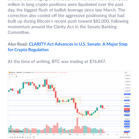
million in long crypto positions were liquidated over the past
day, the biggest flush of bullish leverage since late March. The
correction also cooled off the aggressive positioning that had
built up during Bitcoin’s recent push toward $82,000, following
momentum around the Clarity Act in the Senate Banking
Committee.
Also Read:
CLARITY Act Advances in U.S. Senate: A Major Step
for Crypto Regulation
At the time of writing, BTC was trading at $76,847.