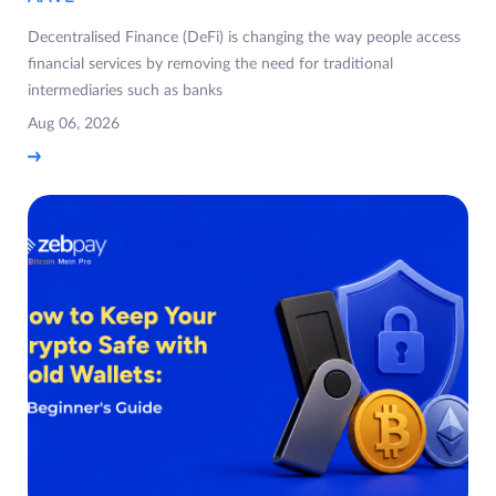
Decentralised Finance (DeFi) is changing the way people access
financial services by removing the need for traditional
intermediaries such as banks
Aug 06, 2026