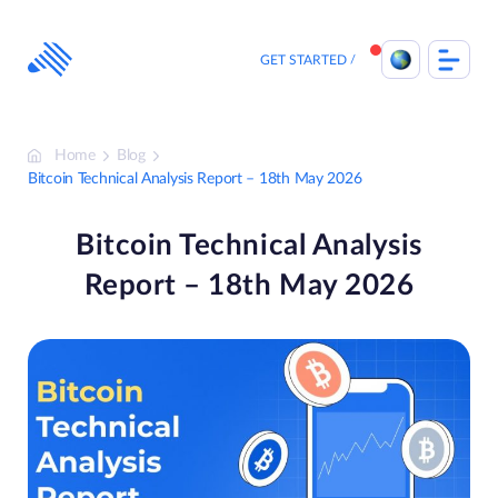
Skip
to
content
GET STARTED
Home
Blog
Bitcoin Technical Analysis Report – 18th May 2026
Bitcoin Technical Analysis
Report – 18th May 2026