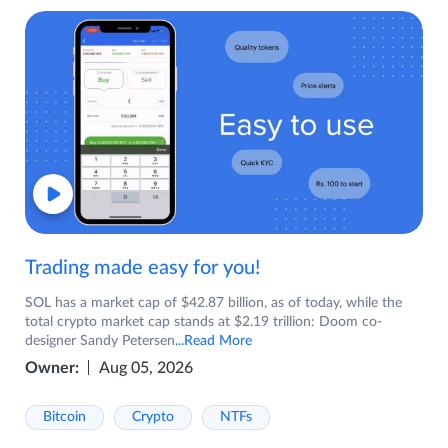
Trading made easy for you!
SOL has a market cap of $42.87 billion, as of today, while the
total crypto market cap stands at $2.19 trillion: Doom co-
designer Sandy Petersen
...Read More
Owner:
Aug 05, 2026
Bitcoin
Crypto
NTFs