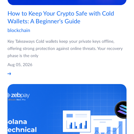
How to Keep Your Crypto Safe with Cold
Wallets: A Beginner’s Guide
blockchain
Key Takeaways Cold wallets keep your private keys offline,
offering strong protection against online threats. Your recovery
phase is the only
Aug 05, 2026