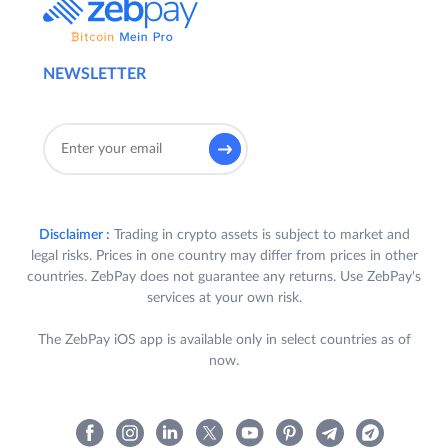
NEWSLETTER
Disclaimer :
Trading in crypto assets is subject to market and
legal risks. Prices in one country may differ from prices in other
countries. ZebPay does not guarantee any returns. Use ZebPay's
services at your own risk.
The ZebPay iOS app is available only in select countries as of
now.