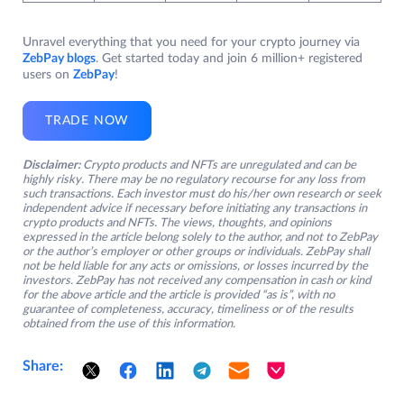
Unravel everything that you need for your crypto journey via
ZebPay blogs
. Get started today and join 6 million+ registered
users on
ZebPay
!
TRADE NOW
Disclaimer:
Crypto products and NFTs are unregulated and can be
highly risky. There may be no regulatory recourse for any loss from
such transactions. Each investor must do his/her own research or seek
independent advice if necessary before initiating any transactions in
crypto products and NFTs. The views, thoughts, and opinions
expressed in the article belong solely to the author, and not to ZebPay
or the author’s employer or other groups or individuals. ZebPay shall
not be held liable for any acts or omissions, or losses incurred by the
investors. ZebPay has not received any compensation in cash or kind
for the above article and the article is provided “as is”, with no
guarantee of completeness, accuracy, timeliness or of the results
obtained from the use of this information.
Share: