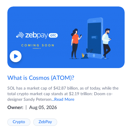
What is Cosmos (ATOM)?
SOL has a market cap of $42.87 billion, as of today, while the
total crypto market cap stands at $2.19 trillion: Doom co-
designer Sandy Petersen
...Read More
Owner:
Aug 05, 2026
Crypto
ZebPay