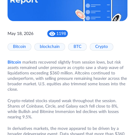
May 18, 2026
1198
Bitcoin
blockchain
BTC
Crypto
Bitcoin
markets recovered slightly from session lows, but risk
assets remained under pressure as crypto saw a sharp wave of
liquidations exceeding $360 million. Altcoins continued to
underperform, with selling pressure remaining heavier across the
broader market. U.S. equities also trimmed some losses into the
close.
Crypto-related stocks stayed weak throughout the session.
Shares of Coinbase, Circle, and Galaxy each fell close to 8%,
while Bullish and Bitmine Immersion led declines with losses
nearing 9.5%.
In derivatives markets, the move appeared to be driven by a
broader deleveraging event. Data showed that more than $360