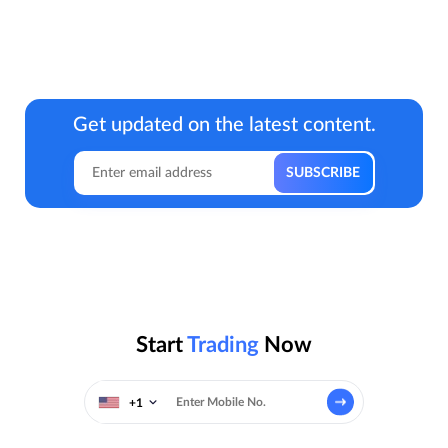
Get updated on the latest content.
Start
Trading
Now
+1