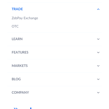
TRADE
ZebPay Exchange
OTC
LEARN
FEATURES
MARKETS
BLOG
COMPANY