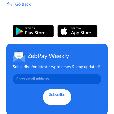
Go Back
ZebPay Weekly
Subscribe for latest crypto news & stay updated!