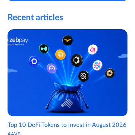
Recent articles
Top 10 DeFi Tokens to Invest in August 2026
AAVE