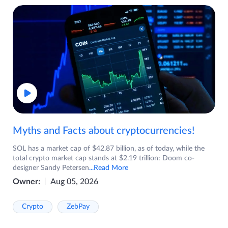
Myths and Facts about cryptocurrencies!
SOL has a market cap of $42.87 billion, as of today, while the
total crypto market cap stands at $2.19 trillion: Doom co-
designer Sandy Petersen
...Read More
Owner:
Aug 05, 2026
Crypto
ZebPay