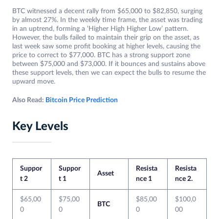
BTC witnessed a decent rally from $65,000 to $82,850, surging
by almost 27%. In the weekly time frame, the asset was trading
in an uptrend, forming a ‘Higher High Higher Low’ pattern.
However, the bulls failed to maintain their grip on the asset, as
last week saw some profit booking at higher levels, causing the
price to correct to $77,000. BTC has a strong support zone
between $75,000 and $73,000. If it bounces and sustains above
these support levels, then we can expect the bulls to resume the
upward move.
Also Read:
Bitcoin Price Prediction
Key Levels
Suppor
Suppor
Resista
Resista
Asset
t 2
t 1
nce 1
nce 2.
$65,00
$75,00
$85,00
$100,0
BTC
0
0
0
00