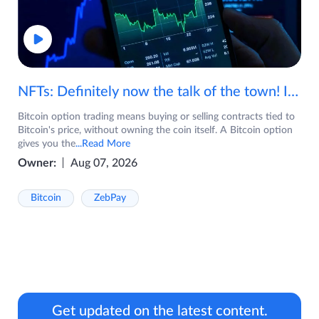
NFTs: Definitely now the talk of the town! If you are wondering what are NFTs, watch the video now.
Bitcoin option trading means buying or selling contracts tied to
Bitcoin's price, without owning the coin itself. A Bitcoin option
gives you the
...Read More
Owner:
Aug 07, 2026
Bitcoin
ZebPay
Get updated on the latest content.