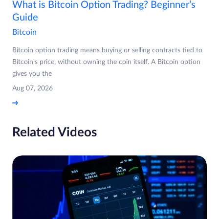
What is Bitcoin Option Trading? Beginner’s
Guide
Bitcoin
Bitcoin option trading means buying or selling contracts tied to
Bitcoin's price, without owning the coin itself. A Bitcoin option
gives you the
Aug 07, 2026
Related Videos