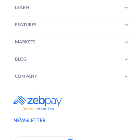
LEARN
FEATURES
MARKETS
BLOG
COMPANY
NEWSLETTER