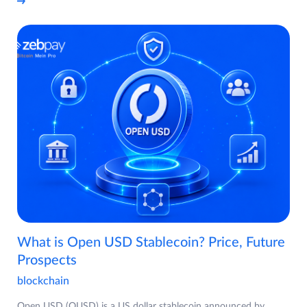
What is Open USD Stablecoin? Price, Future
Prospects
blockchain
Open USD (OUSD) is a US dollar stablecoin announced by