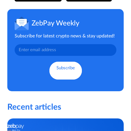
ZebPay Weekly
Subscribe for latest crypto news & stay updated!
Recent articles