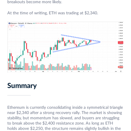
breakouts become more likely.
At the time of writing, ETH was trading at $2,340.
Summary
Ethereum is currently consolidating inside a symmetrical triangle
near $2,340 after a strong recovery rally. The market is showing
stability, but momentum has slowed, and buyers are struggling
to break above the $2,400 resistance zone. As long as ETH
holds above $2,250, the structure remains slightly bullish in the