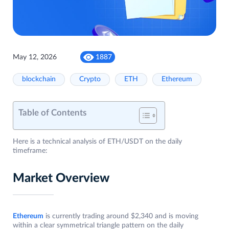
May 12, 2026
1887
blockchain
Crypto
ETH
Ethereum
Table of Contents
Here is a technical analysis of ETH/USDT on the daily
timeframe:
Market Overview
Ethereum
is currently trading around $2,340 and is moving
within a clear symmetrical triangle pattern on the daily