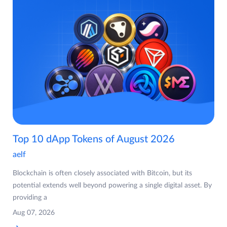
Top 10 dApp Tokens of August 2026
aelf
Blockchain is often closely associated with Bitcoin, but its
potential extends well beyond powering a single digital asset. By
providing a
Aug 07, 2026