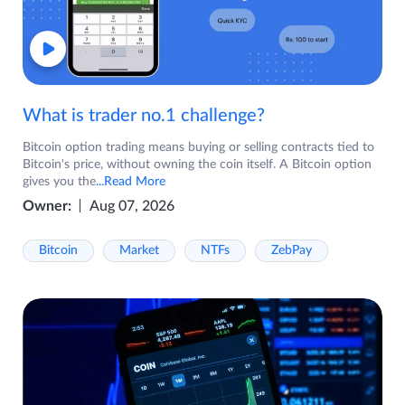
What is trader no.1 challenge?
Bitcoin option trading means buying or selling contracts tied to
Bitcoin's price, without owning the coin itself. A Bitcoin option
gives you the
...Read More
Owner:
Aug 07, 2026
Bitcoin
Market
NTFs
ZebPay