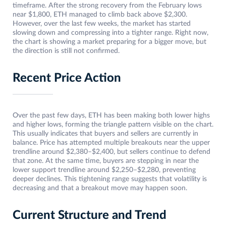
timeframe. After the strong recovery from the February lows
near $1,800, ETH managed to climb back above $2,300.
However, over the last few weeks, the market has started
slowing down and compressing into a tighter range. Right now,
the chart is showing a market preparing for a bigger move, but
the direction is still not confirmed.
Recent Price Action
Over the past few days, ETH has been making both lower highs
and higher lows, forming the triangle pattern visible on the chart.
This usually indicates that buyers and sellers are currently in
balance. Price has attempted multiple breakouts near the upper
trendline around $2,380–$2,400, but sellers continue to defend
that zone. At the same time, buyers are stepping in near the
lower support trendline around $2,250–$2,280, preventing
deeper declines. This tightening range suggests that volatility is
decreasing and that a breakout move may happen soon.
Current Structure and Trend