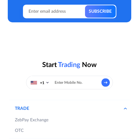
Start
Trading
Now
+1
TRADE
ZebPay Exchange
OTC