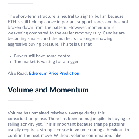
The short-term structure is neutral to slightly bullish because
ETH is still holding above important support zones and has not
broken down from the pattern. However, momentum is
weakening compared to the earlier recovery rally. Candles are
becoming smaller, and the market is no longer showing
aggressive buying pressure. This tells us that:
Buyers still have some control
The market is waiting for a trigger
Also Read:
Ethereum Price Prediction
Volume and Momentum
Volume has remained relatively average during this
consolidation phase. There has been no major spike in buying or
selling activity yet. This is important because triangle patterns
usually require a strong increase in volume during a breakout to
confirm the next move. Without volume confirmation, fake