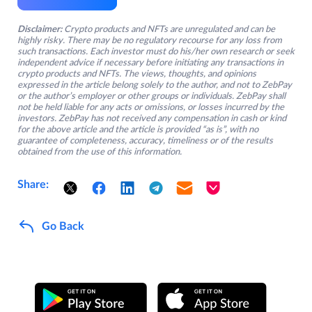
Disclaimer:
Crypto products and NFTs are unregulated and can be
highly risky. There may be no regulatory recourse for any loss from
such transactions. Each investor must do his/her own research or seek
independent advice if necessary before initiating any transactions in
crypto products and NFTs. The views, thoughts, and opinions
expressed in the article belong solely to the author, and not to ZebPay
or the author’s employer or other groups or individuals. ZebPay shall
not be held liable for any acts or omissions, or losses incurred by the
investors. ZebPay has not received any compensation in cash or kind
for the above article and the article is provided “as is”, with no
guarantee of completeness, accuracy, timeliness or of the results
obtained from the use of this information.
Share:
Go Back