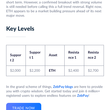
short term. However, a confirmed breakout with strong volume
is still needed before calling this a full trend reversal. Right now,
ETH appears to be a market building pressure ahead of its next
major move.
Key Levels
Suppor
Resista
Resista
Suppor
Asset
t 1
nce 1
nce 2
t 2
$2,000
$2,200
ETH
$2,400
$2,700
In the grand scheme of things,
ZebPay blogs
are here to provide
you with crypto wisdom. Get started today and join 6 million+
registered users to explore endless features on
ZebPay
!
TRADE NOW