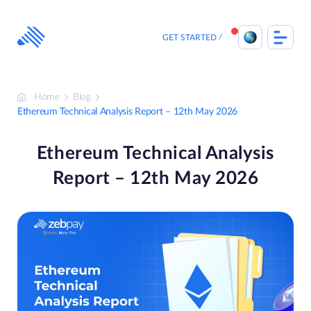
Skip
to
content
GET STARTED
Home
Blog
Ethereum Technical Analysis Report – 12th May 2026
Ethereum Technical Analysis
Report – 12th May 2026