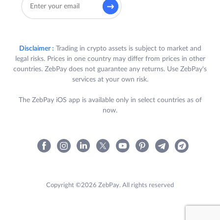
Disclaimer :
Trading in crypto assets is subject to market and
legal risks. Prices in one country may differ from prices in other
countries. ZebPay does not guarantee any returns. Use ZebPay's
services at your own risk.
The ZebPay iOS app is available only in select countries as of
now.
Copyright ©2026 ZebPay. All rights reserved