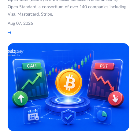
Open Standard, a consortium of over 140 companies including
Visa, Mastercard, Stripe,
Aug 07, 2026