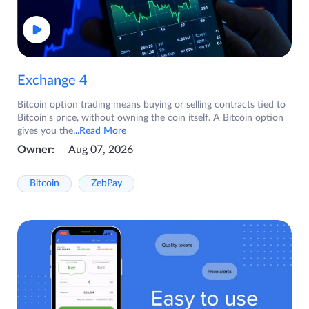
Exchange 4
Bitcoin option trading means buying or selling contracts tied to
Bitcoin's price, without owning the coin itself. A Bitcoin option
gives you the
...Read More
Owner:
Aug 07, 2026
Bitcoin
ZebPay