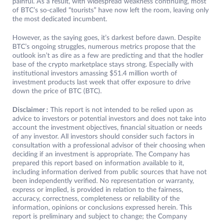
painful. As a result, with widespread weakness continuing, most
of BTC’s so-called “tourists” have now left the room, leaving only
the most dedicated incumbent.
However, as the saying goes, it’s darkest before dawn. Despite
BTC’s ongoing struggles, numerous metrics propose that the
outlook isn’t as dire as a few are predicting and that the hodler
base of the crypto marketplace stays strong. Especially with
institutional investors amassing $51.4 million worth of
investment products last week that offer exposure to drive
down the price of BTC (BTC).
Disclaimer :
This report is not intended to be relied upon as
advice to investors or potential investors and does not take into
account the investment objectives, financial situation or needs
of any investor. All investors should consider such factors in
consultation with a professional advisor of their choosing when
deciding if an investment is appropriate. The Company has
prepared this report based on information available to it,
including information derived from public sources that have not
been independently verified. No representation or warranty,
express or implied, is provided in relation to the fairness,
accuracy, correctness, completeness or reliability of the
information, opinions or conclusions expressed herein. This
report is preliminary and subject to change; the Company