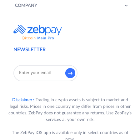
COMPANY
NEWSLETTER
Disclaimer :
Trading in crypto assets is subject to market and
legal risks. Prices in one country may differ from prices in other
countries. ZebPay does not guarantee any returns. Use ZebPay's
services at your own risk.
The ZebPay iOS app is available only in select countries as of
now.