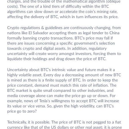
charges, and the trouble of the mathematical algorithm (oblique
costs). The one of a kind tiers of difficulty within the BTC
algorithms can slow down or accelerate the coin’s mining rate,
affecting the delivery of BTC, which in turn influences its price.
Crypto regulations & guidelines are continuously changing, from
nations like El Salvador accepting them as legal tender to China
formally banning crypto transactions. BTC’s price may fall if
there are issues concerning a specific government’s selection
towards crypto and digital assets. In addition, regulatory
uncertainty will create worry amongst investors, forcing them to
liquidate their holdings and drag down the price of BTC.
Uncertainty about BTC’s intrinsic value and future makes it a
highly volatile asset. Every day a decreasing amount of new BTC
is mined as there is a finite supply of BTC. In order to keep the
price constant, demand must match this rate of inflation. The
BTC market is quite small compared to other industries, and
media coverage alone can make the price go up or down. For
example, news of Tesla’s willingness to accept BTC will increase
its value or vice versa. So, given the high volatility, can BTC’s
price go to zero?
Technically, it is possible. The price of BTC is not pegged to a fiat
currency like that of the US dollars or other real asset; it is prone