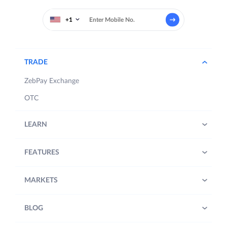
+1
TRADE
ZebPay Exchange
OTC
LEARN
FEATURES
MARKETS
BLOG