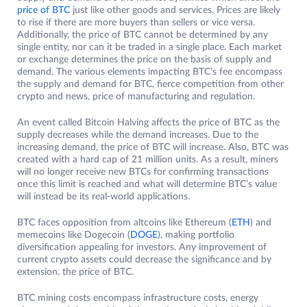
price of BTC
just like other goods and services. Prices are likely
to rise if there are more buyers than sellers or vice versa.
Additionally, the price of BTC cannot be determined by any
single entity, nor can it be traded in a single place. Each market
or exchange determines the price on the basis of supply and
demand. The various elements impacting BTC’s fee encompass
the supply and demand for BTC, fierce competition from other
crypto and news, price of manufacturing and regulation.
An event called Bitcoin Halving affects the price of BTC as the
supply decreases while the demand increases. Due to the
increasing demand, the price of BTC will increase. Also, BTC was
created with a hard cap of 21 million units. As a result, miners
will no longer receive new BTCs for confirming transactions
once this limit is reached and what will determine BTC’s value
will instead be its real-world applications.
BTC faces opposition from altcoins like Ethereum (
ETH
) and
memecoins like Dogecoin (
DOGE
), making portfolio
diversification appealing for investors. Any improvement of
current crypto assets could decrease the significance and by
extension, the price of BTC.
BTC mining costs encompass infrastructure costs, energy