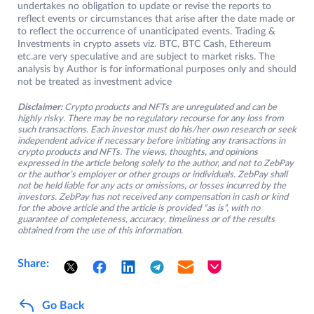
undertakes no obligation to update or revise the reports to
reflect events or circumstances that arise after the date made or
to reflect the occurrence of unanticipated events. Trading &
Investments in crypto assets viz. BTC, BTC Cash, Ethereum
etc.are very speculative and are subject to market risks. The
analysis by Author is for informational purposes only and should
not be treated as investment advice
Disclaimer:
Crypto products and NFTs are unregulated and can be
highly risky. There may be no regulatory recourse for any loss from
such transactions. Each investor must do his/her own research or seek
independent advice if necessary before initiating any transactions in
crypto products and NFTs. The views, thoughts, and opinions
expressed in the article belong solely to the author, and not to ZebPay
or the author’s employer or other groups or individuals. ZebPay shall
not be held liable for any acts or omissions, or losses incurred by the
investors. ZebPay has not received any compensation in cash or kind
for the above article and the article is provided “as is”, with no
guarantee of completeness, accuracy, timeliness or of the results
obtained from the use of this information.
Share:
Go Back