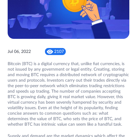
Jul 06, 2022
2107
Bitcoin (BTC) is a digital currency that, unlike fiat currencies, is
not issued by any government or legal entity. Creating, storing
and moving BTC requires a distributed network of cryptographic
users and protocols. Investors carry out their trades directly via
the peer-to-peer network which eliminates trading restrictions
and speeds up trading. The number of companies accepting
BTC is growing daily, giving it real market value. However, this
virtual currency has been severely hampered by security and
volatility issues. Even at the height of its popularity, finding
concise answers to common questions such as: what
determines the value of BTC, who sets the price of BTC, and
whether BTC has intrinsic value can seem like a handful task.
Supply and demand are the market dynamics which affect the