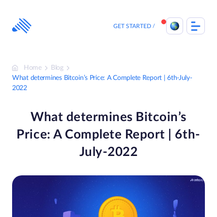
Skip
to
content
GET STARTED
Home
Blog
What determines Bitcoin’s Price: A Complete Report | 6th-July-
2022
What determines Bitcoin’s
Price: A Complete Report | 6th-
July-2022