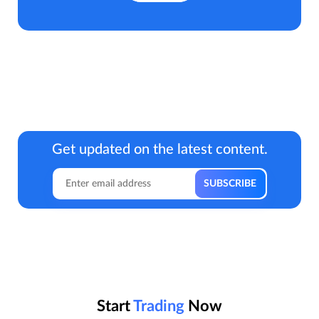
Get updated on the latest content.
Start
Trading
Now