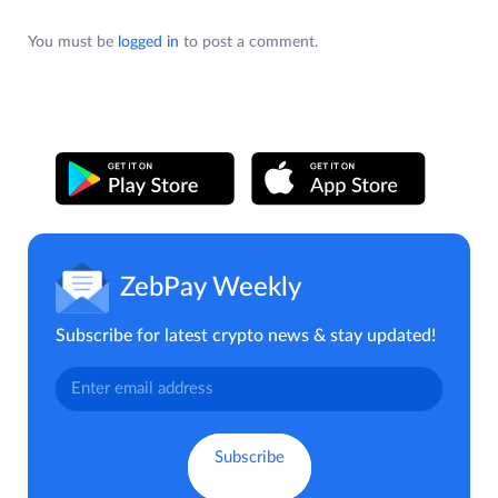
You must be
logged in
to post a comment.
ZebPay Weekly
Subscribe for latest crypto news & stay updated!