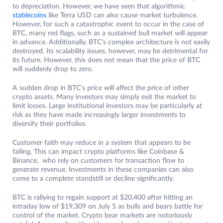
to depreciation. However, we have seen that algorithmic
stablecoins
like Terra USD can also cause market turbulence.
However, for such a catastrophic event to occur in the case of
BTC, many red flags, such as a sustained bull market will appear
in advance. Additionally, BTC’s complex architecture is not easily
destroyed. Its scalability issues, however, may be detrimental for
its future. However, this does not mean that the price of BTC
will suddenly drop to zero.
A sudden drop in BTC’s price will affect the price of other
crypto assets. Many investors may simply exit the market to
limit losses. Large institutional investors may be particularly at
risk as they have made increasingly larger investments to
diversify their portfolios.
Customer faith may reduce in a system that appears to be
failing. This can impact crypto platforms like Coinbase &
Binance, who rely on customers for transaction flow to
generate revenue. Investments in these companies can also
come to a complete standstill or decline significantly.
BTC is rallying to regain support at $20,400 after hitting an
intraday low of $19,309 on July 5 as bulls and bears battle for
control of the market. Crypto bear markets are notoriously