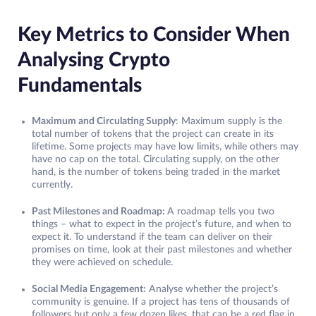
Key Metrics to Consider When
Analysing Crypto
Fundamentals
Maximum and Circulating Supply
: Maximum supply is the
total number of tokens that the project can create in its
lifetime. Some projects may have low limits, while others may
have no cap on the total. Circulating supply, on the other
hand, is the number of tokens being traded in the market
currently.
Past Milestones and Roadmap:
A roadmap tells you two
things – what to expect in the project’s future, and when to
expect it. To understand if the team can deliver on their
promises on time, look at their past milestones and whether
they were achieved on schedule.
Social Media Engagement:
Analyse whether the project’s
community is genuine. If a project has tens of thousands of
followers but only a few dozen likes, that can be a red flag in