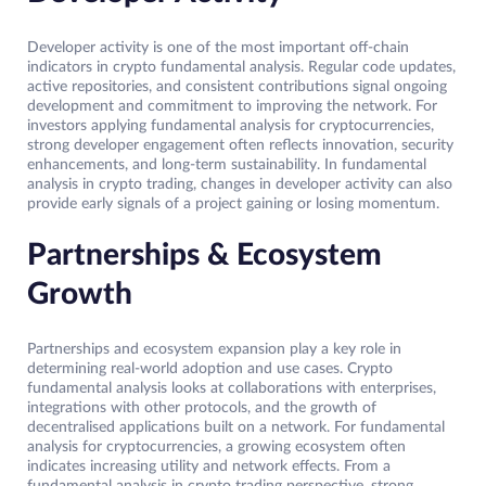
Developer activity is one of the most important off-chain
indicators in crypto fundamental analysis. Regular code updates,
active repositories, and consistent contributions signal ongoing
development and commitment to improving the network. For
investors applying fundamental analysis for cryptocurrencies,
strong developer engagement often reflects innovation, security
enhancements, and long-term sustainability. In fundamental
analysis in crypto trading, changes in developer activity can also
provide early signals of a project gaining or losing momentum.
Partnerships & Ecosystem
Growth
Partnerships and ecosystem expansion play a key role in
determining real-world adoption and use cases. Crypto
fundamental analysis looks at collaborations with enterprises,
integrations with other protocols, and the growth of
decentralised applications built on a network. For fundamental
analysis for cryptocurrencies, a growing ecosystem often
indicates increasing utility and network effects. From a