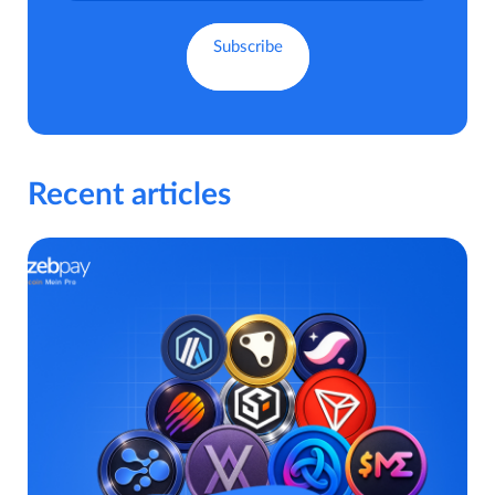
Recent articles