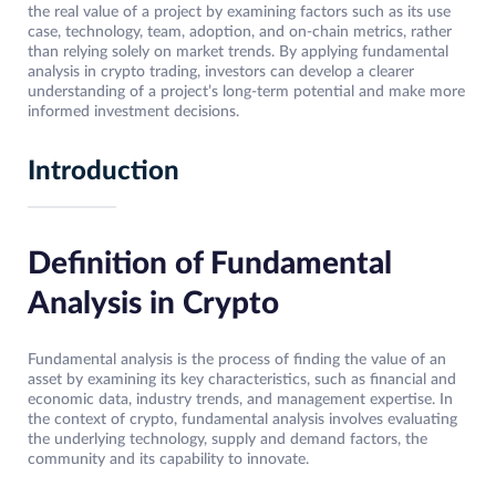
the real value of a project by examining factors such as its use
case, technology, team, adoption, and on-chain metrics, rather
than relying solely on market trends. By applying fundamental
analysis in crypto trading, investors can develop a clearer
understanding of a project’s long-term potential and make more
informed investment decisions.
Introduction
Definition of Fundamental
Analysis in Crypto
Fundamental analysis is the process of finding the value of an
asset by examining its key characteristics, such as financial and
economic data, industry trends, and management expertise. In
the context of crypto, fundamental analysis involves evaluating
the underlying technology, supply and demand factors, the
community and its capability to innovate.