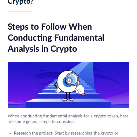
Crypto?
Steps to Follow When
Conducting Fundamental
Analysis in Crypto
When conducting fundamental analysis for a crypto token, here
are some general steps to consider:
Research the project:
Start by researching the crypto or