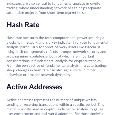
indicators are also central to fundamental analysis in crypto
trading, where understanding network health helps separate
sustainable projects from short-term market noise.
Hash Rate
Hash rate measures the total computational power securing a
blockchain network and is a key indicator in crypto fundamental
analysis, particularly for proof-of-work assets like Bitcoin. A
rising hash rate generally reflects stronger network security and
growing miner confidence, both of which are important
considerations in fundamental analysis for cryptocurrencies.
From the perspective of fundamental analysis in crypto trading,
sharp changes in hash rate can also signal shifts in miner
behaviour or broader network dynamics.
Active Addresses
Active addresses represent the number of unique wallets
sending or receiving transactions within a specific period. This
metric is widely used in crypto fundamental analysis to gauge
user engagement and real-world adoption. For those applying