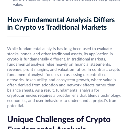
value.
How Fundamental Analysis Differs
in Crypto vs Traditional Markets
While fundamental analysis has long been used to evaluate
stocks, bonds, and other traditional assets, its application in
crypto is fundamentally different. In traditional markets,
fundamental analysis relies heavily on financial statements,
revenue, profit margins, and valuation ratios. In contrast, crypto
fundamental analysis focuses on assessing decentralised
networks, token utility, and ecosystem growth, where value is
often derived from adoption and network effects rather than
balance sheets. As a result, fundamental analysis for
cryptocurrencies requires a broader lens that blends technology,
economics, and user behaviour to understand a project’s true
potential.
Unique Challenges of Crypto