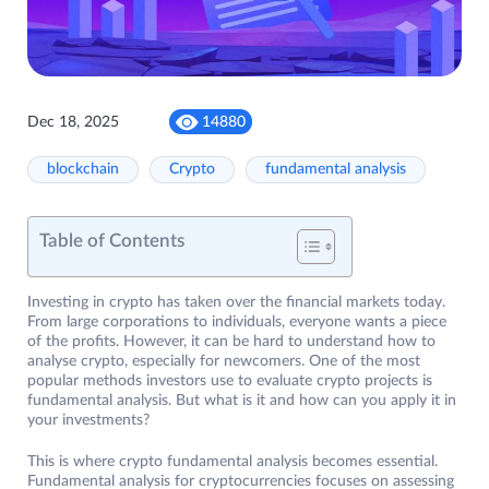
Dec 18, 2025
14880
blockchain
Crypto
fundamental analysis
Table of Contents
Investing in crypto has taken over the financial markets today.
From large corporations to individuals, everyone wants a piece
of the profits. However, it can be hard to understand how to
analyse crypto, especially for newcomers. One of the most
popular methods investors use to evaluate crypto projects is
fundamental analysis. But what is it and how can you apply it in
your investments?
This is where crypto fundamental analysis becomes essential.
Fundamental analysis for cryptocurrencies focuses on assessing