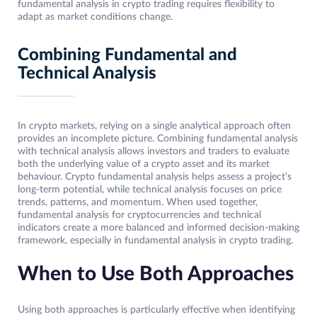
fundamental analysis in crypto trading requires flexibility to
adapt as market conditions change.
Combining Fundamental and
Technical Analysis
In crypto markets, relying on a single analytical approach often
provides an incomplete picture. Combining fundamental analysis
with technical analysis allows investors and traders to evaluate
both the underlying value of a crypto asset and its market
behaviour. Crypto fundamental analysis helps assess a project’s
long-term potential, while technical analysis focuses on price
trends, patterns, and momentum. When used together,
fundamental analysis for cryptocurrencies and technical
indicators create a more balanced and informed decision-making
framework, especially in fundamental analysis in crypto trading.
When to Use Both Approaches
Using both approaches is particularly effective when identifying