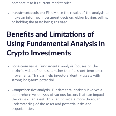
compare it to its current market price.
Investment decision:
Finally, use the results of the analysis to
make an informed investment decision, either buying, selling,
or holding the asset being analysed.
Benefits and Limitations of
Using Fundamental Analysis in
Crypto Investments
Long-term value
: Fundamental analysis focuses on the
intrinsic value of an asset, rather than its short-term price
movements. This can help investors identify assets with
strong long-term potential.
Comprehensive analysis:
Fundamental analysis involves a
comprehensive analysis of various factors that can impact
the value of an asset. This can provide a more thorough
understanding of the asset and potential risks and
opportunities.