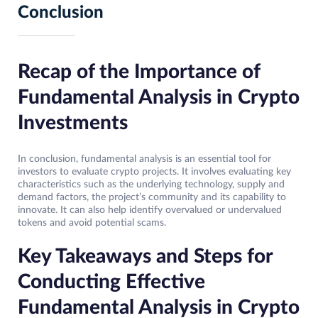
Conclusion
Recap of the Importance of
Fundamental Analysis in Crypto
Investments
In conclusion, fundamental analysis is an essential tool for
investors to evaluate crypto projects. It involves evaluating key
characteristics such as the underlying technology, supply and
demand factors, the project’s community and its capability to
innovate. It can also help identify overvalued or undervalued
tokens and avoid potential scams.
Key Takeaways and Steps for
Conducting Effective
Fundamental Analysis in Crypto