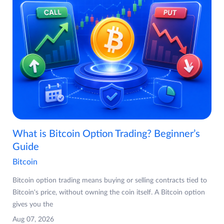
What is Bitcoin Option Trading? Beginner’s
Guide
Bitcoin
Bitcoin option trading means buying or selling contracts tied to
Bitcoin's price, without owning the coin itself. A Bitcoin option
gives you the
Aug 07, 2026