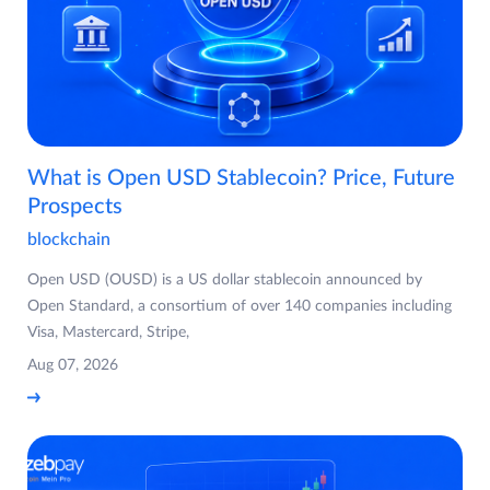
What is Open USD Stablecoin? Price, Future
Prospects
blockchain
Open USD (OUSD) is a US dollar stablecoin announced by
Open Standard, a consortium of over 140 companies including
Visa, Mastercard, Stripe,
Aug 07, 2026