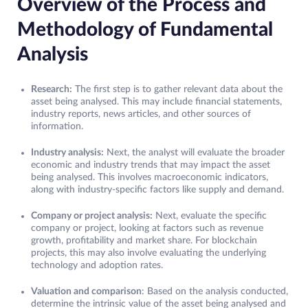
Overview of the Process and
Methodology of Fundamental
Analysis
Research:
The first step is to gather relevant data about the
asset being analysed. This may include financial statements,
industry reports, news articles, and other sources of
information.
Industry analysis:
Next, the analyst will evaluate the broader
economic and industry trends that may impact the asset
being analysed. This involves macroeconomic indicators,
along with industry-specific factors like supply and demand.
Company or project analysis:
Next, evaluate the specific
company or project, looking at factors such as revenue
growth, profitability and market share. For blockchain
projects, this may also involve evaluating the underlying
technology and adoption rates.
Valuation and comparison
: Based on the analysis conducted,
determine the intrinsic value of the asset being analysed and