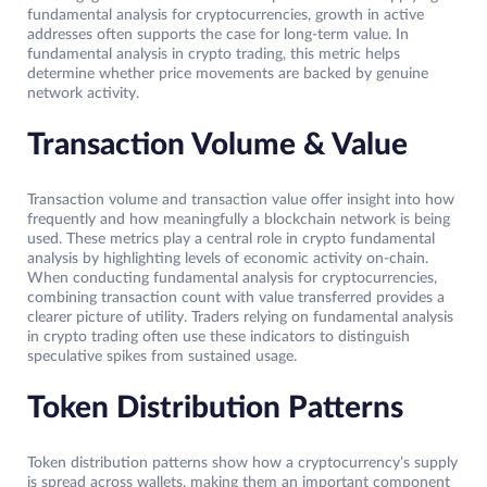
fundamental analysis for cryptocurrencies, growth in active
addresses often supports the case for long-term value. In
fundamental analysis in crypto trading, this metric helps
determine whether price movements are backed by genuine
network activity.
Transaction Volume & Value
Transaction volume and transaction value offer insight into how
frequently and how meaningfully a blockchain network is being
used. These metrics play a central role in crypto fundamental
analysis by highlighting levels of economic activity on-chain.
When conducting fundamental analysis for cryptocurrencies,
combining transaction count with value transferred provides a
clearer picture of utility. Traders relying on fundamental analysis
in crypto trading often use these indicators to distinguish
speculative spikes from sustained usage.
Token Distribution Patterns
Token distribution patterns show how a cryptocurrency’s supply
is spread across wallets, making them an important component