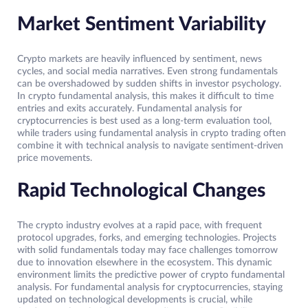
Market Sentiment Variability
Crypto markets are heavily influenced by sentiment, news
cycles, and social media narratives. Even strong fundamentals
can be overshadowed by sudden shifts in investor psychology.
In crypto fundamental analysis, this makes it difficult to time
entries and exits accurately. Fundamental analysis for
cryptocurrencies is best used as a long-term evaluation tool,
while traders using fundamental analysis in crypto trading often
combine it with technical analysis to navigate sentiment-driven
price movements.
Rapid Technological Changes
The crypto industry evolves at a rapid pace, with frequent
protocol upgrades, forks, and emerging technologies. Projects
with solid fundamentals today may face challenges tomorrow
due to innovation elsewhere in the ecosystem. This dynamic
environment limits the predictive power of crypto fundamental
analysis. For fundamental analysis for cryptocurrencies, staying
updated on technological developments is crucial, while