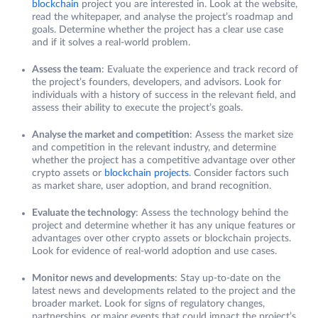
blockchain
project you are interested in. Look at the website,
read the whitepaper, and analyse the project’s roadmap and
goals. Determine whether the project has a clear use case
and if it solves a real-world problem.
Assess the team
: Evaluate the experience and track record of
the project’s founders, developers, and advisors. Look for
individuals with a history of success in the relevant field, and
assess their ability to execute the project’s goals.
Analyse the market and competition
: Assess the market size
and competition in the relevant industry, and determine
whether the project has a competitive advantage over other
crypto assets or
blockchain projects
. Consider factors such
as market share, user adoption, and brand recognition.
Evaluate the technology
: Assess the technology behind the
project and determine whether it has any unique features or
advantages over other crypto assets or blockchain projects.
Look for evidence of real-world adoption and use cases.
Monitor news and developments
: Stay up-to-date on the
latest news and developments related to the project and the
broader market. Look for signs of regulatory changes,
partnerships, or major events that could impact the project’s