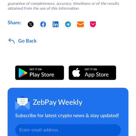
guarantee of completeness, accuracy, timeliness or of the results
obtained from the use of this information.
Share:
Go Back
ZebPay Weekly
Subscribe for latest crypto news & stay updated!