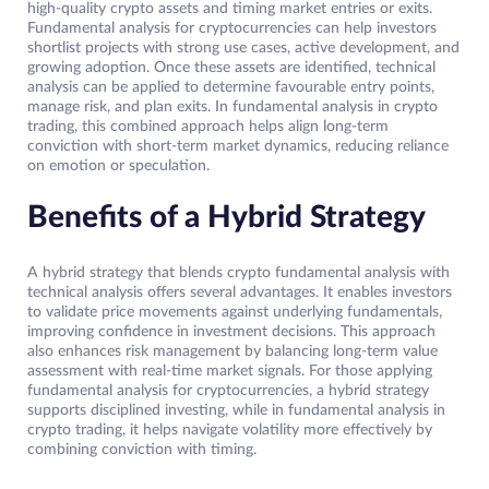
high-quality crypto assets and timing market entries or exits.
Fundamental analysis for cryptocurrencies can help investors
shortlist projects with strong use cases, active development, and
growing adoption. Once these assets are identified, technical
analysis can be applied to determine favourable entry points,
manage risk, and plan exits. In fundamental analysis in crypto
trading, this combined approach helps align long-term
conviction with short-term market dynamics, reducing reliance
on emotion or speculation.
Benefits of a Hybrid Strategy
A hybrid strategy that blends crypto fundamental analysis with
technical analysis offers several advantages. It enables investors
to validate price movements against underlying fundamentals,
improving confidence in investment decisions. This approach
also enhances risk management by balancing long-term value
assessment with real-time market signals. For those applying
fundamental analysis for cryptocurrencies, a hybrid strategy
supports disciplined investing, while in fundamental analysis in
crypto trading, it helps navigate volatility more effectively by
combining conviction with timing.