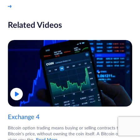
Related Videos
Exchange 4
Bitcoin option trading means buying or selling contracts tied to
Bitcoin's price, without owning the coin itself. A Bitcoin option