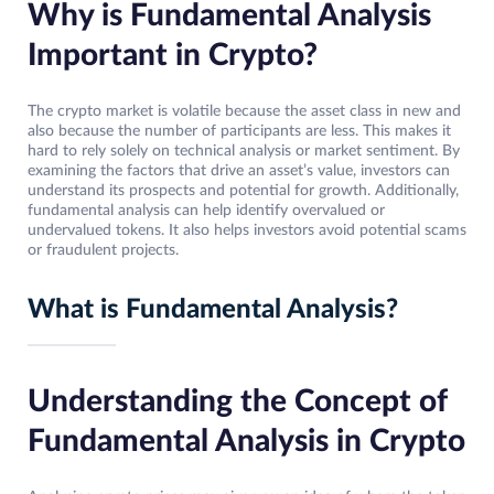
Why is Fundamental Analysis
Important in Crypto?
The crypto market is volatile because the asset class in new and
also because the number of participants are less. This makes it
hard to rely solely on technical analysis or market sentiment. By
examining the factors that drive an asset’s value, investors can
understand its prospects and potential for growth. Additionally,
fundamental analysis can help identify overvalued or
undervalued tokens. It also helps investors avoid potential scams
or fraudulent projects.
What is Fundamental Analysis?
Understanding the Concept of
Fundamental Analysis in Crypto