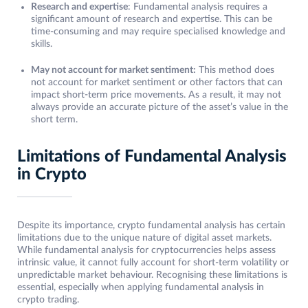
Research and expertise
: Fundamental analysis requires a
significant amount of research and expertise. This can be
time-consuming and may require specialised knowledge and
skills.
May not account for market sentiment:
This method does
not account for market sentiment or other factors that can
impact short-term price movements. As a result, it may not
always provide an accurate picture of the asset’s value in the
short term.
Limitations of Fundamental Analysis
in Crypto
Despite its importance, crypto fundamental analysis has certain
limitations due to the unique nature of digital asset markets.
While fundamental analysis for cryptocurrencies helps assess
intrinsic value, it cannot fully account for short-term volatility or
unpredictable market behaviour. Recognising these limitations is
essential, especially when applying fundamental analysis in
crypto trading.