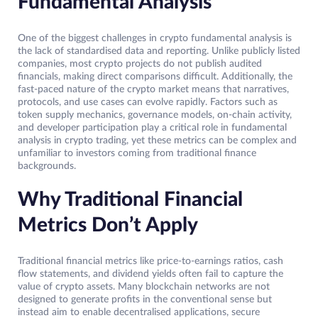
Fundamental Analysis
One of the biggest challenges in crypto fundamental analysis is
the lack of standardised data and reporting. Unlike publicly listed
companies, most crypto projects do not publish audited
financials, making direct comparisons difficult. Additionally, the
fast-paced nature of the crypto market means that narratives,
protocols, and use cases can evolve rapidly. Factors such as
token supply mechanics, governance models, on-chain activity,
and developer participation play a critical role in fundamental
analysis in crypto trading, yet these metrics can be complex and
unfamiliar to investors coming from traditional finance
backgrounds.
Why Traditional Financial
Metrics Don’t Apply
Traditional financial metrics like price-to-earnings ratios, cash
flow statements, and dividend yields often fail to capture the
value of crypto assets. Many blockchain networks are not
designed to generate profits in the conventional sense but
instead aim to enable decentralised applications, secure