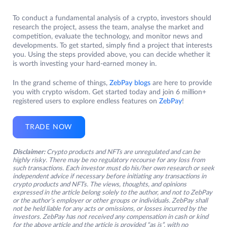
To conduct a fundamental analysis of a crypto, investors should
research the project, assess the team, analyse the market and
competition, evaluate the technology, and monitor news and
developments. To get started, simply find a project that interests
you. Using the steps provided above, you can decide whether it
is worth investing your hard-earned money in.
In the grand scheme of things,
ZebPay blogs
are here to provide
you with crypto wisdom. Get started today and join 6 million+
registered users to explore endless features on
ZebPay
!
TRADE NOW
Disclaimer:
Crypto products and NFTs are unregulated and can be
highly risky. There may be no regulatory recourse for any loss from
such transactions. Each investor must do his/her own research or seek
independent advice if necessary before initiating any transactions in
crypto products and NFTs. The views, thoughts, and opinions
expressed in the article belong solely to the author, and not to ZebPay
or the author’s employer or other groups or individuals. ZebPay shall
not be held liable for any acts or omissions, or losses incurred by the
investors. ZebPay has not received any compensation in cash or kind
for the above article and the article is provided “as is”, with no