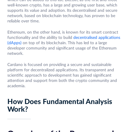
which can be added to this list. Bitcoin, as the first and most
well-known crypto, has a large and growing user base, which
supports its value and adoption. Its decentralised and secure
network, based on blockchain technology, has proven to be
reliable over time.
Ethereum, on the other hand, is known for its smart contract
functionality and the ability to build
decentralised applications
(dApps)
on top of its blockchain. This has led to a large
developer community and significant usage of the Ethereum
network.
Cardano is focused on providing a secure and sustainable
platform for decentralized applications. Its transparent and
scientific approach to development has gained significant
attention and support from both the crypto community and
academia.
How Does Fundamental Analysis
Work?