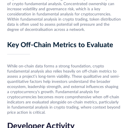
of crypto fundamental analysis. Concentrated ownership can
increase volatility and governance risk, which is a key
consideration in fundamental analysis for cryptocurrencies.
Within fundamental analysis in crypto trading, token distribution
data is often used to assess potential sell pressure and the
degree of decentralisation across a network.
Key Off-Chain Metrics to Evaluate
While on-chain data forms a strong foundation, crypto
fundamental analysis also relies heavily on off-chain metrics to
assess a project’s long-term viability. These qualitative and semi-
quantitative factors help investors understand the broader
ecosystem, leadership strength, and external influences shaping
a cryptocurrency’s growth. Fundamental analysis for
cryptocurrencies becomes more comprehensive when off-chain
indicators are evaluated alongside on-chain metrics, particularly
in fundamental analysis in crypto trading, where context beyond
price action is critical.
Developer Activity