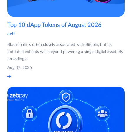
Top 10 dApp Tokens of August 2026
aelf
Blockchain is often closely associated with Bitcoin, but its
potential extends well beyond powering a single digital asset. By
providing a
Aug 07, 2026