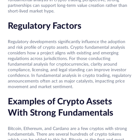
fundamental analysis in crypto trading perspective, strong
partnerships can support long-term value creation rather than
short-lived market hype.
Regulatory Factors
Regulatory developments significantly influence the adoption
and risk profile of crypto assets. Crypto fundamental analysis
considers how a project aligns with existing and emerging
regulations across jurisdictions. For those conducting
fundamental analysis for cryptocurrencies, clarity around
compliance, licensing, and legal standing can improve investor
confidence. In fundamental analysis in crypto trading, regulatory
announcements often act as major catalysts, impacting price
movement and market sentiment.
Examples of Crypto Assets
With Strong Fundamentals
Bitcoin, Ethereum, and Cardano are a few cryptos with strong
fundamentals. There are several hundreds of crypto tokens