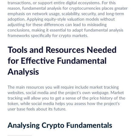
transactions, or support entire digital ecosystems. For this
reason, fundamental analysis for cryptocurrencies places greater
emphasis on network usage, scalability, security, and long-term
adoption. Applying equity-style valuation models without
adjusting for these differences can lead to misleading
conclusions, making it essential to adapt fundamental analysis
frameworks specifically for crypto markets.
Tools and Resources Needed
for Effective Fundamental
Analysis
The main resources you will require include market tracking
websites, social media and the project’s own webpage. Market
tracking will allow you to get a sense of the price history of the
token, while social media helps you assess how the project’s
user base feels about its future.
Analysing Crypto Fundamentals