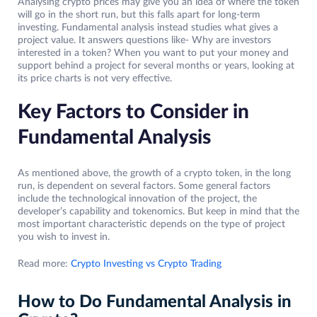
Analysing crypto prices may give you an idea of where the token
will go in the short run, but this falls apart for long-term
investing. Fundamental analysis instead studies what gives a
project value. It answers questions like- Why are investors
interested in a token? When you want to put your money and
support behind a project for several months or years, looking at
its price charts is not very effective.
Key Factors to Consider in
Fundamental Analysis
As mentioned above, the growth of a crypto token, in the long
run, is dependent on several factors. Some general factors
include the technological innovation of the project, the
developer’s capability and tokenomics. But keep in mind that the
most important characteristic depends on the type of project
you wish to invest in.
Read more:
Crypto Investing vs Crypto Trading
How to Do Fundamental Analysis in