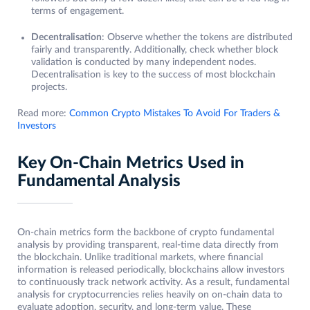
terms of engagement.
Decentralisation
: Observe whether the tokens are distributed
fairly and transparently. Additionally, check whether block
validation is conducted by many independent nodes.
Decentralisation is key to the success of most blockchain
projects.
Read more:
Common Crypto Mistakes To Avoid For Traders &
Investors
Key On-Chain Metrics Used in
Fundamental Analysis
On-chain metrics form the backbone of crypto fundamental
analysis by providing transparent, real-time data directly from
the blockchain. Unlike traditional markets, where financial
information is released periodically, blockchains allow investors
to continuously track network activity. As a result, fundamental
analysis for cryptocurrencies relies heavily on on-chain data to
evaluate adoption, security, and long-term value. These