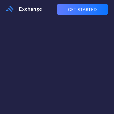
Exchange
GET STARTED