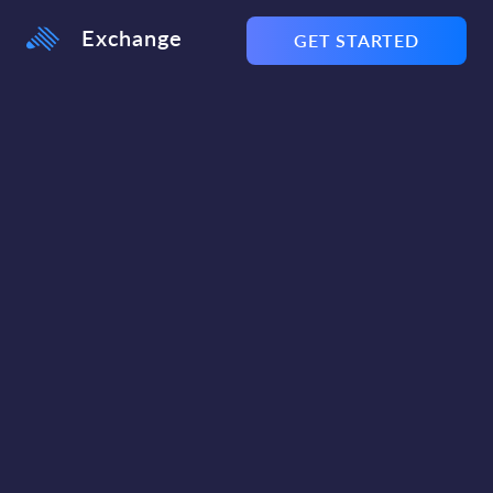
Exchange
GET STARTED