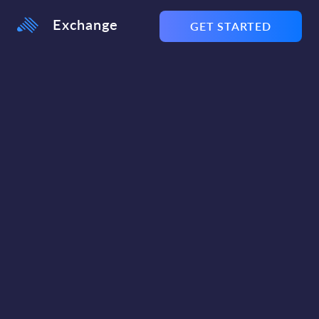
Exchange
GET STARTED