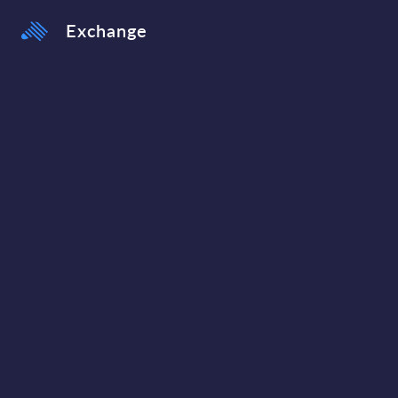
Exchange