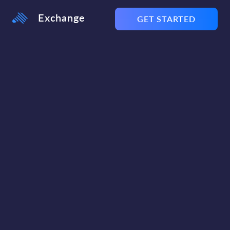
Exchange
GET STARTED