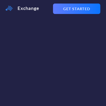
Exchange
GET STARTED