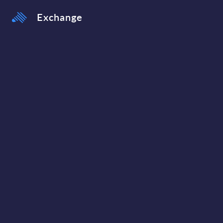
Exchange