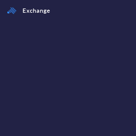
Exchange