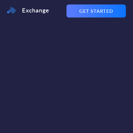
Exchange
GET STARTED