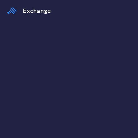
Exchange