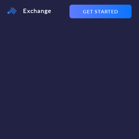
Exchange
GET STARTED