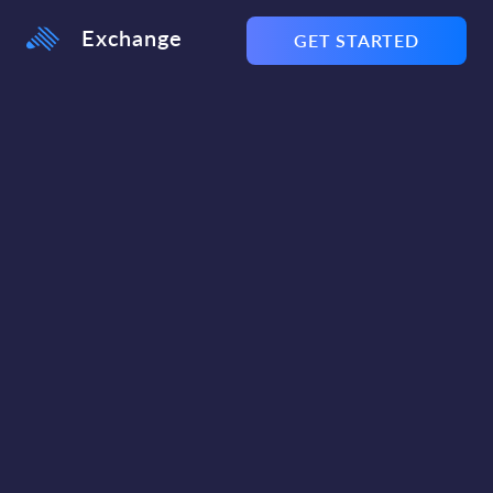
Exchange
GET STARTED