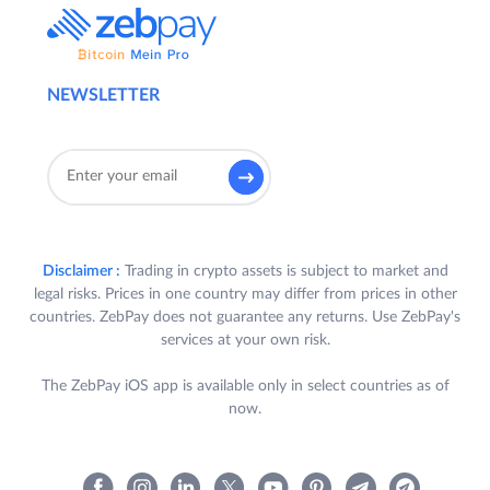
NEWSLETTER
Disclaimer :
Trading in crypto assets is subject to market and
legal risks. Prices in one country may differ from prices in other
countries. ZebPay does not guarantee any returns. Use ZebPay's
services at your own risk.
The ZebPay iOS app is available only in select countries as of
now.