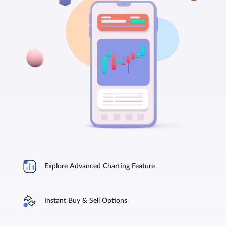
Explore Advanced Charting Feature
Instant Buy & Sell Options