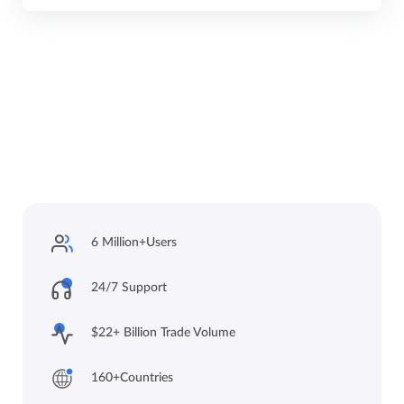
6 Million+
Users
24/7 Support
$22+ Billion Trade
Volume
160+
Countries