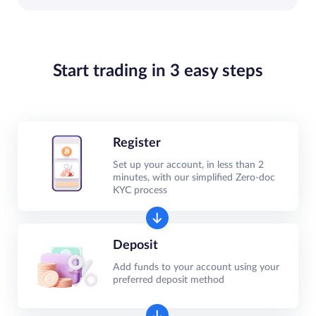
Start trading in 3 easy steps
Register
Set up your account, in less than 2
minutes, with our simplified Zero-doc
KYC process
Deposit
Add funds to your account using your
preferred deposit method