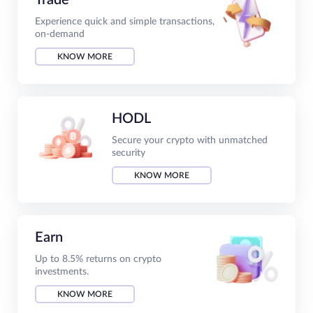
Experience quick and simple transactions,
on-demand
KNOW MORE
HODL
Secure your crypto with unmatched
security
KNOW MORE
Earn
Up to 8.5% returns on crypto
investments.
KNOW MORE