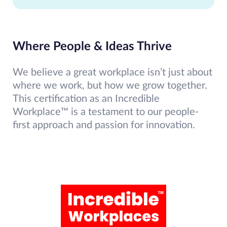
Where People & Ideas Thrive
We believe a great workplace isn’t just about
where we work, but how we grow together.
This certification as an Incredible
Workplace™ is a testament to our people-
first approach and passion for innovation.