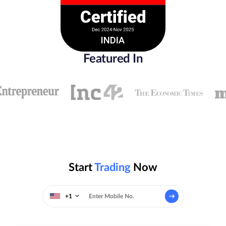
Featured In
Start
Trading
Now
+1