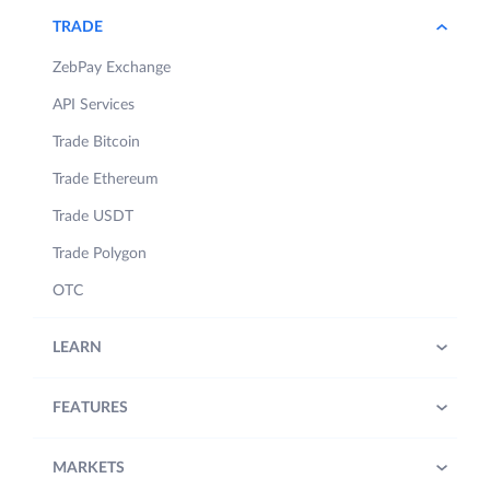
TRADE
ZebPay Exchange
API Services
Trade Bitcoin
Trade Ethereum
Trade USDT
Trade Polygon
OTC
LEARN
FEATURES
MARKETS