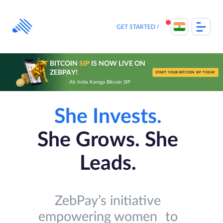
Skip
to
content
GET STARTED
BITCOIN
SIP
IS NOW LIVE ON
ZEBPAY!
START YOUR BITCOIN SIP TODAY
Ab India Karega Bitcoin SIP
She Invests.
She Grows. She
Leads.
ZebPay’s initiative
empowering women to