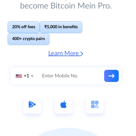
become Bitcoin Mein Pro.
20% off fees
₹5,000 in benefits
400+ crypto pairs
Learn More
+1