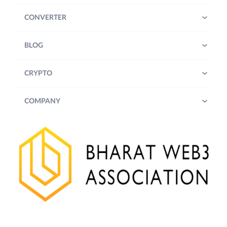
CONVERTER
BLOG
CRYPTO
COMPANY