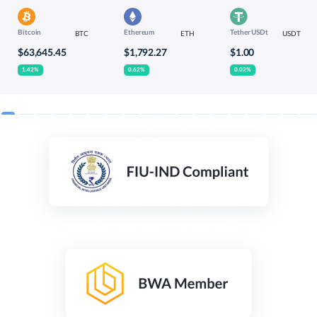
Bitcoin
Ethereum
Tether USDt
BTC
ETH
USDT
$63,645.45
$1,792.27
$1.00
1.42%
0.62%
0.02%