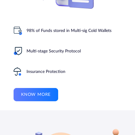
98% of Funds stored in Multi-sig Cold Wallets
Multi-stage Security Protocol
Insurance Protection
KNOW MORE