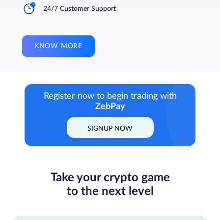
24/7 Customer Support
KNOW MORE
Register now to begin trading with
ZebPay
SIGNUP NOW
Take your crypto game
to the next level