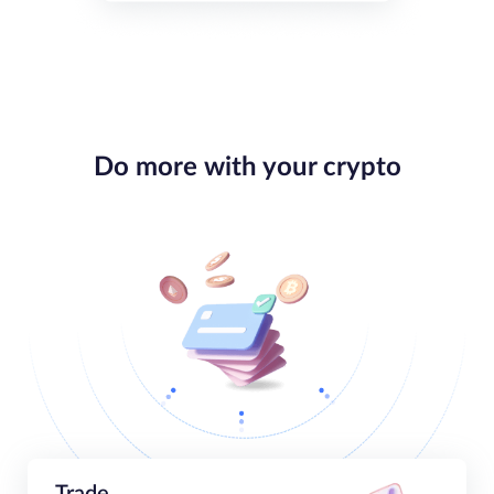
Do more with your crypto
Trade