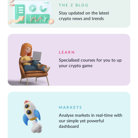
THE Z BLOG
Stay updated on the latest
crypto news and trends
LEARN
Specialised courses for you to up
your crypto game
MARKETS
Analyse markets in real-time with
our simple yet powerful
dashboard