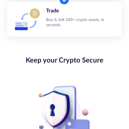
Trade
Buy & Sell 100+ crypto assets, in
seconds
Keep your Crypto Secure