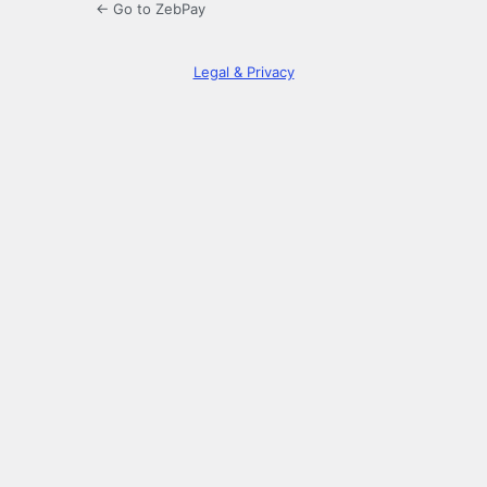
← Go to ZebPay
Legal & Privacy