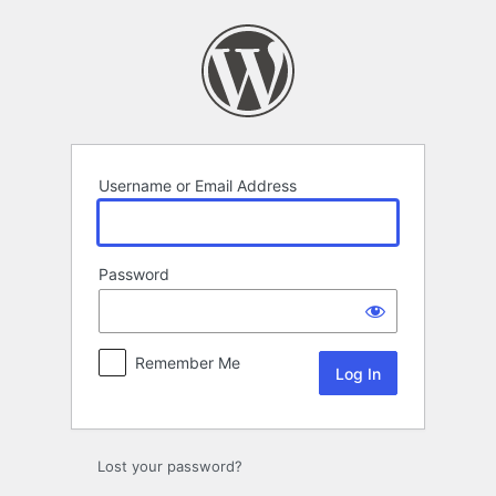
Log
In
Username or Email Address
Password
Remember Me
Lost your password?