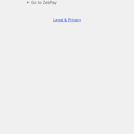
← Go to ZebPay
Legal & Privacy