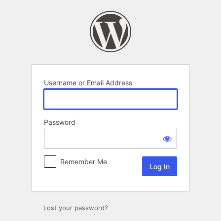
Log
In
Username or Email Address
Password
Remember Me
Lost your password?