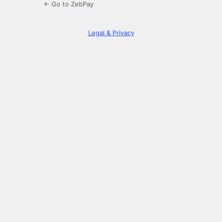
← Go to ZebPay
Legal & Privacy