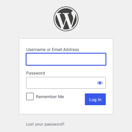
Log
In
Username or Email Address
Password
Remember Me
Lost your password?