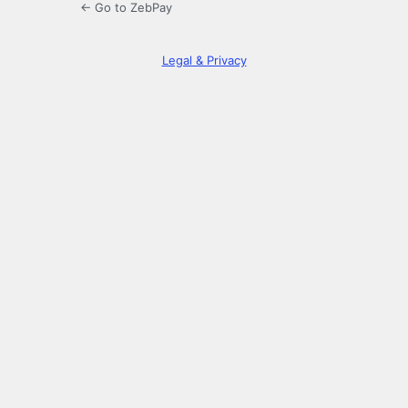
← Go to ZebPay
Legal & Privacy