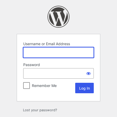
Log
In
Username or Email Address
Password
Remember Me
Lost your password?