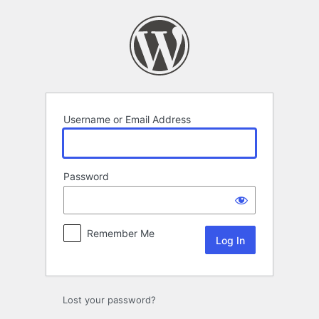
Log
In
Username or Email Address
Password
Remember Me
Lost your password?