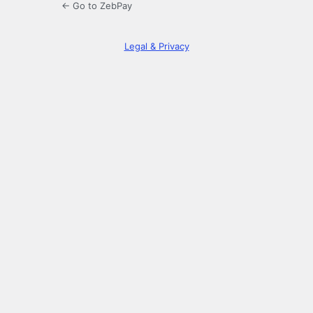
← Go to ZebPay
Legal & Privacy