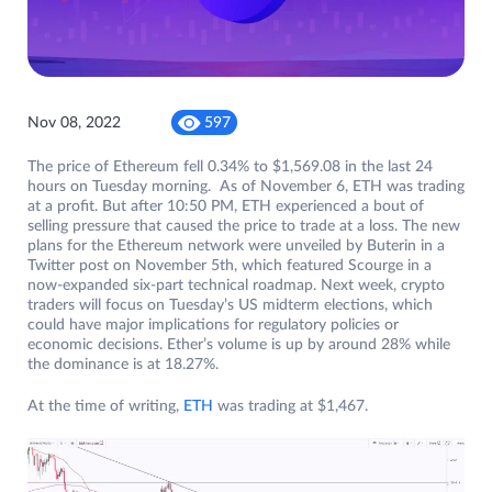
Nov 08, 2022
597
The price of Ethereum fell 0.34% to $1,569.08 in the last 24
hours on Tuesday morning. As of November 6, ETH was trading
at a profit. But after 10:50 PM, ETH experienced a bout of
selling pressure that caused the price to trade at a loss. The new
plans for the Ethereum network were unveiled by Buterin in a
Twitter post on November 5th, which featured Scourge in a
now-expanded six-part technical roadmap. Next week, crypto
traders will focus on Tuesday’s US midterm elections, which
could have major implications for regulatory policies or
economic decisions. Ether’s volume is up by around 28% while
the dominance is at 18.27%.
At the time of writing,
ETH
was trading at $1,467.