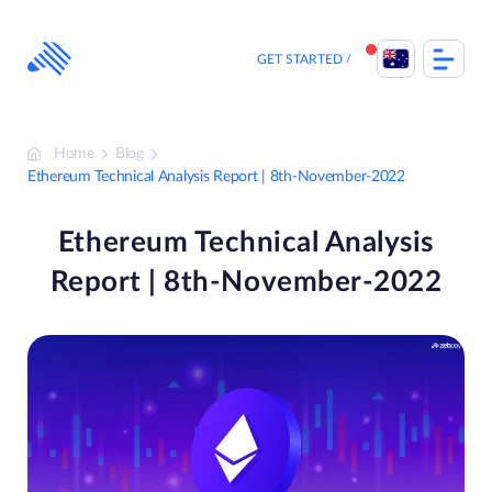
Skip
to
content
GET STARTED
Home
Blog
Ethereum Technical Analysis Report | 8th-November-2022
Ethereum Technical Analysis
Report | 8th-November-2022