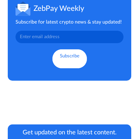
ZebPay Weekly
Subscribe for latest crypto news & stay updated!
Get updated on the latest content.