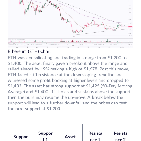
Ethereum (ETH) Chart
ETH was consolidating and trading in a range from $1,200 to
$1,400. The asset finally gave a breakout above the range and
rallied almost by 19% making a high of $1,678. Post this move,
ETH faced stiff resistance at the downsloping trendline and
witnessed some profit booking at higher levels and dropped to
$1,433. The asset has strong support at $1,425 (50-Day Moving
Average) and $1,400. If it holds and sustains above the support
then the bulls may resume the up-move. A break below the
support will lead to a further downfall and the prices can test
the next support at $1,200.
Suppor
Resista
Resista
Suppor
Asset
t 1
nce 1
nce 2