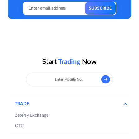
Start
Trading
Now
TRADE
ZebPay Exchange
OTC