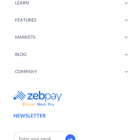
LEARN
FEATURES
MARKETS
BLOG
COMPANY
NEWSLETTER