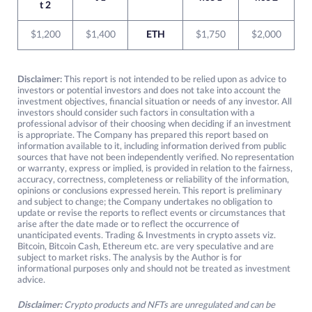
t 2
$1,200
$1,400
ETH
$1,750
$2,000
Disclaimer:
This report is not intended to be relied upon as advice to
investors or potential investors and does not take into account the
investment objectives, financial situation or needs of any investor. All
investors should consider such factors in consultation with a
professional advisor of their choosing when deciding if an investment
is appropriate. The Company has prepared this report based on
information available to it, including information derived from public
sources that have not been independently verified. No representation
or warranty, express or implied, is provided in relation to the fairness,
accuracy, correctness, completeness or reliability of the information,
opinions or conclusions expressed herein. This report is preliminary
and subject to change; the Company undertakes no obligation to
update or revise the reports to reflect events or circumstances that
arise after the date made or to reflect the occurrence of
unanticipated events. Trading & Investments in crypto assets viz.
Bitcoin, Bitcoin Cash, Ethereum etc. are very speculative and are
subject to market risks. The analysis by the Author is for
informational purposes only and should not be treated as investment
advice.
Disclaimer:
Crypto products and NFTs are unregulated and can be