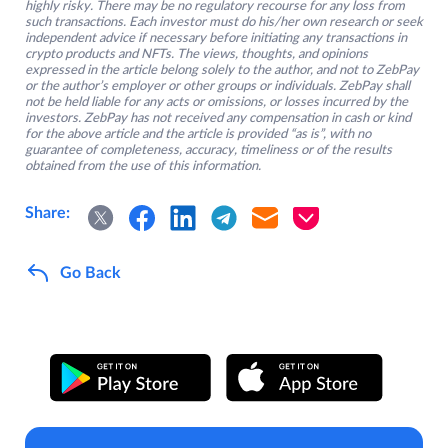
highly risky. There may be no regulatory recourse for any loss from
such transactions. Each investor must do his/her own research or seek
independent advice if necessary before initiating any transactions in
crypto products and NFTs. The views, thoughts, and opinions
expressed in the article belong solely to the author, and not to ZebPay
or the author’s employer or other groups or individuals. ZebPay shall
not be held liable for any acts or omissions, or losses incurred by the
investors. ZebPay has not received any compensation in cash or kind
for the above article and the article is provided “as is”, with no
guarantee of completeness, accuracy, timeliness or of the results
obtained from the use of this information.
Share:
Go Back