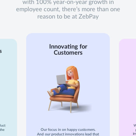
with 100% year-on-year growth in
employee count, there’s more than one
reason to be at ZebPay
Innovating for
s
Customers
duct
W
Our focus in on happy customers.
the
ir
And our product innovations lead that