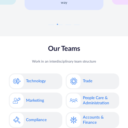
way
Our Teams
Work in an interdisciplinary team structure
Technology
Trade
People Care &
Marketing
Administration
Accounts &
Compliance
Finance