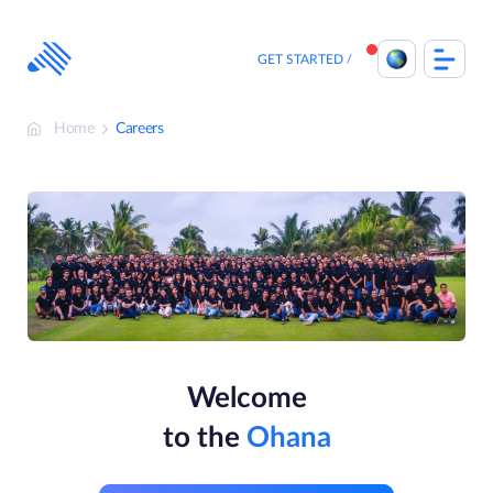
Skip
to
content
GET STARTED
Home
Careers
Welcome
to the
Ohana