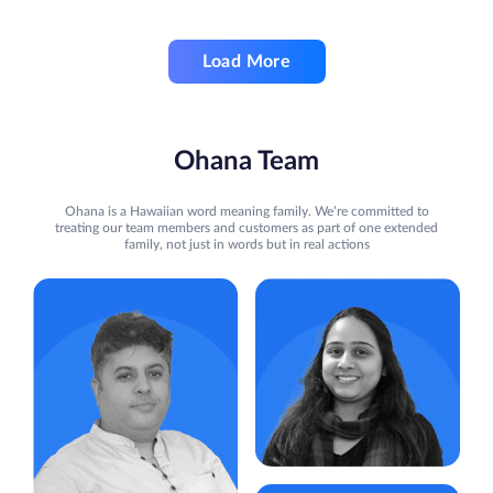
Load More
Ohana Team
Ohana is a Hawaiian word meaning family. We’re committed to
treating our team members and customers as part of one extended
family, not just in words but in real actions