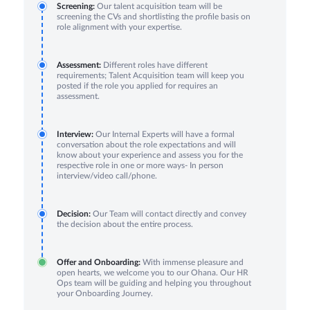
Screening:
Our talent acquisition team will be
screening the CVs and shortlisting the profile basis on
role alignment with your expertise.
Assessment:
Different roles have different
requirements; Talent Acquisition team will keep you
posted if the role you applied for requires an
assessment.
Interview:
Our Internal Experts will have a formal
conversation about the role expectations and will
know about your experience and assess you for the
respective role in one or more ways- In person
interview/video call/phone.
Decision:
Our Team will contact directly and convey
the decision about the entire process.
Offer and Onboarding:
With immense pleasure and
open hearts, we welcome you to our Ohana. Our HR
Ops team will be guiding and helping you throughout
your Onboarding Journey.