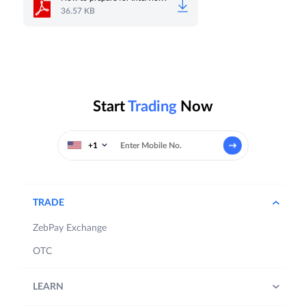
36.57 KB
Start
Trading
Now
+1
TRADE
ZebPay Exchange
OTC
LEARN