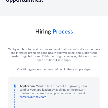
Hiring
Process
We try our best to create an environment that celebrates diverse cultures
and interests, promotes good health and wellbeing, and supports the
needs of a global career. If this has caught your eyes, visit our current
open positions list to apply.
Our Hiring process has been defined in these simple steps:
Application:
Want to be the part of the growing team,
send us your application by applying to the relevant
role from our current open position or write to us at
careers@zebpay.com