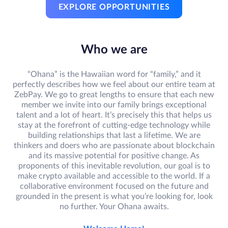
EXPLORE OPPORTUNITIES
Who we are
“Ohana” is the Hawaiian word for “family,” and it
perfectly describes how we feel about our entire team at
ZebPay. We go to great lengths to ensure that each new
member we invite into our family brings exceptional
talent and a lot of heart. It’s precisely this that helps us
stay at the forefront of cutting-edge technology while
building relationships that last a lifetime. We are
thinkers and doers who are passionate about blockchain
and its massive potential for positive change. As
proponents of this inevitable revolution, our goal is to
make crypto available and accessible to the world. If a
collaborative environment focused on the future and
grounded in the present is what you’re looking for, look
no further. Your Ohana awaits.