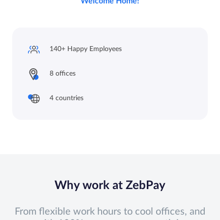
Welcome Home!
140+ Happy
Employees
8 offices
4 countries
Why work at ZebPay
From flexible work hours to cool offices, and