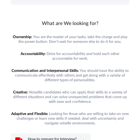
What are We looking for?
Ownership:
You are the master of your tasks, take the charge and play
the power button. Don’t wait for someone else to do it for you.
Accountability:
Drive for accountability and hold each other
accountable for work.
Communication and Interpersonal Skills:
You should have the ability to
communicate effectively with others and get along with a variety of
different types of personalities.
Creative:
Versatile candidates who can apply their skills to a variety of
different situations and can solve unexpected problems that come up
with ease and confidence.
Adaptive and Flexible:
Looking for those who are willing to take on new
challenges or learn new skills if needed, deal with uncertainty and
navigate volatile environments.
How to prepare for Interview?