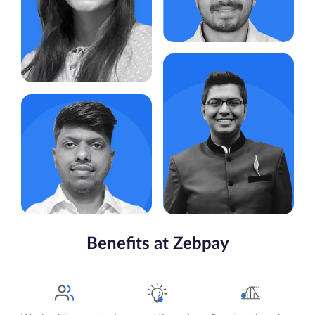
competitive analysis,
collaborating with cross-
functional teams and
overseeing feature
development, product
integrations
Adheip Kuber
Likes:
Travelling, Photography,
Senior Marketing Manager
Gaming & Cricket
Key Responsibility: Develop
Bhakti Shah
and execute marketing strategy,
Plan and manage campaigns &
Account Executive
budgets, Strengthen brand
positioning, Leverage data &
Key Responsibility:
market insights, Lead and
Reconciliation of Payment
mentor the marketing team
Gateway
Likes:
Yoga, Reading Non
Likes:
Travelling , Reading ,
Fiction Books, Gymming
Pencil Sketch and Photography
Piyush Agarwal
Gopalakrishnan Nadar
Benefits at Zebpay
Legal Counsel
Tech Lead
Key Responsibility: Offering
Key Responsibility: Design and
precise legal counsel on
develop microservices for
contractual, regulatory, and risk
interacting with blockchain
management matters,
networks
formulating internal