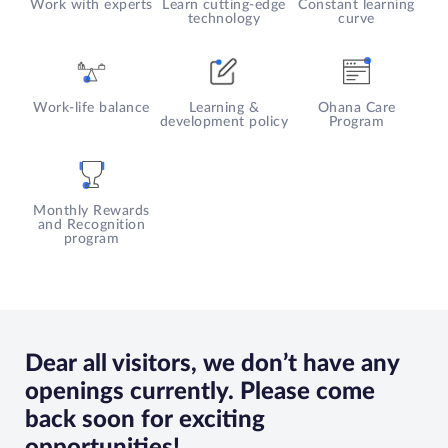
Work with experts
Learn cutting-edge
Constant learning
governance policies, and
Likes:
Watching YouTube
technology
curve
overseeing contract
videos, learning about Defi and
compliance
reading books
Likes:
Football, Basketball,
Reading, Travelling
Work-life balance
Learning &
Ohana Care
development policy
Program
Monthly Rewards
and Recognition
program
Dear all visitors, we don’t have any
openings currently. Please come
back soon for exciting
opportunities!