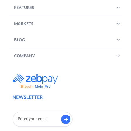
FEATURES
MARKETS
BLOG
COMPANY
NEWSLETTER