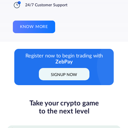
24/7 Customer Support
KNOW MORE
Register now to begin trading with
ZebPay
SIGNUP NOW
Take your crypto game
to the next level