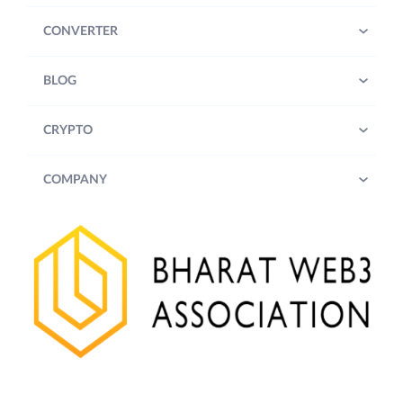
CONVERTER
BLOG
CRYPTO
COMPANY