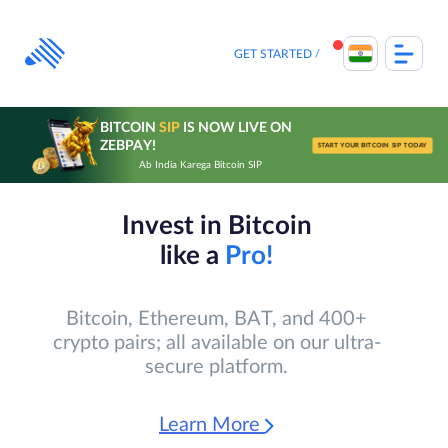
Skip
to
content
GET STARTED
BITCOIN
SIP
IS NOW LIVE ON
ZEBPAY!
START YOUR BITCOIN SIP TODAY
Ab India Karega Bitcoin SIP
Invest in Bitcoin
like a
Pro!
Bitcoin, Ethereum, BAT, and 400+
crypto pairs; all available on our ultra-
secure platform.
Learn More