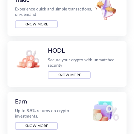
Experience quick and simple transactions,
on-demand
KNOW MORE
HODL
Secure your crypto with unmatched
security
KNOW MORE
Earn
Up to 8.5% returns on crypto
investments.
KNOW MORE