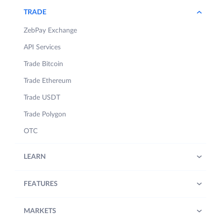
TRADE
ZebPay Exchange
API Services
Trade Bitcoin
Trade Ethereum
Trade USDT
Trade Polygon
OTC
LEARN
FEATURES
MARKETS