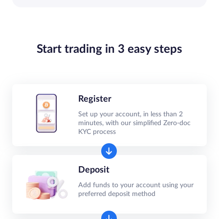
Start trading in 3 easy steps
Register
Set up your account, in less than 2
minutes, with our simplified Zero-doc
KYC process
Deposit
Add funds to your account using your
preferred deposit method