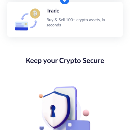
Trade
Buy & Sell 100+ crypto assets, in
seconds
Keep your Crypto Secure