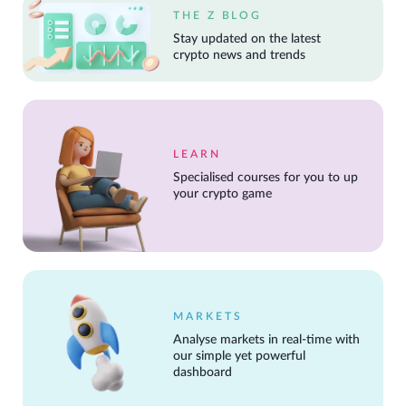
THE Z BLOG
Stay updated on the latest
crypto news and trends
LEARN
Specialised courses for you to up
your crypto game
MARKETS
Analyse markets in real-time with
our simple yet powerful
dashboard