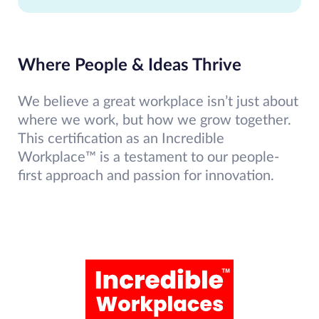
Where People & Ideas Thrive
We believe a great workplace isn’t just about
where we work, but how we grow together.
This certification as an Incredible
Workplace™ is a testament to our people-
first approach and passion for innovation.