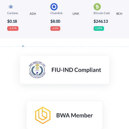
Cardano
Chainlink
Bitcoin Cash
ADA
LINK
BCH
$0.18
$8.00
$246.13
-3.37%
-0.2%
1.55%