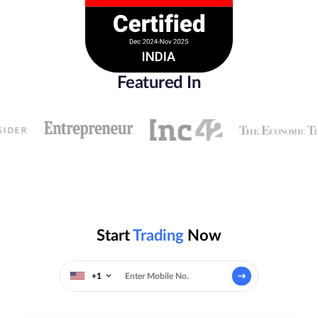
Featured In
Start
Trading
Now
+1