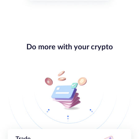
Do more with your crypto
Trade