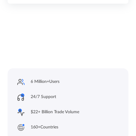
6 Million+
Users
24/7 Support
$22+ Billion Trade
Volume
160+
Countries