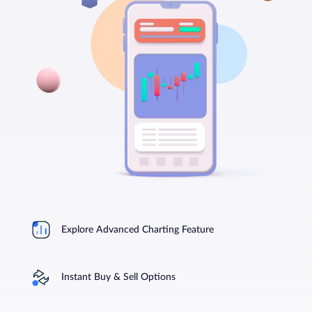
Explore Advanced Charting Feature
Instant Buy & Sell Options