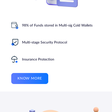
98% of Funds stored in Multi-sig Cold Wallets
Multi-stage Security Protocol
Insurance Protection
KNOW MORE