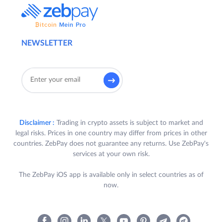
NEWSLETTER
Disclaimer :
Trading in crypto assets is subject to market and
legal risks. Prices in one country may differ from prices in other
countries. ZebPay does not guarantee any returns. Use ZebPay's
services at your own risk.
The ZebPay iOS app is available only in select countries as of
now.