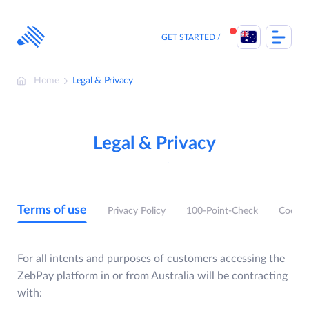
Skip
to
content
GET STARTED
Home
Legal & Privacy
Legal & Privacy
Terms of use
Privacy Policy
100-Point-Check
Cookie
For all intents and purposes of customers accessing the
ZebPay platform in or from Australia will be contracting
with: