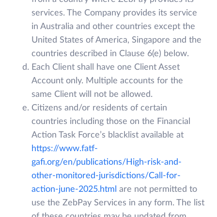
services. The Company provides its service
in Australia and other countries except the
United States of America, Singapore and the
countries described in Clause 6(e) below.
Each Client shall have one Client Asset
Account only. Multiple accounts for the
same Client will not be allowed.
Citizens and/or residents of certain
countries including those on the Financial
Action Task Force’s blacklist available at
https://www.fatf-
gafi.org/en/publications/High-risk-and-
other-monitored-jurisdictions/Call-for-
action-june-2025.html
are not permitted to
use the ZebPay Services in any form. The list
of these countries may be updated from