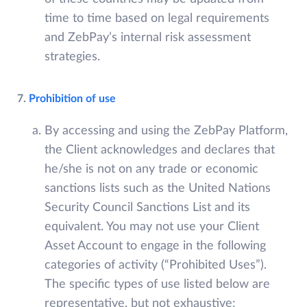
time to time based on legal requirements
and ZebPay’s internal risk assessment
strategies.
7.
Prohibition of use
By accessing and using the ZebPay Platform,
the Client acknowledges and declares that
he/she is not on any trade or economic
sanctions lists such as the United Nations
Security Council Sanctions List and its
equivalent. You may not use your Client
Asset Account to engage in the following
categories of activity (“Prohibited Uses”).
The specific types of use listed below are
representative, but not exhaustive: