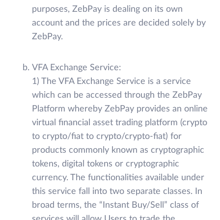
purposes, ZebPay is dealing on its own
account and the prices are decided solely by
ZebPay.
VFA Exchange Service:
1) The VFA Exchange Service is a service
which can be accessed through the ZebPay
Platform whereby ZebPay provides an online
virtual financial asset trading platform (crypto
to crypto/fiat to crypto/crypto-fiat) for
products commonly known as cryptographic
tokens, digital tokens or cryptographic
currency. The functionalities available under
this service fall into two separate classes. In
broad terms, the “Instant Buy/Sell” class of
services will allow Users to trade the