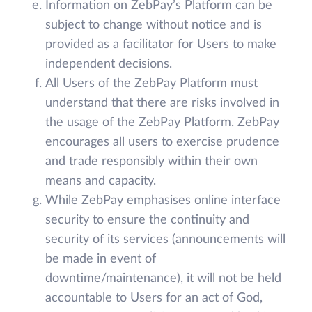
Information on ZebPay’s Platform can be
subject to change without notice and is
provided as a facilitator for Users to make
independent decisions.
All Users of the ZebPay Platform must
understand that there are risks involved in
the usage of the ZebPay Platform. ZebPay
encourages all users to exercise prudence
and trade responsibly within their own
means and capacity.
While ZebPay emphasises online interface
security to ensure the continuity and
security of its services (announcements will
be made in event of
downtime/maintenance), it will not be held
accountable to Users for an act of God,