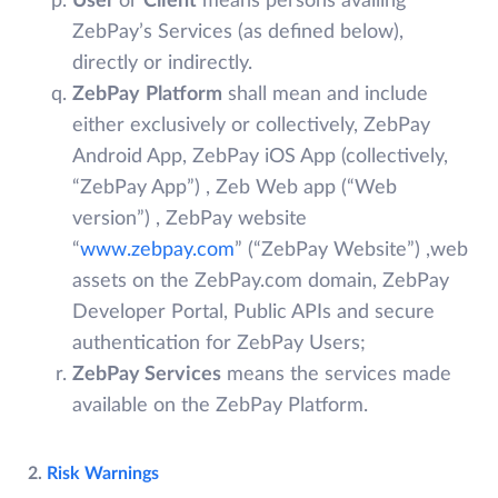
User
or
Client
means persons availing
ZebPay’s Services (as defined below),
directly or indirectly.
ZebPay
Platform
shall mean and include
either exclusively or collectively, ZebPay
Android App, ZebPay iOS App (collectively,
“ZebPay App”) , Zeb Web app (“Web
version”) , ZebPay website
“
www.zebpay.com
” (“ZebPay Website”) ,web
assets on the ZebPay.com domain, ZebPay
Developer Portal, Public APIs and secure
authentication for ZebPay Users;
ZebPay Services
means the services made
available on the ZebPay Platform.
2.
Risk Warnings