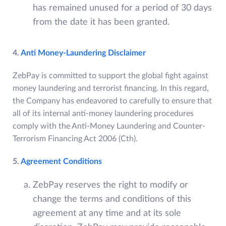
has remained unused for a period of 30 days
from the date it has been granted.
4.
Anti Money-Laundering Disclaimer
ZebPay is committed to support the global fight against
money laundering and terrorist financing. In this regard,
the Company has endeavored to carefully to ensure that
all of its internal anti-money laundering procedures
comply with the Anti-Money Laundering and Counter-
Terrorism Financing Act 2006 (Cth).
5.
Agreement Conditions
ZebPay reserves the right to modify or
change the terms and conditions of this
agreement at any time and at its sole