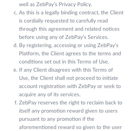
well as ZebPay’s Privacy Policy.
As this is a legally binding contract, the Client
is cordially requested to carefully read
through this agreement and related notices
before using any of ZebPay’s Services.
By registering, accessing or using ZebPay’s
Platform, the Client agrees to the terms and
conditions set out in this Terms of Use.
If any Client disagrees with this Terms of
Use, the Client shall not proceed to initiate
account registration with ZebPay or seek to
acquire any of its services.
ZebPay reserves the right to reclaim back to
itself any promotion reward given to users
pursuant to any promotion if the
aforementioned reward so given to the user