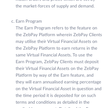
the market-forces of supply and demand.
Earn Program
The Earn Program refers to the feature on
the ZebPay Platform wherein ZebPay Clients
may utilise their Virtual Financial Assets on
the ZebPay Platform to earn returns in the
same Virtual Financial Assets. To use the
Earn Program, ZebPay Clients must deposit
their Virtual Financial Assets on the ZebPay
Platform by way of the Earn feature, and
they will earn annualised earning percentage
on the Virtual Financial Asset in question and
the time period it is deposited for on such
terms and conditions as detailed in the