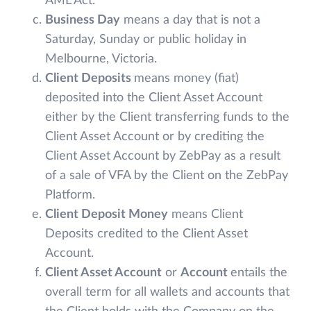
AML Act.
Business Day
means a day that is not a
Saturday, Sunday or public holiday in
Melbourne, Victoria.
Client Deposits
means money (fiat)
deposited into the Client Asset Account
either by the Client transferring funds to the
Client Asset Account or by crediting the
Client Asset Account by ZebPay as a result
of a sale of VFA by the Client on the ZebPay
Platform.
Client Deposit Money
means Client
Deposits credited to the Client Asset
Account.
Client Asset Account
or
Account
entails the
overall term for all wallets and accounts that