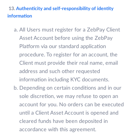
13.
Authenticity and self-responsibility of identity
information
All Users must register for a ZebPay Client
Asset Account before using the ZebPay
Platform via our standard application
procedure. To register for an account, the
Client must provide their real name, email
address and such other requested
information including KYC documents.
Depending on certain conditions and in our
sole discretion, we may refuse to open an
account for you. No orders can be executed
until a Client Asset Account is opened and
cleared funds have been deposited in
accordance with this agreement.