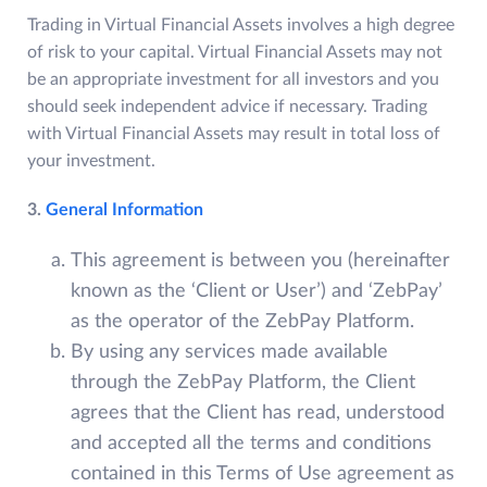
Trading in Virtual Financial Assets involves a high degree
of risk to your capital. Virtual Financial Assets may not
be an appropriate investment for all investors and you
should seek independent advice if necessary. Trading
with Virtual Financial Assets may result in total loss of
your investment.
3.
General Information
This agreement is between you (hereinafter
known as the ‘Client or User’) and ‘ZebPay’
as the operator of the ZebPay Platform.
By using any services made available
through the ZebPay Platform, the Client
agrees that the Client has read, understood
and accepted all the terms and conditions
contained in this Terms of Use agreement as