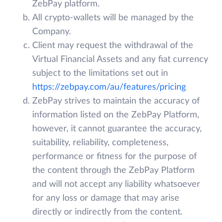
ZebPay platform.
All crypto-wallets will be managed by the
Company.
Client may request the withdrawal of the
Virtual Financial Assets and any fiat currency
subject to the limitations set out in
https://zebpay.com/au/features/pricing
ZebPay strives to maintain the accuracy of
information listed on the ZebPay Platform,
however, it cannot guarantee the accuracy,
suitability, reliability, completeness,
performance or fitness for the purpose of
the content through the ZebPay Platform
and will not accept any liability whatsoever
for any loss or damage that may arise
directly or indirectly from the content.