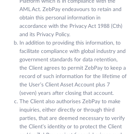
Platform which is in compliance with the
AML Act. ZebPay endeavours to retain and
obtain this personal information in
accordance with the Privacy Act 1988 (Cth)
and its Privacy Policy.
In addition to providing this information, to
facilitate compliance with global industry and
government standards for data retention,
the Client agrees to permit ZebPay to keep a
record of such information for the lifetime of
the User’s Client Asset Account plus 7
(seven) years after closing that account.
The Client also authorises ZebPay to make
inquiries, either directly or through third
parties, that are deemed necessary to verify
the Client’s identity or to protect the Client