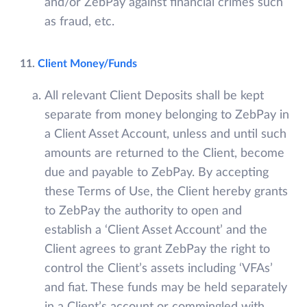
and/or ZebPay against financial crimes such
as fraud, etc.
11.
Client Money/Funds
All relevant Client Deposits shall be kept
separate from money belonging to ZebPay in
a Client Asset Account, unless and until such
amounts are returned to the Client, become
due and payable to ZebPay. By accepting
these Terms of Use, the Client hereby grants
to ZebPay the authority to open and
establish a ‘Client Asset Account’ and the
Client agrees to grant ZebPay the right to
control the Client’s assets including ‘VFAs’
and fiat. These funds may be held separately