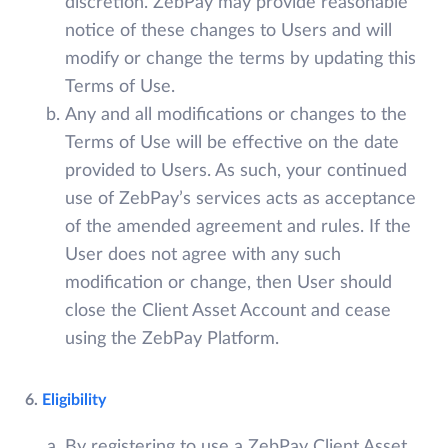
discretion. ZebPay may provide reasonable
notice of these changes to Users and will
modify or change the terms by updating this
Terms of Use.
Any and all modifications or changes to the
Terms of Use will be effective on the date
provided to Users. As such, your continued
use of ZebPay’s services acts as acceptance
of the amended agreement and rules. If the
User does not agree with any such
modification or change, then User should
close the Client Asset Account and cease
using the ZebPay Platform.
6.
Eligibility
By registering to use a ZebPay Client Asset