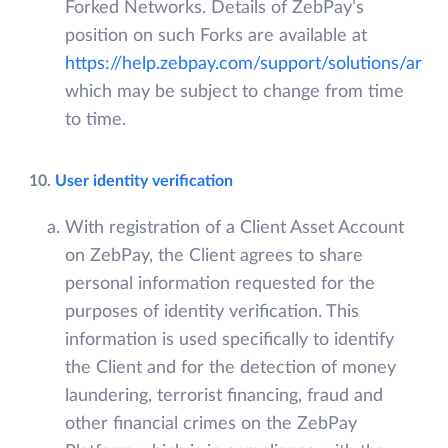
Forked Networks. Details of ZebPay’s
position on such Forks are available at
https://help.zebpay.com/support/solutions/art
which may be subject to change from time
to time.
10.
User identity verification
With registration of a Client Asset Account
on ZebPay, the Client agrees to share
personal information requested for the
purposes of identity verification. This
information is used specifically to identify
the Client and for the detection of money
laundering, terrorist financing, fraud and
other financial crimes on the ZebPay