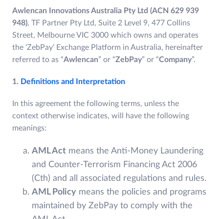
Awlencan Innovations Australia Pty Ltd (ACN 629 939
948)
, TF Partner Pty Ltd, Suite 2 Level 9, 477 Collins
Street, Melbourne VIC 3000 which owns and operates
the ‘ZebPay’ Exchange Platform in Australia, hereinafter
referred to as “
Awlencan
” or “
ZebPay
” or “
Company
”.
1.
Definitions and Interpretation
In this agreement the following terms, unless the
context otherwise indicates, will have the following
meanings:
AML Act
means the Anti-Money Laundering
and Counter-Terrorism Financing Act 2006
(Cth) and all associated regulations and rules.
AML Policy
means the policies and programs
maintained by ZebPay to comply with the