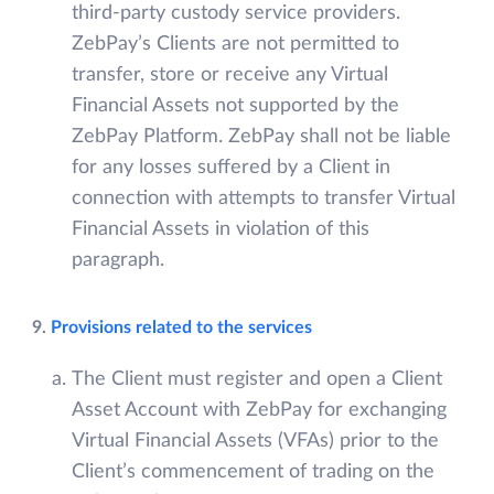
third-party custody service providers.
ZebPay’s Clients are not permitted to
transfer, store or receive any Virtual
Financial Assets not supported by the
ZebPay Platform. ZebPay shall not be liable
for any losses suffered by a Client in
connection with attempts to transfer Virtual
Financial Assets in violation of this
paragraph.
9.
Provisions related to the services
The Client must register and open a Client
Asset Account with ZebPay for exchanging
Virtual Financial Assets (VFAs) prior to the
Client’s commencement of trading on the