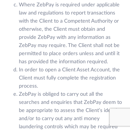
Where ZebPay is required under applicable
law and regulations to report transactions
with the Client to a Competent Authority or
otherwise, the Client must obtain and
provide ZebPay with any information as
ZebPay may require. The Client shall not be
permitted to place orders unless and until it
has provided the information required.
In order to open a Client Asset Account, the
Client must fully complete the registration
process.
ZebPay is obliged to carry out all the
searches and enquiries that ZebPay deem to
be appropriate to assess the Client’s identity
and/or to carry out any anti money
laundering controls which may be required