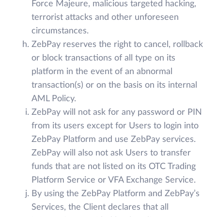
Force Majeure, malicious targeted hacking,
terrorist attacks and other unforeseen
circumstances.
ZebPay reserves the right to cancel, rollback
or block transactions of all type on its
platform in the event of an abnormal
transaction(s) or on the basis on its internal
AML Policy.
ZebPay will not ask for any password or PIN
from its users except for Users to login into
ZebPay Platform and use ZebPay services.
ZebPay will also not ask Users to transfer
funds that are not listed on its OTC Trading
Platform Service or VFA Exchange Service.
By using the ZebPay Platform and ZebPay’s
Services, the Client declares that all