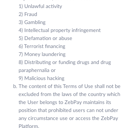
1) Unlawful activity
2) Fraud
3) Gambling
4) Intellectual property infringement
5) Defamation or abuse
6) Terrorist financing
7) Money laundering
8) Distributing or funding drugs and drug
paraphernalia or
9) Malicious hacking
The content of this Terms of Use shall not be
excluded from the laws of the country which
the User belongs to ZebPay maintains its
position that prohibited users can not under
any circumstance use or access the ZebPay
Platform.