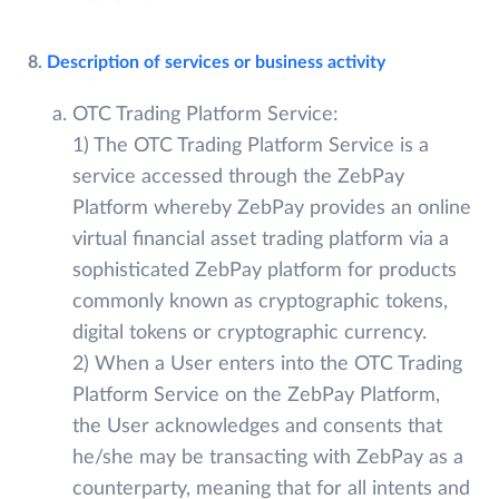
8.
Description of services or business activity
OTC Trading Platform Service:
1) The OTC Trading Platform Service is a
service accessed through the ZebPay
Platform whereby ZebPay provides an online
virtual financial asset trading platform via a
sophisticated ZebPay platform for products
commonly known as cryptographic tokens,
digital tokens or cryptographic currency.
2) When a User enters into the OTC Trading
Platform Service on the ZebPay Platform,
the User acknowledges and consents that
he/she may be transacting with ZebPay as a
counterparty, meaning that for all intents and