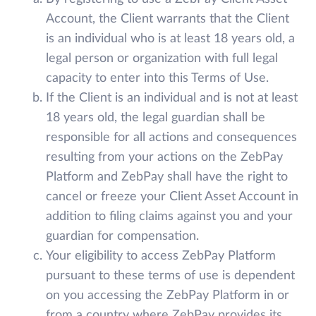
Account, the Client warrants that the Client
is an individual who is at least 18 years old, a
legal person or organization with full legal
capacity to enter into this Terms of Use.
If the Client is an individual and is not at least
18 years old, the legal guardian shall be
responsible for all actions and consequences
resulting from your actions on the ZebPay
Platform and ZebPay shall have the right to
cancel or freeze your Client Asset Account in
addition to filing claims against you and your
guardian for compensation.
Your eligibility to access ZebPay Platform
pursuant to these terms of use is dependent
on you accessing the ZebPay Platform in or
from a country where ZebPay provides its