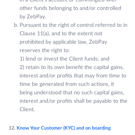
in a Client’s account or commingled with
other funds belonging to and/or controlled
by ZebPay.
Pursuant to the right of control referred to in
Clause 11(a), and to the extent not
prohibited by applicable law, ZebPay
reserves the right to:
1) lend or invest the Client funds; and
2) retain to its own benefit the capital gains,
interest and/or profits that may from time to
time be generated from such actions, it
being understood that no such capital gains,
interest and/or profits shall be payable to the
Client.
12.
Know Your Customer (KYC) and on boarding