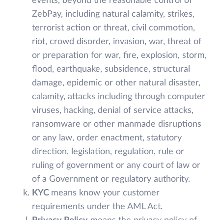
events, beyond the reasonable control of
ZebPay, including natural calamity, strikes,
terrorist action or threat, civil commotion,
riot, crowd disorder, invasion, war, threat of
or preparation for war, fire, explosion, storm,
flood, earthquake, subsidence, structural
damage, epidemic or other natural disaster,
calamity, attacks including through computer
viruses, hacking, denial of service attacks,
ransomware or other manmade disruptions
or any law, order enactment, statutory
direction, legislation, regulation, rule or
ruling of government or any court of law or
of a Government or regulatory authority.
KYC
means know your customer
requirements under the AML Act.