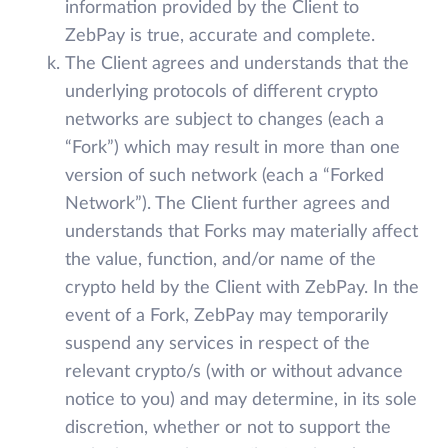
information provided by the Client to
ZebPay is true, accurate and complete.
The Client agrees and understands that the
underlying protocols of different crypto
networks are subject to changes (each a
“Fork”) which may result in more than one
version of such network (each a “Forked
Network”). The Client further agrees and
understands that Forks may materially affect
the value, function, and/or name of the
crypto held by the Client with ZebPay. In the
event of a Fork, ZebPay may temporarily
suspend any services in respect of the
relevant crypto/s (with or without advance
notice to you) and may determine, in its sole
discretion, whether or not to support the