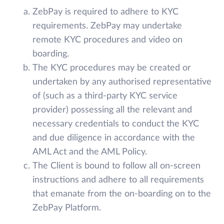
ZebPay is required to adhere to KYC
requirements. ZebPay may undertake
remote KYC procedures and video on
boarding.
The KYC procedures may be created or
undertaken by any authorised representative
of (such as a third-party KYC service
provider) possessing all the relevant and
necessary credentials to conduct the KYC
and due diligence in accordance with the
AML Act and the AML Policy.
The Client is bound to follow all on-screen
instructions and adhere to all requirements
that emanate from the on-boarding on to the
ZebPay Platform.