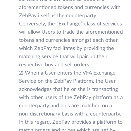
aforementioned tokens and currencies with
ZebPay itself as the counterparty.
Conversely, the “Exchange” class of services
will allow Users to trade the aforementioned
tokens and currencies amongst each other,
which ZebPay facilitates by providing the
matching service that will pair up their
respective buy and sell orders
2) When a User enters the VFA Exchange
Service on the ZebPay Platform, the User
acknowledges that he or she is transacting
with other users of the ZebPay platform as a
counterparty and bids are matched on a
non-discretionary basis with a counterparty.
In this regard, ZebPay provides a platform to
match orders and prices which are set by