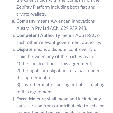
the Client holds with the Company on the
ZebPay Platform including both fiat and
crypto-wallets.
Company
means Awlencan Innovations
Australia Pty Ltd ACN 629 939 948.
Competent Authority
means AUSTRAC or
such other relevant government authority.
Dispute
means a dispute, controversy or
claim between any of the parties as to:
1) the construction of this agreement;
2) the rights or obligations of a part under
this agreement; or
3) any other matter arising out of or relating
to this agreement.
Force Majeure
shall mean and include any
cause arising from or attributable to acts, or