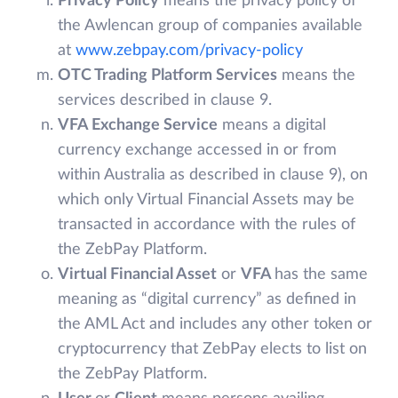
Privacy Policy
means the privacy policy of
the Awlencan group of companies available
at
www.zebpay.com/privacy-policy
OTC Trading Platform Services
means the
services described in clause 9.
VFA Exchange Service
means a digital
currency exchange accessed in or from
within Australia as described in clause 9), on
which only Virtual Financial Assets may be
transacted in accordance with the rules of
the ZebPay Platform.
Virtual Financial Asset
or
VFA
has the same
meaning as “digital currency” as defined in
the AML Act and includes any other token or
cryptocurrency that ZebPay elects to list on
the ZebPay Platform.