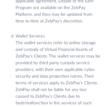
applicable agreement. Details of the Earn
Program are available on the ZebPay
Platform, and they may be updated from
time to time at ZebPay’s discretion.
Wallet Services
The wallet services refer to online storage
and custody of Virtual Financial Assets of
ZebPay’s Clients. The wallet services may be
provided by third party custody service
providers, with their own applicable cyber
security and data protection norms. Their
terms of services apply to ZebPay’s Clients.
ZebPay shall not be liable for any loss
caused to ZebPay’s Clients due to
fault/malfunction in the services of such