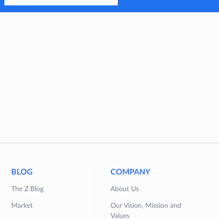
BLOG
COMPANY
The Z Blog
About Us
Market
Our Vision, Mission and
Values