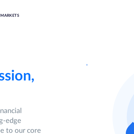
MARKETS
ssion,
inancial
ng-edge
ue to our core