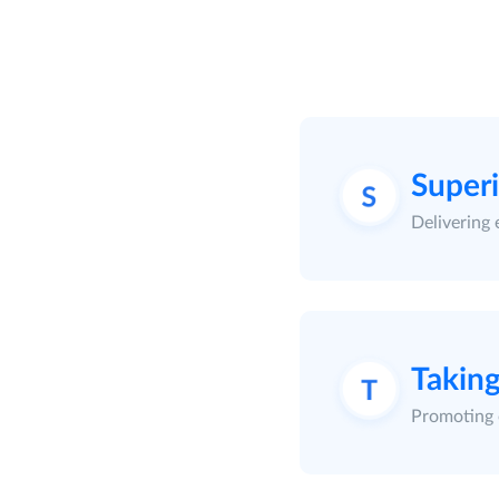
Super
Delivering 
Taking
Promoting 