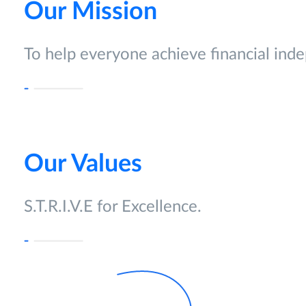
Our Mission
To help everyone achieve financial ind
Our Values
S.T.R.I.V.E for Excellence.