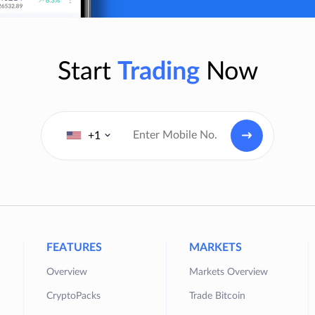
Start
Trading
Now
+1
FEATURES
MARKETS
Overview
Markets Overview
CryptoPacks
Trade Bitcoin