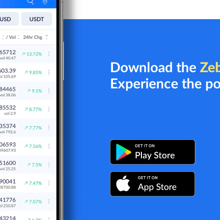
Download the
Ze
Experience the p