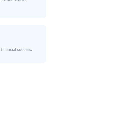
 financial success.