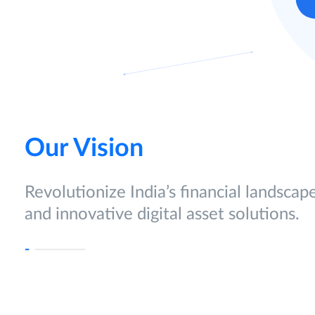
Our Vision
Revolutionize India’s financial landscap
and innovative digital asset solutions.