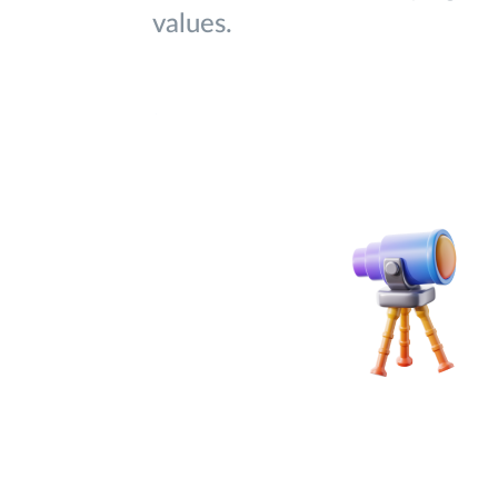
values.