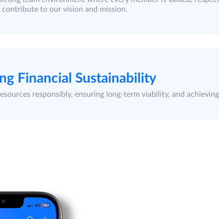
 contribute to our vision and mission.
ng Financial Sustainability
sources responsibly, ensuring long-term viability, and achieving