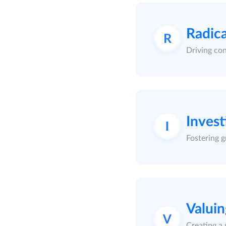
Radica
Driving con
Invest
Fostering g
Valui
Creating a