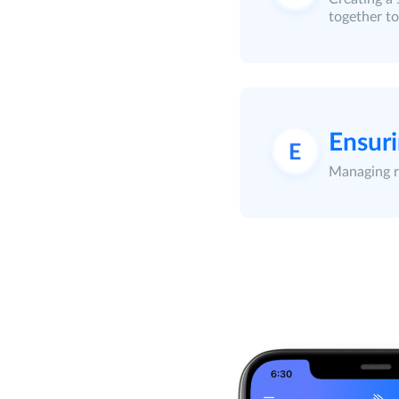
together to
Ensuri
Managing re