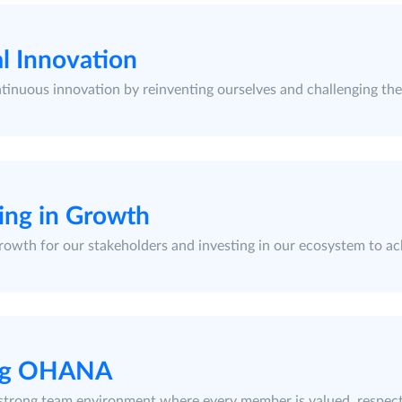
l Innovation
tinuous innovation by reinventing ourselves and challenging the 
ing in Growth
rowth for our stakeholders and investing in our ecosystem to ac
ng OHANA
 strong team environment where every member is valued, respec