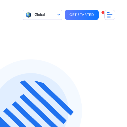
Global
GET STARTED