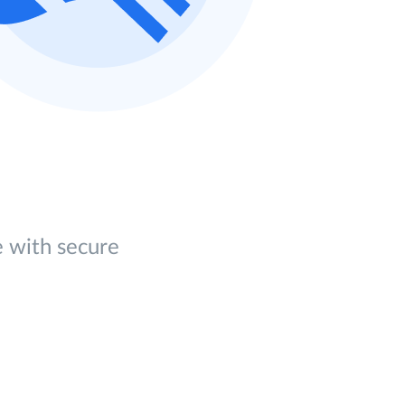
e with secure