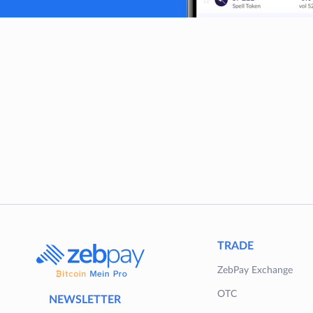
TRADE
ZebPay Exchange
OTC
NEWSLETTER