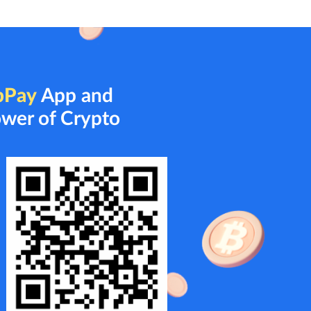
bPay
App and
ower of Crypto