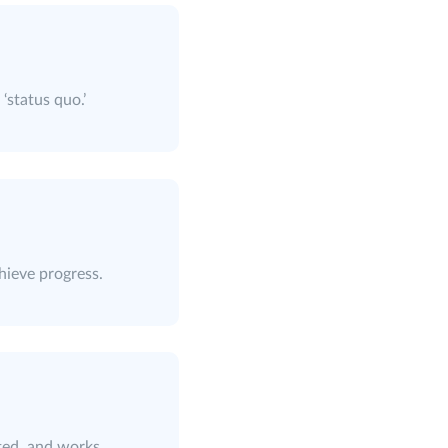
‘status quo.’
hieve progress.
ted, and works