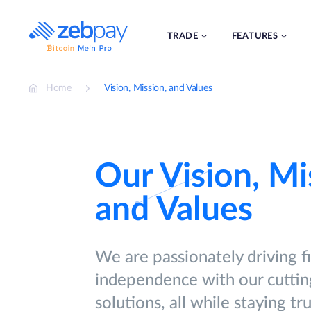
Skip
to
content
TRADE
FEATURES
Home
Vision, Mission, and Values
Our Vision, Mi
and Values
We are passionately driving f
independence with our cutti
solutions, all while staying tr