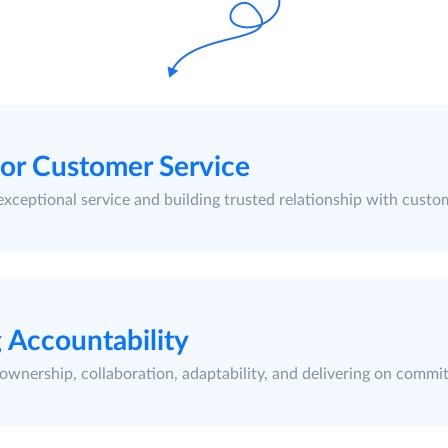
ior Customer Service
exceptional service and building trusted relationship with custo
 Accountability
ownership, collaboration, adaptability, and delivering on commi