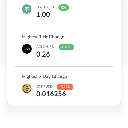
USDT/USD
0%
1.00
Highest 1 Hr Change
AGLD/USD
1.16%
0.26
Highest 7 Day Change
GMT/USD
-5.57%
0.016256