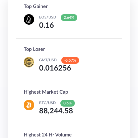
Top Gainer
EOS/USD
2.64%
0.16
Top Loser
GMT/USD
-5.57%
0.016256
Highest Market Cap
BTC/USD
0.6%
88,244.58
Highest 24 Hr Volume