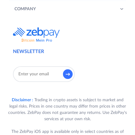
COMPANY
NEWSLETTER
Disclaimer :
Trading in crypto assets is subject to market and
legal risks. Prices in one country may differ from prices in other
countries. ZebPay does not guarantee any returns. Use ZebPay's
services at your own risk.
The ZebPay iOS app is available only in select countries as of