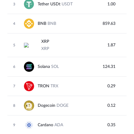
Tether USDt
USDT
1.00
3
BNB
BNB
859.63
4
XRP
1.87
5
XRP
Solana
SOL
124.31
6
TRON
TRX
0.29
7
Dogecoin
DOGE
0.12
8
Cardano
ADA
0.35
9