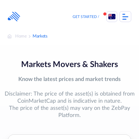
Skip
to
content
GET STARTED
Home
Markets
Markets Movers & Shakers
Know the latest prices and market trends
Disclaimer: The price of the asset(s) is obtained from
CoinMarketCap and is indicative in nature.
The price of the asset(s) may vary on the ZebPay
Platform.