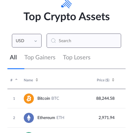
Top Crypto Assets
USD
All
Top Gainers
Top Losers
#
Name
Price (
$
)
Bitcoin
BTC
88,244.58
1
Ethereum
ETH
2,971.94
2