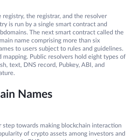
registry, the registrar, and the resolver
ry is run by a single smart contract and
ubdomains. The next smart contract called the
omain name comprising more than six
mes to users subject to rules and guidelines.
 mapping. Public resolvers hold eight types of
sh, text, DNS record, Pubkey, ABI, and
ature.
ain Names
 step towards making blockchain interaction
opularity of crypto assets among investors and