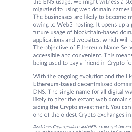
the ENS usage, we might witness a st
migrated to using web domain names i
The businesses are likely to become mo
owing to Web3 hosting. It opens up a p
future usage of blockchain-based doma
applications and websites, which will
The objective of Ethereum Name Servi
accessible and convenient. This means
being used to pay a friend in Crypto f
With the ongoing evolution and the l
Ethereum-based decentralised domain
DNS. The single name for all digital w
likely to alter the extant web domain 
aiding the Crypto investment. You can 
one of the oldest Crypto exchanges in 
Disclaimer:
Crypto products and NFTs are unregulated and c
from such transactions. Each investor must do his/her own 