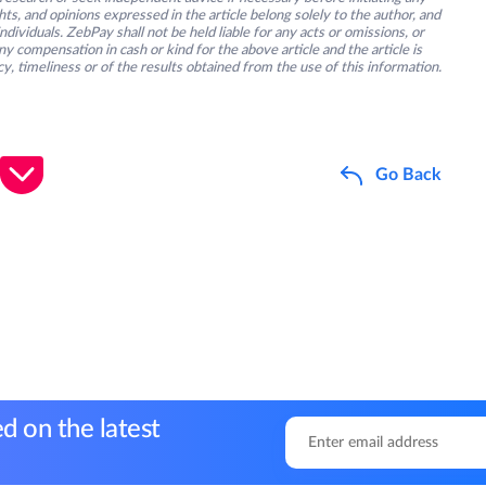
s, and opinions expressed in the article belong solely to the author, and
ividuals. ZebPay shall not be held liable for any acts or omissions, or
y compensation in cash or kind for the above article and the article is
y, timeliness or of the results obtained from the use of this information.
Go Back
d on the latest