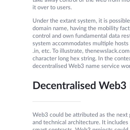
take away control of the web from mo
it over to users.
Under the extant system, it is possibl
domain name, having the mobility fact
control and own fundamental data res
system accommodates multiple hosts w
.in, etc. To illustrate, thenewslack.co
character long hex string. In the con
decentralised Web3 name service wo
Decentralised Web3
Web3 could be attributed as the next 
and technical architecture. It includes