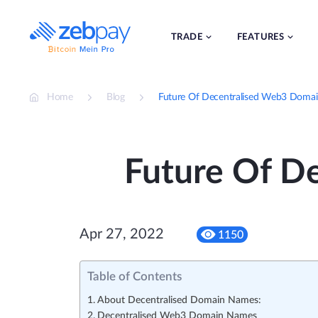
Skip
to
content
TRADE
FEATURES
Home
Blog
Future Of Decentralised Web3 Doma
Future Of D
Apr 27, 2022
1150
Table of Contents
About Decentralised Domain Names:
Decentralised Web3 Domain Names