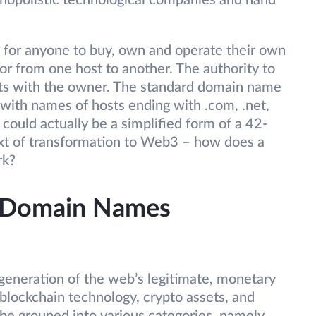
nopolistic technological companies and hand
e for anyone to buy, own and operate their own
or from one host to another. The authority to
ts with the owner. The standard domain name
ith names of hosts ending with .com, .net,
m could actually be a simplified form of a 42-
text of transformation to Web3 – how does a
rk?
 Domain Names
generation of the web’s legitimate, monetary
 blockchain technology, crypto assets, and