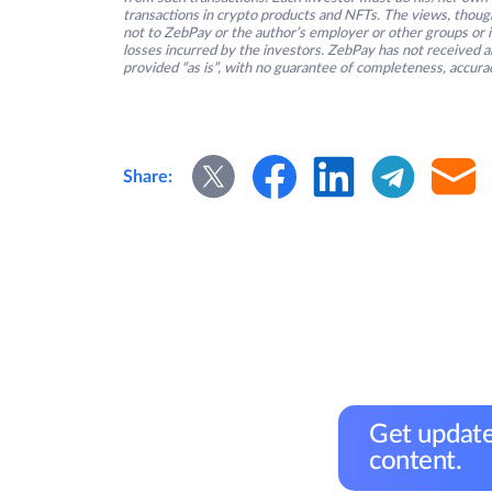
transactions in crypto products and NFTs. The views, thought
not to ZebPay or the author’s employer or other groups or ind
losses incurred by the investors. ZebPay has not received an
provided “as is”, with no guarantee of completeness, accurac
Share:
Get update
content.