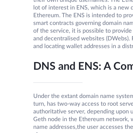
their own unique usernames. The Eth
lot of interest in ENS, which is a new
Ethereum. The ENS is intended to pro
smart contracts governing domain name
of the service, it is possible to provid
and decentralised websites (DWebs). Fo
and locating wallet addresses in a dis
DNS and ENS: A Comp
Under the extant domain name system, 
turn, has two-way access to root serv
authoritative server, depending upon 
Geth node in the Ethereum network, wh
name addresses,the user accesses the