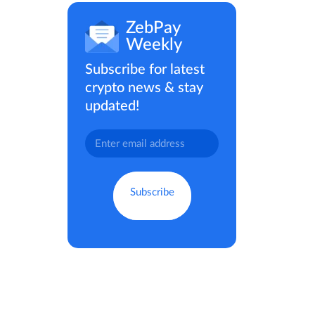
ZebPay
Weekly
Subscribe for latest
crypto news & stay
updated!