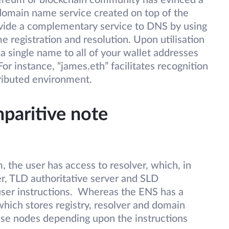
ereum or blockchain community has evinced a
 domain name service created on top of the
vide a complementary service to DNS by using
 registration and resolution. Upon utilisation
e a single name to all of your wallet addresses
r instance, “james.eth” facilitates recognition
tributed environment.
aritive note
the user has access to resolver, which, in
er, TLD authoritative server and SLD
user instructions. Whereas the ENS has a
ich stores registry, resolver and domain
se nodes depending upon the instructions