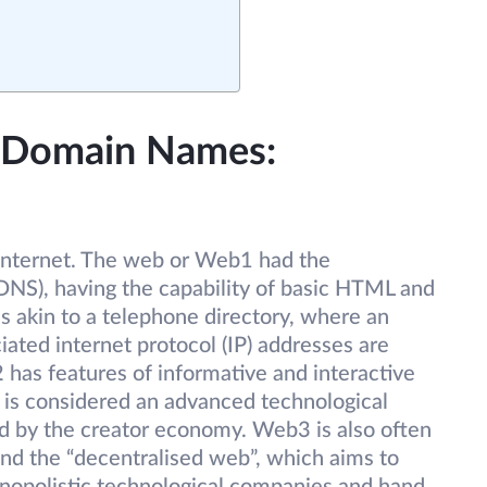
d Domain Names:
 internet. The web or Web1 had the
S), having the capability of basic HTML and
 akin to a telephone directory, where an
iated internet protocol (IP) addresses are
 has features of informative and interactive
 is considered an advanced technological
d by the creator economy. Web3 is also often
and the “decentralised web”, which aims to