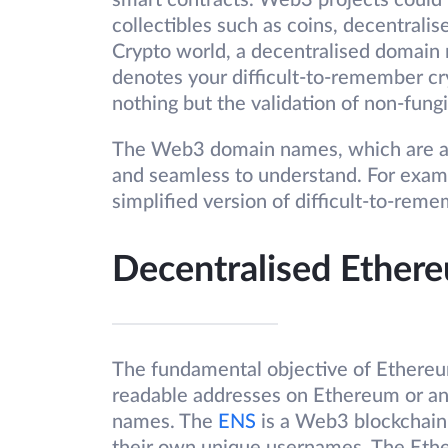
smart contracts. Web3 projects could 
collectibles such as coins, decentralis
Crypto world, a decentralised domain 
denotes your difficult-to-remember 
nothing but the validation of non-fungi
The Web3 domain names, which are als
and seamless to understand. For exampl
simplified version of difficult-to-rem
Decentralised Ethe
The fundamental objective of Ethereu
readable addresses on Ethereum or a
names. The
ENS
is a Web3 blockchain 