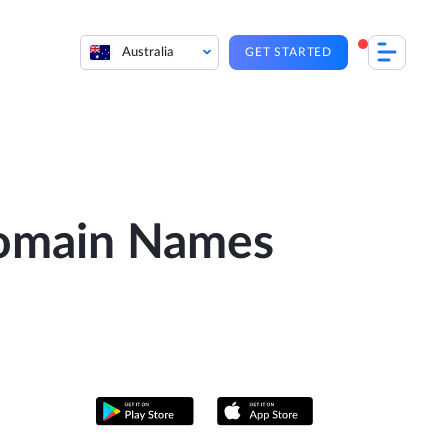
Australia
GET STARTED
Domain Names