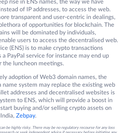
eep rise in ENS names, the way we have
nstead of IP addresses, to access the web.
re transparent and user-centric in dealings,
lethora of opportunities for blockchain. The
ins will be dominated by individuals,
 enable users to access the decentralised web.
ce (ENS) is to make crypto transactions
 a PayPal service for instance may end up
or the luncheon meetings.
ikely adoption of Web3 domain names, the
 name system may replace the existing web
allet addresses and decentralised websites is
system to ENS, which will provide a boost in
start buying and/or selling crypto assets on
India,
Zebpay
.
an be highly risky. There may be no regulatory recourse for any loss
research or seek independent advice if necessary before initiating any