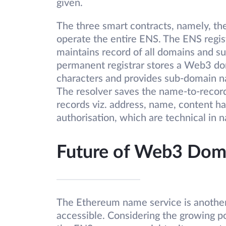
given.
The three smart contracts, namely, the 
operate the entire ENS. The ENS regist
maintains record of all domains and s
permanent registrar stores a Web3 d
characters and provides sub-domain na
The resolver saves the name-to-record
records viz. address, name, content ha
authorisation, which are technical in n
Future of Web3 Dom
The Ethereum name service is another
accessible. Considering the growing p