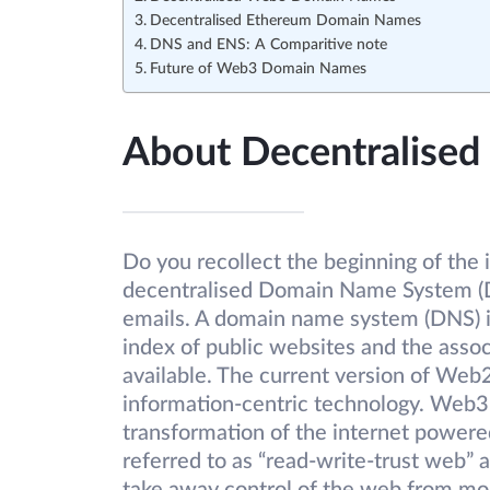
Decentralised Ethereum Domain Names
DNS and ENS: A Comparitive note
Future of Web3 Domain Names
About Decentralise
Do you recollect the beginning of the
decentralised Domain Name System (DN
emails. A domain name system (DNS) is
index of public websites and the assoc
available. The current version of Web2
information-centric technology. Web3
transformation of the internet powere
referred to as “read-write-trust web” 