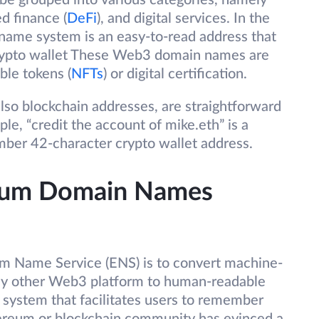
be grouped into various categories, namely
ed finance (
DeFi
), and digital services. In the
name system is an easy-to-read address that
crypto wallet These Web3 domain names are
ble tokens (
NFTs
) or digital certification.
o blockchain addresses, are straightforward
e, “credit the account of mike.eth” is a
ember 42-character crypto wallet address.
reum Domain Names
m Name Service (ENS) is to convert machine-
ny other Web3 platform to human-readable
system that facilitates users to remember