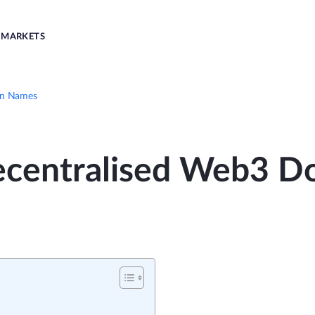
MARKETS
in Names
ecentralised Web3 