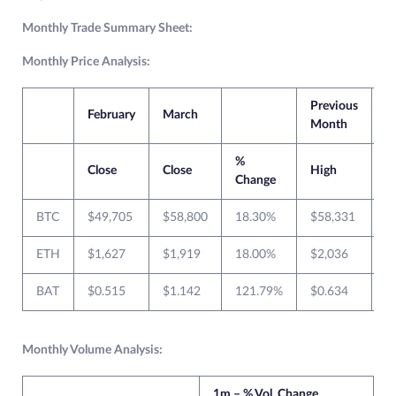
Monthly Trade Summary Sheet:
Monthly Price Analysis:
Previous
C
February
March
Month
M
%
Close
Close
High
L
Change
BTC
$49,705
$58,800
18.30%
$58,331
$
ETH
$1,627
$1,919
18.00%
$2,036
$
BAT
$0.515
$1.142
121.79%
$0.634
$
Monthly Volume Analysis:
1m – % Vol. Change