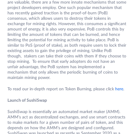
are valuable, there are a few more innate mechanisms that some
project developers employ. One such popular mechanism that
has recently gained traction is the proof-of-burn (PoB)
consensus, which allows users to destroy their tokens in
exchange for mining rights. However, this consumes a significant
amount of energy, it is also very expensive. PoB controls this by
limiting the amount of tokens that can be burned, and hence
limiting the potential for mining activity to take place. PoB is
similar to PoS (proof of stake), as both require users to lock their
existing assets to gain the privilege of mining. Unlike PoB
though, stakers can take their coins with them if they choose to
stop mining. To ensure that early adopters do not have an
unfair advantage, the PoB system has implemented a
mechanism that only allows the periodic burning of coins to
maintain mining power.
To read our in-depth report on Token Burning, please click
here
.
Launch of SushiSwap
SushiSwap is essentially an automated market maker (AMM).
AMM’s act as decentralized exchanges, and use smart contracts
to make markets for a given number of pairs of token, and this
depends on how the AMM’s are designed and configured.
SushiSwap was launched as recently as September 2020 as a