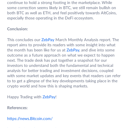
continue to hold a strong footing in the marketplace. While
some correction seems likely in BTC, we still remain bullish on
both BTC as well as ETH, and feel positively towards AltCoins,
especially those operating in the DeFi ecosystem.
Conclusion:
This concludes our
ZebPay
March Monthly Analysis report. The
report aims to provide its readers with some insight into what
the month has been like for us at
ZebPay
, and dive into some
outcome as a future approach on what we expect to happen
next. The trade desk has put together a snapshot for our
investors to understand both the fundamental and technical
analysis for better trading and investment decisions, coupled
with some market updates and key events that readers can refer
to to get a glimpse of the key developments taking place in the
crypto world and how this is shaping markets.
Happy Trading with
ZebPay
!
References:
https://news.Bitcoin.com/