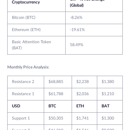
Cryptocurrency
(Global)
Bitcoin (BTC)
-8.26%
Ethereum (ETH)
-19.61%
Basic Attention Token
58.49%
(BAT)
Monthly Price Analysis:
Resistance 2
$68,885
$2,238
$1.380
Resistance 1
$61,788
$2,036
$1.210
USD
BTC
ETH
BAT
Support 1
$50,305
$1,741
$1.300