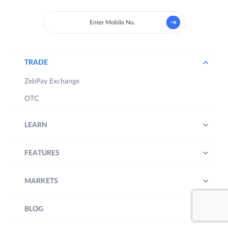
TRADE
ZebPay Exchange
OTC
LEARN
FEATURES
MARKETS
BLOG