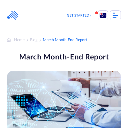
Skip
to
content
GET STARTED
Home
Blog
March Month-End Report
March Month-End Report