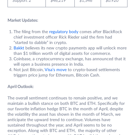
Support 2
$46,219
$1,546
$0.920
Market Updates:
The filing from the
regulatory body
comes after BlackRock
chief investment officer Rick Rieder said the firm had
“started to dabble” in crypto.
Bakkt
believes its new crypto payments app will unlock more
than $1 trillion worth of digital assets for commerce.
Coinbase, a cryptocurrency exchange, has announced that it
will open a business presence in India.
Not just Bitcoin,
Visa’s move
to crypto-based settlements
triggers price jump for Ethereum, Bitcoin Cash.
April Outlook:
The overall sentiment continues to remain positive, and we
maintain a bullish stance on both BTC and ETH. Specifically for
our favorite inflation hedge BTC in the month of April, despite
the volatility the asset has shown in the month of March, we
anticipate the upward trend to continue. Volumes have
sustained throughout the year, and April seems to be no
exception. Along with BTC and ETH, the majority of other