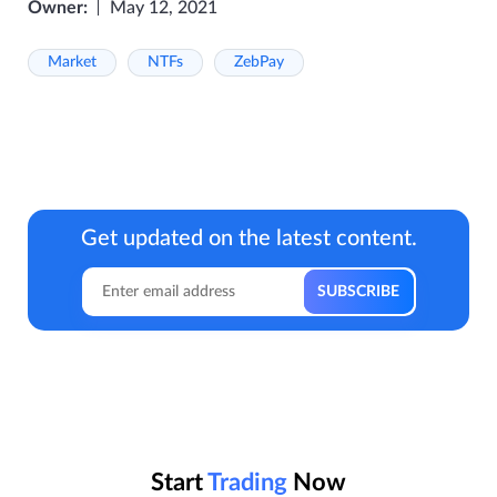
Owner:
May 12, 2021
Market
NTFs
ZebPay
Get updated on the latest content.
Start
Trading
Now