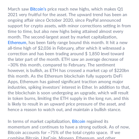
March saw
Bitcoin’s
price reach new highs, which makes Q1
2021 very fruitful for the asset. The upward trend has been an
ongoing affair since October 2020, since PayPal announced
support for crypto assets, with minor corrections setting in from
time to time, but also new highs being attained almost every
month. The second-largest asset by market capitalization,
Ethereum
, has been fairly range bound this month. It hit a new
all-time high of $2,036 in February, after which it witnessed a
correction and has been trading around $ 1,850 level toward
the later part of the month. ETH saw an average decrease of
~30% this month, compared to February. The sentiment
however, is bullish, as ETH has crossed a market cap of $220bn
this month. As the Ethereum blockchain fully supports DeFi
Apps, Ethereum has gained significant traction among major
industries, spiking investors’ interest in Ether. In addition to that,
the blockchain is soon undergoing an upgrade, which will result
in token burns, limiting the ETH supply in the long run, and this
is likely to result in an upward price pressure of the asset, and
hence a reason to watch out, and maintain a bullish stance.
In terms of market capitalization,
Bitcoin
regained its
momentum and continues to have a strong outlook. As of now,
Bitcoin accounts for ~75% of the total crypto space. If we
combine Bitcoin, LiteCoin, Monero, Ethereum, and other