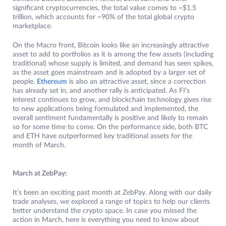
significant cryptocurrencies, the total value comes to ~$1.5
trillion, which accounts for ~90% of the total global crypto
marketplace.
On the Macro front, Bitcoin looks like an increasingly attractive
asset to add to portfolios as it is among the few assets (including
traditional) whose supply is limited, and demand has seen spikes,
as the asset goes mainstream and is adopted by a larger set of
people.
Ethereum
is also an attractive asset, since a correction
has already set in, and another rally is anticipated. As FI’s
interest continues to grow, and blockchain technology gives rise
to new applications being formulated and implemented, the
overall sentiment fundamentally is positive and likely to remain
so for some time to come. On the performance side, both BTC
and ETH have outperformed key traditional assets for the
month of March.
March at ZebPay:
It’s been an exciting past month at ZebPay. Along with our daily
trade analyses, we explored a range of topics to help our clients
better understand the crypto space. In case you missed the
action in March, here is everything you need to know about