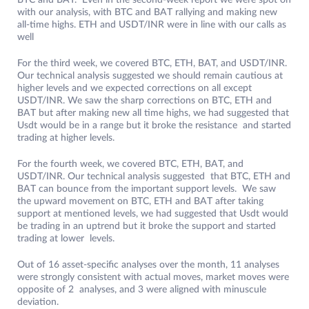
BTC and BAT. Even in the second-week report we were spot on
with our analysis, with BTC and BAT rallying and making new
all-time highs. ETH and USDT/INR were in line with our calls as
well
For the third week, we covered BTC, ETH, BAT, and USDT/INR.
Our technical analysis suggested we should remain cautious at
higher levels and we expected corrections on all except
USDT/INR. We saw the sharp corrections on BTC, ETH and
BAT but after making new all time highs, we had suggested that
Usdt would be in a range but it broke the resistance and started
trading at higher levels.
For the fourth week, we covered BTC, ETH, BAT, and
USDT/INR. Our technical analysis suggested that BTC, ETH and
BAT can bounce from the important support levels. We saw
the upward movement on BTC, ETH and BAT after taking
support at mentioned levels, we had suggested that Usdt would
be trading in an uptrend but it broke the support and started
trading at lower levels.
Out of 16 asset-specific analyses over the month, 11 analyses
were strongly consistent with actual moves, market moves were
opposite of 2 analyses, and 3 were aligned with minuscule
deviation.