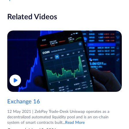
Related Videos
Exchange 16
12 May 2021 | ZebPay Trade-Desk Uniswap operates as a
decentralized automated liquidity pool and is an on-chain
system of smart contracts built
...Read More