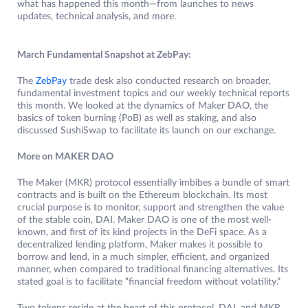
what has happened this month—from launches to news
updates, technical analysis, and more.
March Fundamental Snapshot at ZebPay:
The
ZebPay
trade desk also conducted research on broader,
fundamental investment topics and our weekly technical reports
this month. We looked at the dynamics of Maker DAO, the
basics of token burning (PoB) as well as staking, and also
discussed SushiSwap to facilitate its launch on our exchange.
More on MAKER DAO
The Maker (MKR) protocol essentially imbibes a bundle of smart
contracts and is built on the Ethereum blockchain. Its most
crucial purpose is to monitor, support and strengthen the value
of the stable coin, DAI. Maker DAO is one of the most well-
known, and first of its kind projects in the DeFi space. As a
decentralized lending platform, Maker makes it possible to
borrow and lend, in a much simpler, efficient, and organized
manner, when compared to traditional financing alternatives. Its
stated goal is to facilitate “financial freedom without volatility.”