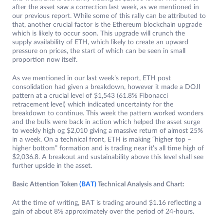
after the asset saw a correction last week, as we mentioned in
our previous report. While some of this rally can be attributed to
that, another crucial factor is the Ethereum blockchain upgrade
which is likely to occur soon. This upgrade will crunch the
supply availability of ETH, which likely to create an upward
pressure on prices, the start of which can be seen in small
proportion now itself.
As we mentioned in our last week’s report, ETH post
consolidation had given a breakdown, however it made a DOJI
pattern at a crucial level of $1,543 (61.8% Fibonacci
retracement level) which indicated uncertainty for the
breakdown to continue. This week the pattern worked wonders
and the bulls were back in action which helped the asset surge
to weekly high og $2,010 giving a massive return of almost 25%
in a week. On a technical front, ETH is making “higher top –
higher bottom” formation and is trading near it’s all time high of
$2,036.8. A breakout and sustainability above this level shall see
further upside in the asset.
Basic Attention Token
(BAT)
Technical Analysis and Chart:
At the time of writing, BAT is trading around $1.16 reflecting a
gain of about 8% approximately over the period of 24-hours.