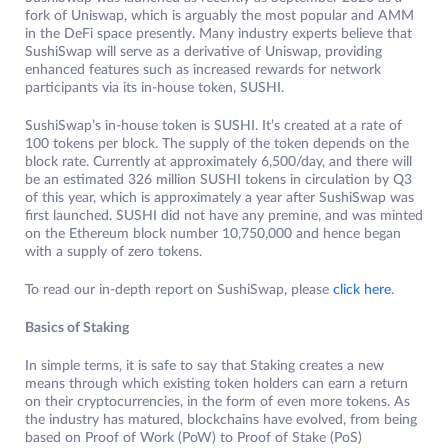
fork of Uniswap, which is arguably the most popular and AMM
in the DeFi space presently. Many industry experts believe that
SushiSwap will serve as a derivative of Uniswap, providing
enhanced features such as increased rewards for network
participants via its in-house token, SUSHI.
SushiSwap’s in-house token is SUSHI. It’s created at a rate of
100 tokens per block. The supply of the token depends on the
block rate. Currently at approximately 6,500/day, and there will
be an estimated 326 million SUSHI tokens in circulation by Q3
of this year, which is approximately a year after SushiSwap was
first launched. SUSHI did not have any premine, and was minted
on the Ethereum block number 10,750,000 and hence began
with a supply of zero tokens.
To read our in-depth report on SushiSwap, please
click here
.
Basics of Staking
In simple terms, it is safe to say that Staking creates a new
means through which existing token holders can earn a return
on their cryptocurrencies, in the form of even more tokens. As
the industry has matured, blockchains have evolved, from being
based on Proof of Work (PoW) to Proof of Stake (PoS)