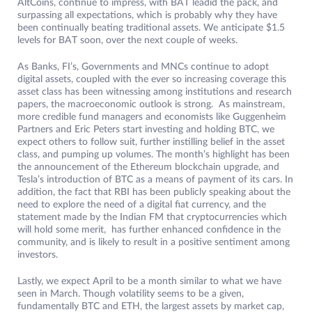
AltCoins, continue to impress, with BAT leadid the pack, and
surpassing all expectations, which is probably why they have
been continually beating traditional assets. We anticipate $1.5
levels for BAT soon, over the next couple of weeks.
As Banks, FI’s, Governments and MNCs continue to adopt
digital assets, coupled with the ever so increasing coverage this
asset class has been witnessing among institutions and research
papers, the macroeconomic outlook is strong. As mainstream,
more credible fund managers and economists like Guggenheim
Partners and Eric Peters start investing and holding BTC, we
expect others to follow suit, further instilling belief in the asset
class, and pumping up volumes. The month’s highlight has been
the announcement of the Ethereum blockchain upgrade, and
Tesla’s introduction of BTC as a means of payment of its cars. In
addition, the fact that RBI has been publicly speaking about the
need to explore the need of a digital fiat currency, and the
statement made by the Indian FM that cryptocurrencies which
will hold some merit, has further enhanced confidence in the
community, and is likely to result in a positive sentiment among
investors.
Lastly, we expect April to be a month similar to what we have
seen in March. Though volatility seems to be a given,
fundamentally BTC and ETH, the largest assets by market cap,