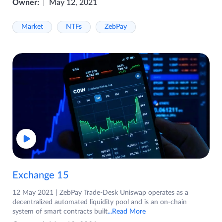
Owner:
May 12, 2021
Market
NTFs
ZebPay
Exchange 15
12 May 2021 | ZebPay Trade-Desk Uniswap operates as a
decentralized automated liquidity pool and is an on-chain
system of smart contracts built
...Read More