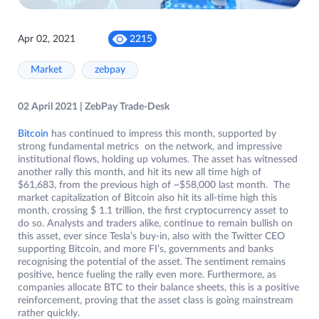
Apr 02, 2021
2215
Market
zebpay
02 April 2021 | ZebPay Trade-Desk
Bitcoin
has continued to impress this month, supported by
strong fundamental metrics on the network, and impressive
institutional flows, holding up volumes. The asset has witnessed
another rally this month, and hit its new all time high of
$61,683, from the previous high of ~$58,000 last month. The
market capitalization of Bitcoin also hit its all-time high this
month, crossing $ 1.1 trillion, the first cryptocurrency asset to
do so. Analysts and traders alike, continue to remain bullish on
this asset, ever since Tesla’s buy-in, also with the Twitter CEO
supporting Bitcoin, and more FI’s, governments and banks
recognising the potential of the asset. The sentiment remains
positive, hence fueling the rally even more. Furthermore, as
companies allocate BTC to their balance sheets, this is a positive
reinforcement, proving that the asset class is going mainstream
rather quickly.