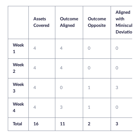
Aligned
Assets
Outcome
Outcome
with
Covered
Aligned
Opposite
Miniscule
Deviation
Week
4
4
0
0
1
Week
4
4
0
0
2
Week
4
0
1
3
3
Week
4
3
1
0
4
Total
16
11
2
3