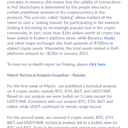
concepts. In essence, this means that the validity of transactions
in PoS blockchains is determined by the people who lock a
certain predefined amount of the cryptocurrency in the
protocol. This process, called “staking” allows holders of the
token to earn a ‘staking reward’ for participating in the network.
Staking is becoming an increasingly popular tool in the crypto
community. In fact, more than $1bn dollars worth of crypto has
been staked in Kraken’s platform alone, while Binance,
Huobi
,
and other major exchanges also hold upwards of $700mn in
staked crypto assets. Meanwhile, the total assets staked in DeFi
platforms amount to ~$23bn in January 2021.
To read our in-depth report on Staking, please
click here
.
March Technical Analysis Snapshot – Results:
For the first week of March, we published a technical analysis
on 4 crypto assets, namely BTC, ETH, BAT, and USDT/INR.
Based on our analysis we were bullish on 3 coins except for
USDT/INR. Consistent with our analysis BTC, ETH, BAT and
rallied, while USDT continued to remain range-bound.
For the second week, we covered 4 crypto assets; BTC, ETH,
BAT, and USDT/INR; technical analysis led to a bullish view on