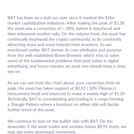
BAT has been on a bull run, ever since it marked the $1bn
market capitalization milestone. After making the peak of $1.38
the asset saw a correction of ~ 30%, before it resurfaced and
then witnessed another rally. On the volume front, the asset has
continually impressed the crypto community, as its constantly
attracting more and more interest from investors. As we
mentioned earlier, BAT derives its core attributes and purpose
from the well established Brave Browser, which tries to solve
some of the fundamental problems that exist today in digital
advertising, and hence remains an asset one should keep a close
eye on.
As we can see from the chart above, post correction from its
peak, the asset has taken support at $0.92 ( 50% Fibonacci
retracement level) and bounced to make a weekly high of $1.29.
Technically, BAT is consolidating and trading in a range forming
a Triangle Pattern where a breakout on either side will decide
further trend of the asset.
We continue to lean on the bullish side with BAT. On the
downside, if the asset trades and sustains below $0.92 levels, we
may see some downward movement.