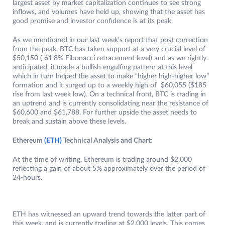
largest asset by market capitalization continues to see strong
inflows, and volumes have held up, showing that the asset has
good promise and investor confidence is at its peak.
As we mentioned in our last week’s report that post correction
from the peak, BTC has taken support at a very crucial level of
$50,150 ( 61.8% Fibonacci retracement level) and as we rightly
anticipated, it made a bullish engulfing pattern at this level
which in turn helped the asset to make “higher high-higher low”
formation and it surged up to a weekly high of $60,055 ($185
rise from last week low). On a technical front, BTC is trading in
an uptrend and is currently consolidating near the resistance of
$60,600 and $61,788. For further upside the asset needs to
break and sustain above these levels.
Ethereum
(ETH)
Technical Analysis and Chart:
At the time of writing, Ethereum is trading around $2,000
reflecting a gain of about 5% approximately over the period of
24-hours.
ETH has witnessed an upward trend towards the latter part of
this week, and is currently trading at $2,000 levels. This comes