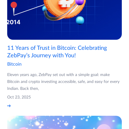
11 Years of Trust in Bitcoin: Celebrating
ZebPay’s Journey with You!
Bitcoin
Eleven years ago, ZebPay set out with a simple goal: make
Bitcoin and crypto investing accessible, safe, and easy for every
Indian. Back then,
Oct 23, 2025