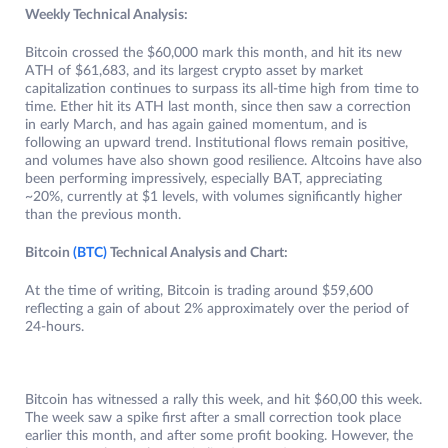
Weekly Technical Analysis:
Bitcoin crossed the $60,000 mark this month, and hit its new
ATH of $61,683, and its largest crypto asset by market
capitalization continues to surpass its all-time high from time to
time. Ether hit its ATH last month, since then saw a correction
in early March, and has again gained momentum, and is
following an upward trend. Institutional flows remain positive,
and volumes have also shown good resilience. Altcoins have also
been performing impressively, especially BAT, appreciating
~20%, currently at $1 levels, with volumes significantly higher
than the previous month.
Bitcoin
(BTC)
Technical Analysis and Chart:
At the time of writing, Bitcoin is trading around $59,600
reflecting a gain of about 2% approximately over the period of
24-hours.
Bitcoin has witnessed a rally this week, and hit $60,00 this week.
The week saw a spike first after a small correction took place
earlier this month, and after some profit booking. However, the