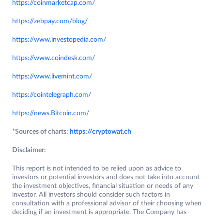
https://coinmarketcap.com/
https://zebpay.com/blog/
https://www.investopedia.com/
https://www.coindesk.com/
https://www.livemint.com/
https://cointelegraph.com/
https://news.Bitcoin.com/
*Sources of charts:
https://cryptowat.ch
Disclaimer:
This report is not intended to be relied upon as advice to
investors or potential investors and does not take into account
the investment objectives, financial situation or needs of any
investor. All investors should consider such factors in
consultation with a professional advisor of their choosing when
deciding if an investment is appropriate. The Company has