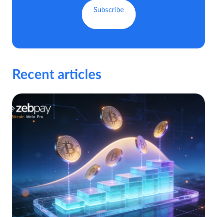
Recent articles