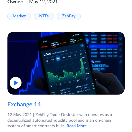
Owner:
May 12, 2021
Market
NTFs
ZebPay
Exchange 14
12 May 2021 | ZebPay Trade-Desk Uniswap operates as a
decentralized automated liquidity pool and is an on-chain
system of smart contracts built
...Read More