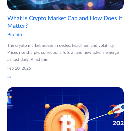
What Is Crypto Market Cap and How Does It
Matter?
Bitcoin
The crypto market moves in cycles, headlines, and volatility.
Prices rise sharply, corrections follow, and new tokens emerge
almost daily. Amid this
Feb 20, 2026