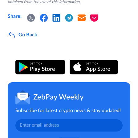
obtained from the use of this information.
Share:
Go Back
ZebPay Weekly
Subscribe for latest crypto news & stay updated!