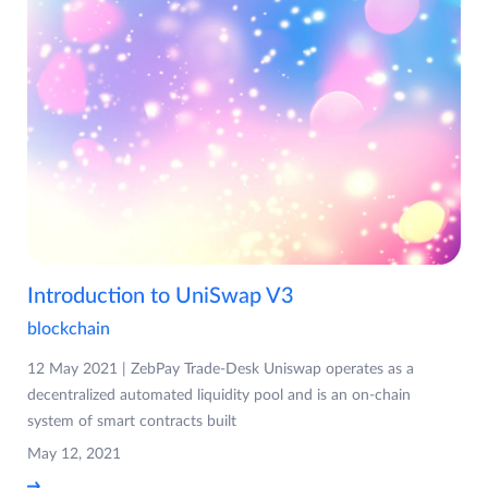
Introduction to UniSwap V3
blockchain
12 May 2021 | ZebPay Trade-Desk Uniswap operates as a
decentralized automated liquidity pool and is an on-chain
system of smart contracts built
May 12, 2021