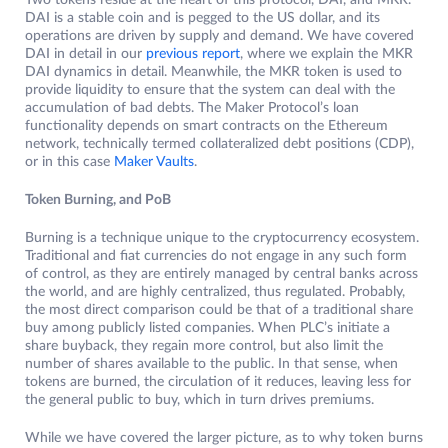
Two tokens reside at the heart of this protocol, DAI, and MKR.
DAI is a stable coin and is pegged to the US dollar, and its
operations are driven by supply and demand. We have covered
DAI in detail in our
previous report
, where we explain the MKR
DAI dynamics in detail. Meanwhile, the MKR token is used to
provide liquidity to ensure that the system can deal with the
accumulation of bad debts. The Maker Protocol’s loan
functionality depends on smart contracts on the Ethereum
network, technically termed collateralized debt positions (CDP),
or in this case
Maker Vaults
.
Token Burning, and PoB
Burning is a technique unique to the cryptocurrency ecosystem.
Traditional and fiat currencies do not engage in any such form
of control, as they are entirely managed by central banks across
the world, and are highly centralized, thus regulated. Probably,
the most direct comparison could be that of a traditional share
buy among publicly listed companies. When PLC’s initiate a
share buyback, they regain more control, but also limit the
number of shares available to the public. In that sense, when
tokens are burned, the circulation of it reduces, leaving less for
the general public to buy, which in turn drives premiums.
While we have covered the larger picture, as to why token burns