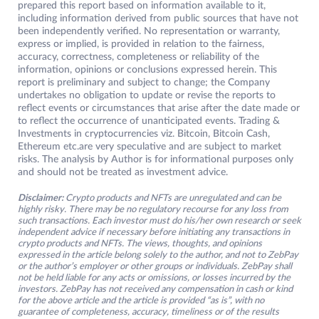
prepared this report based on information available to it,
including information derived from public sources that have not
been independently verified. No representation or warranty,
express or implied, is provided in relation to the fairness,
accuracy, correctness, completeness or reliability of the
information, opinions or conclusions expressed herein. This
report is preliminary and subject to change; the Company
undertakes no obligation to update or revise the reports to
reflect events or circumstances that arise after the date made or
to reflect the occurrence of unanticipated events. Trading &
Investments in cryptocurrencies viz. Bitcoin, Bitcoin Cash,
Ethereum etc.are very speculative and are subject to market
risks. The analysis by Author is for informational purposes only
and should not be treated as investment advice.
Disclaimer:
Crypto products and NFTs are unregulated and can be
highly risky. There may be no regulatory recourse for any loss from
such transactions. Each investor must do his/her own research or seek
independent advice if necessary before initiating any transactions in
crypto products and NFTs. The views, thoughts, and opinions
expressed in the article belong solely to the author, and not to ZebPay
or the author’s employer or other groups or individuals. ZebPay shall
not be held liable for any acts or omissions, or losses incurred by the
investors. ZebPay has not received any compensation in cash or kind
for the above article and the article is provided “as is”, with no
guarantee of completeness, accuracy, timeliness or of the results