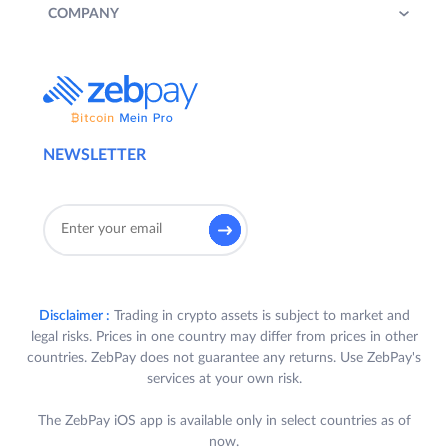
COMPANY
NEWSLETTER
Disclaimer :
Trading in crypto assets is subject to market and
legal risks. Prices in one country may differ from prices in other
countries. ZebPay does not guarantee any returns. Use ZebPay's
services at your own risk.
The ZebPay iOS app is available only in select countries as of
now.