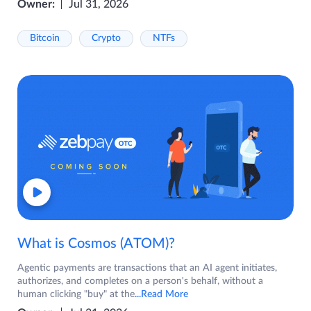
Owner:
Jul 31, 2026
Bitcoin
Crypto
NTFs
What is Cosmos (ATOM)?
Agentic payments are transactions that an AI agent initiates,
authorizes, and completes on a person's behalf, without a
human clicking "buy" at the
...Read More