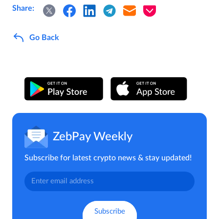
Share:
Go Back
ZebPay Weekly
Subscribe for latest crypto news & stay updated!