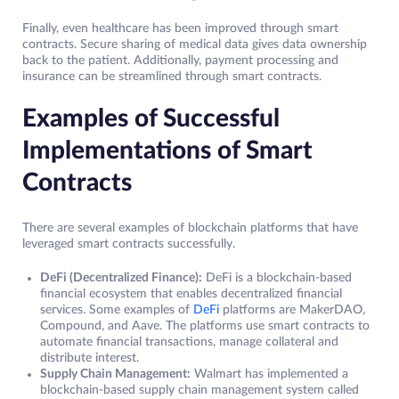
Finally, even healthcare has been improved through smart
contracts. Secure sharing of medical data gives data ownership
back to the patient. Additionally, payment processing and
insurance can be streamlined through smart contracts.
Examples of Successful
Implementations of Smart
Contracts
There are several examples of blockchain platforms that have
leveraged smart contracts successfully.
DeFi (Decentralized Finance):
DeFi is a blockchain-based
financial ecosystem that enables decentralized financial
services. Some examples of
DeFi
platforms are MakerDAO,
Compound, and Aave. The platforms use smart contracts to
automate financial transactions, manage collateral and
distribute interest.
Supply Chain Management:
Walmart has implemented a
blockchain-based supply chain management system called