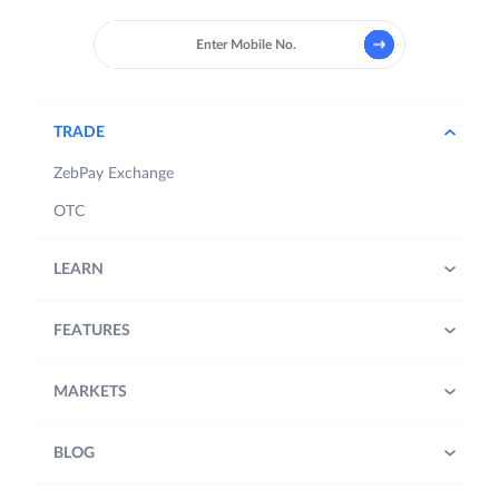
TRADE
ZebPay Exchange
OTC
LEARN
FEATURES
MARKETS
BLOG