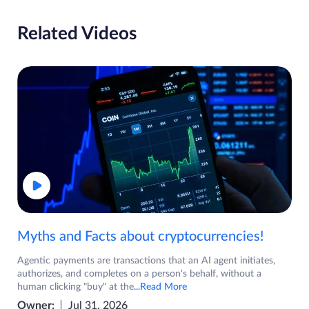
Related Videos
Myths and Facts about cryptocurrencies!
Agentic payments are transactions that an AI agent initiates,
authorizes, and completes on a person's behalf, without a
human clicking "buy" at the
...Read More
Owner:
Jul 31, 2026