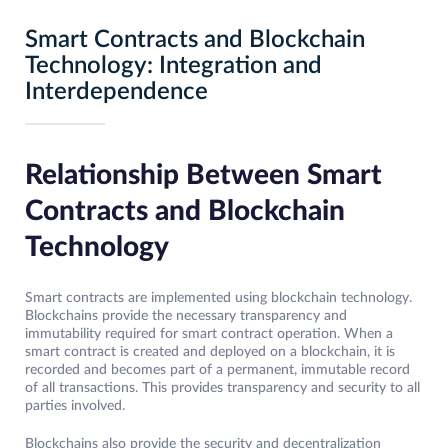
Smart Contracts and Blockchain
Technology: Integration and
Interdependence
Relationship Between Smart
Contracts and Blockchain
Technology
Smart contracts are implemented using blockchain technology.
Blockchains provide the necessary transparency and
immutability required for smart contract operation. When a
smart contract is created and deployed on a blockchain, it is
recorded and becomes part of a permanent, immutable record
of all transactions. This provides transparency and security to all
parties involved.
Blockchains also provide the security and decentralization