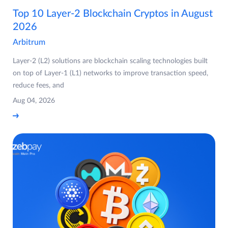
Top 10 Layer-2 Blockchain Cryptos in August
2026
Arbitrum
Layer-2 (L2) solutions are blockchain scaling technologies built
on top of Layer-1 (L1) networks to improve transaction speed,
reduce fees, and
Aug 04, 2026