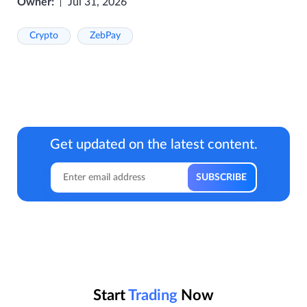
Owner:
Jul 31, 2026
Crypto
ZebPay
Get updated on the latest content.
Start
Trading
Now