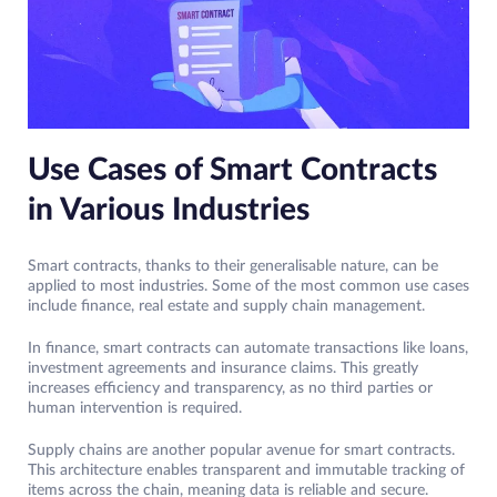
Use Cases of Smart Contracts
in Various Industries
Smart contracts, thanks to their generalisable nature, can be
applied to most industries. Some of the most common use cases
include finance, real estate and supply chain management.
In finance, smart contracts can automate transactions like loans,
investment agreements and insurance claims. This greatly
increases efficiency and transparency, as no third parties or
human intervention is required.
Supply chains are another popular avenue for smart contracts.
This architecture enables transparent and immutable tracking of
items across the chain, meaning data is reliable and secure.