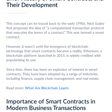
Their Development
This concept can be traced back to the early 1990s. Nick Szabo
first proposed the idea of “a computerized transaction protocol
that executes the terms of a contract.” This was termed a smart
contract.
However, it wasn’t until the emergence of blockchain
technology that smart contracts became a reality. Ethereum, a
blockchain platform launched in 2015, is widely credited with
popularising its use.
Since then, there has been an explosion of interest in smart
contracts. They have been adopted by a range of industries,
including finance, supply chain management, and real estate.
Read more:
What Are Blockchain Layers
Importance of Smart Contracts in
Modern Business Transactions