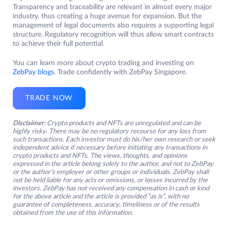
Transparency and traceability are relevant in almost every major
industry, thus creating a huge avenue for expansion. But the
management of legal documents also requires a supporting legal
structure. Regulatory recognition will thus allow smart contracts
to achieve their full potential.
You can learn more about crypto trading and investing on
ZebPay blogs
. Trade confidently with ZebPay Singapore.
TRADE NOW
Disclaimer:
Crypto products and NFTs are unregulated and can be
highly risky. There may be no regulatory recourse for any loss from
such transactions. Each investor must do his/her own research or seek
independent advice if necessary before initiating any transactions in
crypto products and NFTs. The views, thoughts, and opinions
expressed in the article belong solely to the author, and not to ZebPay
or the author’s employer or other groups or individuals. ZebPay shall
not be held liable for any acts or omissions, or losses incurred by the
investors. ZebPay has not received any compensation in cash or kind
for the above article and the article is provided “as is”, with no
guarantee of completeness, accuracy, timeliness or of the results
obtained from the use of this information.