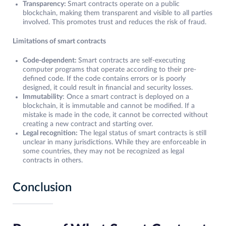
Transparency:
Smart contracts operate on a public
blockchain, making them transparent and visible to all parties
involved. This promotes trust and reduces the risk of fraud.
Limitations of smart contracts
Code-dependent:
Smart contracts are self-executing
computer programs that operate according to their pre-
defined code. If the code contains errors or is poorly
designed, it could result in financial and security losses.
Immutability
: Once a smart contract is deployed on a
blockchain, it is immutable and cannot be modified. If a
mistake is made in the code, it cannot be corrected without
creating a new contract and starting over.
Legal recognition:
The legal status of smart contracts is still
unclear in many jurisdictions. While they are enforceable in
some countries, they may not be recognized as legal
contracts in others.
Conclusion