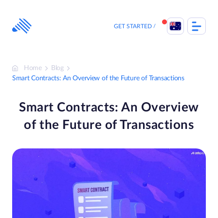
Skip
to
content
GET STARTED
Home
Blog
Smart Contracts: An Overview of the Future of Transactions
Smart Contracts: An Overview
of the Future of Transactions