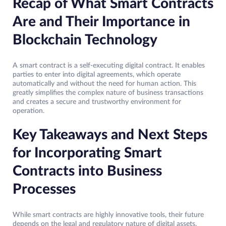
Recap of What Smart Contracts
Are and Their Importance in
Blockchain Technology
A smart contract is a self-executing digital contract. It enables
parties to enter into digital agreements, which operate
automatically and without the need for human action. This
greatly simplifies the complex nature of business transactions
and creates a secure and trustworthy environment for
operation.
Key Takeaways and Next Steps
for Incorporating Smart
Contracts into Business
Processes
While smart contracts are highly innovative tools, their future
depends on the legal and regulatory nature of digital assets.