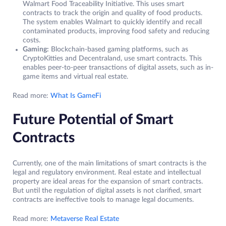
Walmart Food Traceability Initiative. This uses smart
contracts to track the origin and quality of food products.
The system enables Walmart to quickly identify and recall
contaminated products, improving food safety and reducing
costs.
Gaming:
Blockchain-based gaming platforms, such as
CryptoKitties and Decentraland, use smart contracts. This
enables peer-to-peer transactions of digital assets, such as in-
game items and virtual real estate.
Read more:
What Is GameFi
Future Potential of Smart
Contracts
Currently, one of the main limitations of smart contracts is the
legal and regulatory environment. Real estate and intellectual
property are ideal areas for the expansion of smart contracts.
But until the regulation of digital assets is not clarified, smart
contracts are ineffective tools to manage legal documents.
Read more:
Metaverse Real Estate