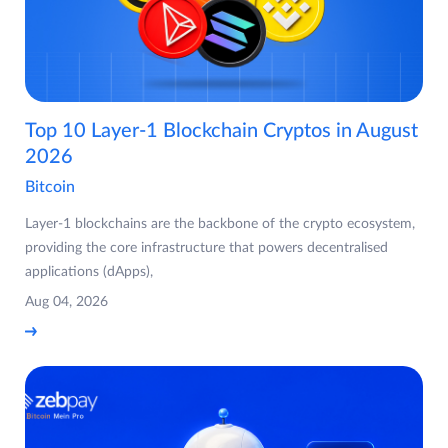
Top 10 Layer-1 Blockchain Cryptos in August
2026
Bitcoin
Layer-1 blockchains are the backbone of the crypto ecosystem,
providing the core infrastructure that powers decentralised
applications (dApps),
Aug 04, 2026