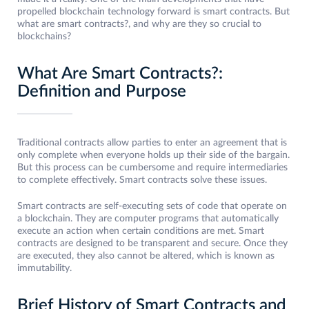
propelled blockchain technology forward is smart contracts. But
what are smart contracts?, and why are they so crucial to
blockchains?
What Are Smart Contracts?:
Definition and Purpose
Traditional contracts allow parties to enter an agreement that is
only complete when everyone holds up their side of the bargain.
But this process can be cumbersome and require intermediaries
to complete effectively. Smart contracts solve these issues.
Smart contracts are self-executing sets of code that operate on
a blockchain. They are computer programs that automatically
execute an action when certain conditions are met. Smart
contracts are designed to be transparent and secure. Once they
are executed, they also cannot be altered, which is known as
immutability.
Brief History of Smart Contracts and