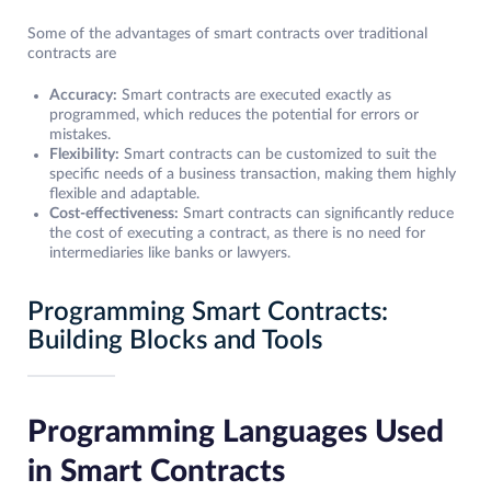
Some of the advantages of smart contracts over traditional
contracts are
Accuracy:
Smart contracts are executed exactly as
programmed, which reduces the potential for errors or
mistakes.
Flexibility:
Smart contracts can be customized to suit the
specific needs of a business transaction, making them highly
flexible and adaptable.
Cost-effectiveness:
Smart contracts can significantly reduce
the cost of executing a contract, as there is no need for
intermediaries like banks or lawyers.
Programming Smart Contracts:
Building Blocks and Tools
Programming Languages Used
in Smart Contracts