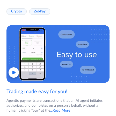
Crypto
ZebPay
Trading made easy for you!
Agentic payments are transactions that an AI agent initiates,
authorizes, and completes on a person's behalf, without a
human clicking "buy" at the
...Read More