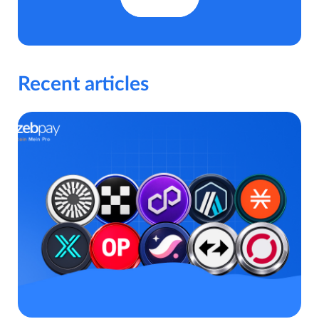
Recent articles