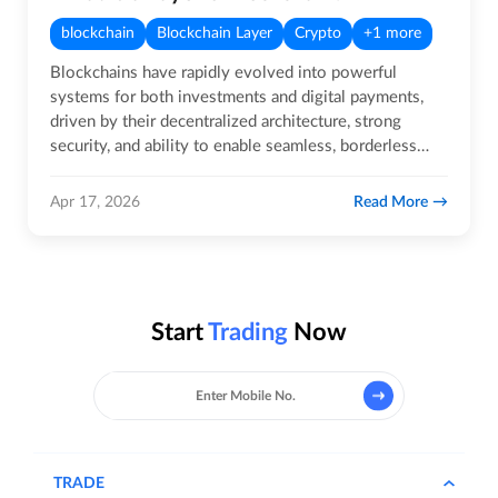
blockchain
Blockchain Layer
Crypto
+1 more
Blockchains have rapidly evolved into powerful
systems for both investments and digital payments,
driven by their decentralized architecture, strong
security, and ability to enable seamless, borderless
transactions.…
Read More
Apr 17, 2026
Start
Trading
Now
TRADE