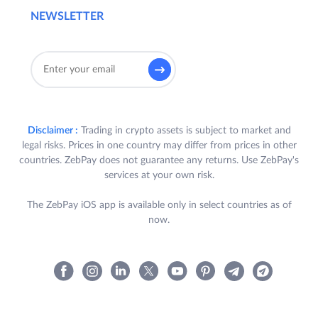
NEWSLETTER
Disclaimer :
Trading in crypto assets is subject to market and
legal risks. Prices in one country may differ from prices in other
countries. ZebPay does not guarantee any returns. Use ZebPay's
services at your own risk.
The ZebPay iOS app is available only in select countries as of
now.