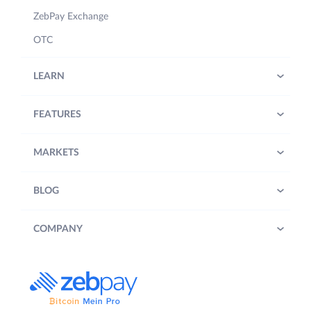
ZebPay Exchange
OTC
LEARN
FEATURES
MARKETS
BLOG
COMPANY