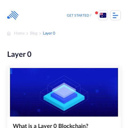
Skip
to
content
GET STARTED
Home
Blog
Layer 0
Layer 0
What is a Layer 0 Blockchain?