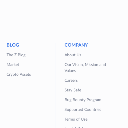
BLOG
COMPANY
The Z Blog
About Us
Market
Our Vision, Mission and
Values
Crypto Assets
Careers
Stay Safe
Bug Bounty Program
Supported Countries
Terms of Use