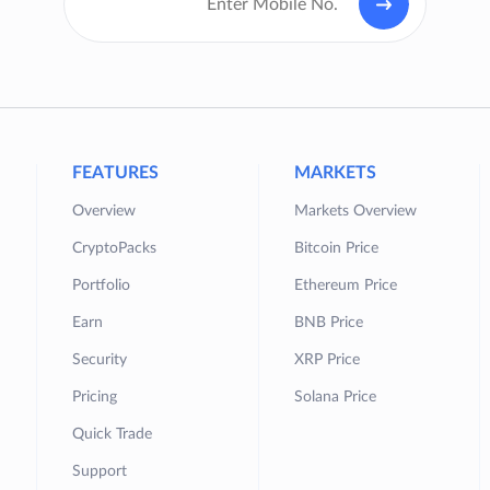
FEATURES
MARKETS
Overview
Markets Overview
CryptoPacks
Bitcoin Price
Portfolio
Ethereum Price
Earn
BNB Price
Security
XRP Price
Pricing
Solana Price
Quick Trade
Support