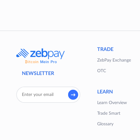
TRADE
ZebPay Exchange
OTC
NEWSLETTER
LEARN
Learn Overview
Trade Smart
Glossary