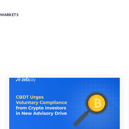
MARKETS