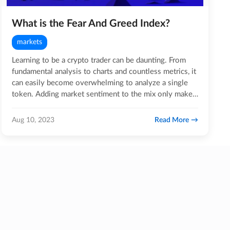
What is the Fear And Greed Index?
markets
Learning to be a crypto trader can be daunting. From
fundamental analysis to charts and countless metrics, it
can easily become overwhelming to analyze a single
token. Adding market sentiment to the mix only makes
the…
Read More
Aug 10, 2023