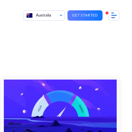
Australia
GET STARTED