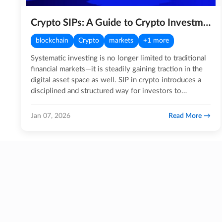
Crypto SIPs: A Guide to Crypto Investments!
blockchain
Crypto
markets
+1 more
Systematic investing is no longer limited to traditional
financial markets—it is steadily gaining traction in the
digital asset space as well. SIP in crypto introduces a
disciplined and structured way for investors to…
Read More
Jan 07, 2026