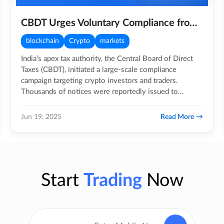
CBDT Urges Voluntary Compliance from Crypto Investors in New Advisory Drive
blockchain
Crypto
markets
India’s apex tax authority, the Central Board of Direct
Taxes (CBDT), initiated a large-scale compliance
campaign targeting crypto investors and traders.
Thousands of notices were reportedly issued to
individuals and…
Read More
Jun 19, 2025
Start
Trading
Now