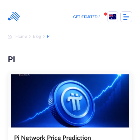
Skip
to
content
GET STARTED
Home
Blog
PI
PI
Pi Network Price Prediction