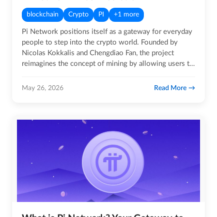
blockchain
Crypto
PI
+1 more
Pi Network positions itself as a gateway for everyday
people to step into the crypto world. Founded by
Nicolas Kokkalis and Chengdiao Fan, the project
reimagines the concept of mining by allowing users to
earn Pi coins…
Read More
May 26, 2026