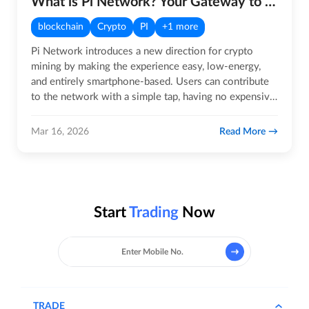
What is Pi Network? Your Gateway to the Future of Crypto!
blockchain
Crypto
PI
+1 more
Pi Network introduces a new direction for crypto
mining by making the experience easy, low-energy,
and entirely smartphone-based. Users can contribute
to the network with a simple tap, having no expensive
rigs, noise,…
Read More
Mar 16, 2026
Start
Trading
Now
TRADE