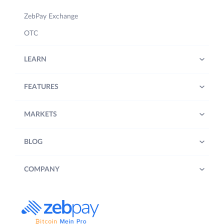
ZebPay Exchange
OTC
LEARN
FEATURES
MARKETS
BLOG
COMPANY