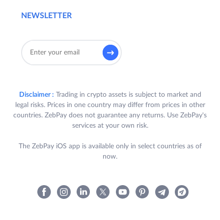
NEWSLETTER
Disclaimer :
Trading in crypto assets is subject to market and
legal risks. Prices in one country may differ from prices in other
countries. ZebPay does not guarantee any returns. Use ZebPay's
services at your own risk.
The ZebPay iOS app is available only in select countries as of
now.