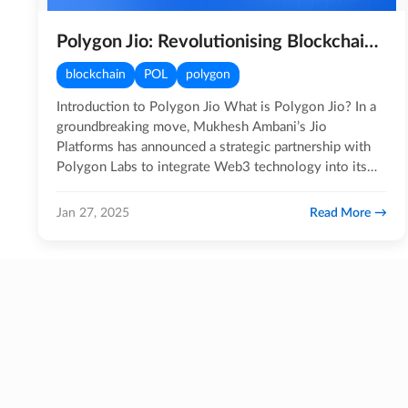
Polygon Jio: Revolutionising Blockchain Adoption in India
blockchain
POL
polygon
Introduction to Polygon Jio What is Polygon Jio? In a
groundbreaking move, Mukhesh Ambani’s Jio
Platforms has announced a strategic partnership with
Polygon Labs to integrate Web3 technology into its
ecosystem.…
Read More
Jan 27, 2025