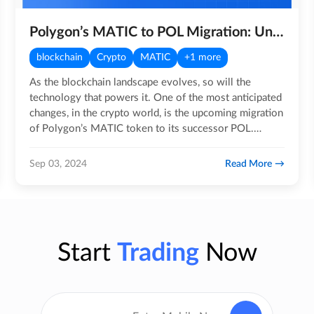
Polygon’s MATIC to POL Migration: Understanding key details
blockchain
Crypto
MATIC
+1 more
As the blockchain landscape evolves, so will the
technology that powers it. One of the most anticipated
changes, in the crypto world, is the upcoming migration
of Polygon’s MATIC token to its successor POL.
Scheduled…
Read More
Sep 03, 2024
Start
Trading
Now