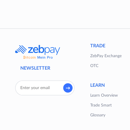
TRADE
ZebPay Exchange
OTC
NEWSLETTER
LEARN
Learn Overview
Trade Smart
Glossary