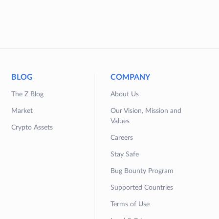
BLOG
COMPANY
The Z Blog
About Us
Market
Our Vision, Mission and
Values
Crypto Assets
Careers
Stay Safe
Bug Bounty Program
Supported Countries
Terms of Use