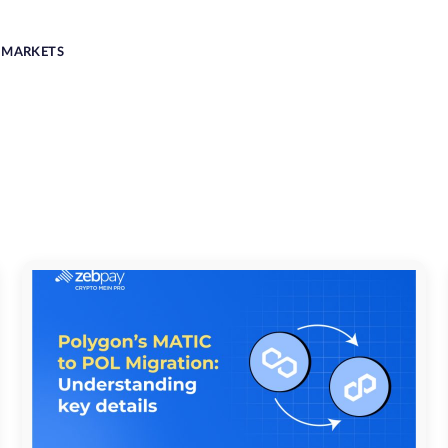
MARKETS