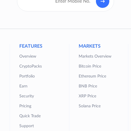
FEATURES
MARKETS
Overview
Markets Overview
CryptoPacks
Bitcoin Price
Portfolio
Ethereum Price
Earn
BNB Price
Security
XRP Price
Pricing
Solana Price
Quick Trade
Support