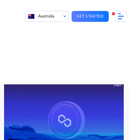
Australia
GET STARTED