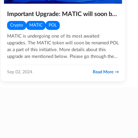
Important Upgrade: MATIC will soon be POL
Crypto
MATIC
POL
MATIC is undergoing one of its most awaited
upgrades. The MATIC token will soon be renamed POL
as a part of this initiative. More details about this
upgrade are mentioned below. Please go through the
entire blog…
Read More
Sep 02, 2024