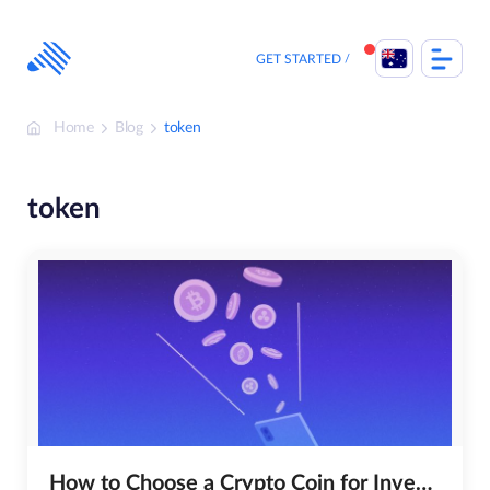
Skip
to
content
GET STARTED
Home
Blog
token
token
How to Choose a Crypto Coin for Investing?