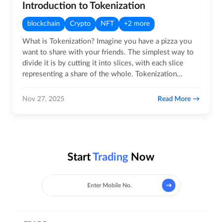
Introduction to Tokenization
blockchain
Crypto
NFT
+2 more
What is Tokenization? Imagine you have a pizza you
want to share with your friends. The simplest way to
divide it is by cutting it into slices, with each slice
representing a share of the whole. Tokenization
works…
Read More
Nov 27, 2025
Start
Trading
Now