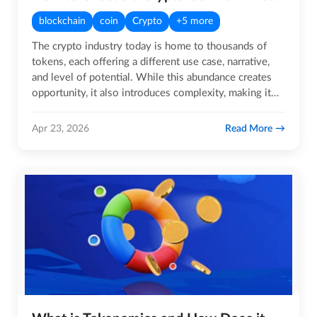
blockchain
coin
Crypto
+5 more
The crypto industry today is home to thousands of
tokens, each offering a different use case, narrative,
and level of potential. While this abundance creates
opportunity, it also introduces complexity, making it…
Read More
Apr 23, 2026