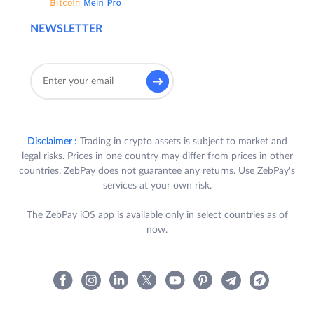
NEWSLETTER
Disclaimer :
Trading in crypto assets is subject to market and
legal risks. Prices in one country may differ from prices in other
countries. ZebPay does not guarantee any returns. Use ZebPay's
services at your own risk.
The ZebPay iOS app is available only in select countries as of
now.