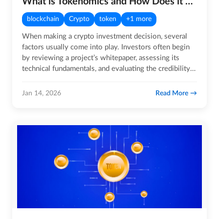
What is Tokenomics and How Does it Work?
blockchain
Crypto
token
+1 more
When making a crypto investment decision, several
factors usually come into play. Investors often begin
by reviewing a project’s whitepaper, assessing its
technical fundamentals, and evaluating the credibility
and…
Read More
Jan 14, 2026