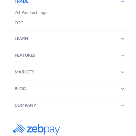
TRADE
ZebPay Exchange
OTC
LEARN
FEATURES
MARKETS
BLOG
COMPANY