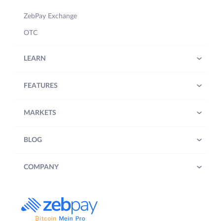
ZebPay Exchange
OTC
LEARN
FEATURES
MARKETS
BLOG
COMPANY