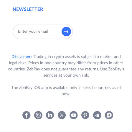
NEWSLETTER
Disclaimer :
Trading in crypto assets is subject to market and
legal risks. Prices in one country may differ from prices in other
countries. ZebPay does not guarantee any returns. Use ZebPay's
services at your own risk.
The ZebPay iOS app is available only in select countries as of
now.