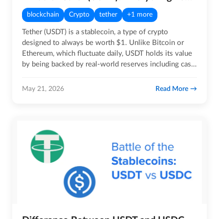
blockchain
Crypto
tether
+1 more
Tether (USDT) is a stablecoin, a type of crypto
designed to always be worth $1. Unlike Bitcoin or
Ethereum, which fluctuate daily, USDT holds its value
by being backed by real-world reserves including cash,
US Treasury…
Read More
May 21, 2026