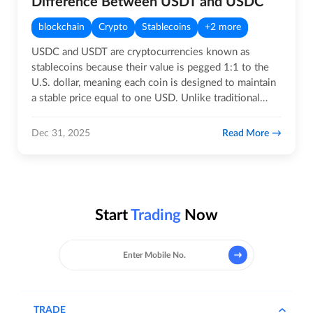
Difference Between USDT and USDC
blockchain
Crypto
Stablecoins
+2 more
USDC and USDT are cryptocurrencies known as
stablecoins because their value is pegged 1:1 to the
U.S. dollar, meaning each coin is designed to maintain
a stable price equal to one USD. Unlike traditional
crypto assets,…
Read More
Dec 31, 2025
Start
Trading
Now
TRADE