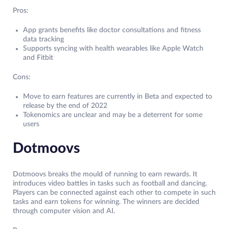
Pros:
App grants benefits like doctor consultations and fitness
data tracking
Supports syncing with health wearables like Apple Watch
and Fitbit
Cons:
Move to earn features are currently in Beta and expected to
release by the end of 2022
Tokenomics are unclear and may be a deterrent for some
users
Dotmoovs
Dotmoovs breaks the mould of running to earn rewards. It
introduces video battles in tasks such as football and dancing.
Players can be connected against each other to compete in such
tasks and earn tokens for winning. The winners are decided
through computer vision and AI.