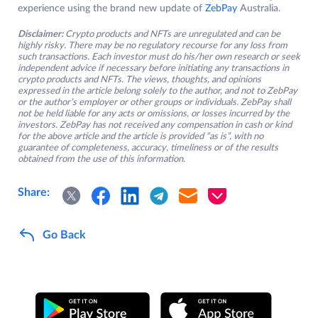
experience using the brand new update of
ZebPay
Australia.
Disclaimer:
Crypto products and NFTs are unregulated and can be
highly risky. There may be no regulatory recourse for any loss from
such transactions. Each investor must do his/her own research or seek
independent advice if necessary before initiating any transactions in
crypto products and NFTs. The views, thoughts, and opinions
expressed in the article belong solely to the author, and not to ZebPay
or the author’s employer or other groups or individuals. ZebPay shall
not be held liable for any acts or omissions, or losses incurred by the
investors. ZebPay has not received any compensation in cash or kind
for the above article and the article is provided “as is”, with no
guarantee of completeness, accuracy, timeliness or of the results
obtained from the use of this information.
Share:
Go Back