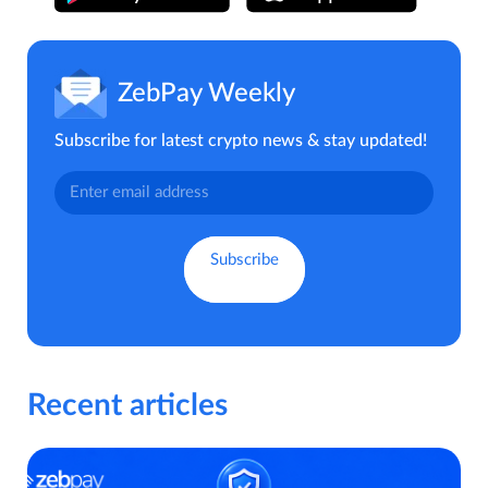
ZebPay Weekly
Subscribe for latest crypto news & stay updated!
Recent articles