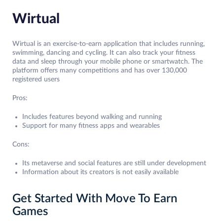
Wirtual
Wirtual is an exercise-to-earn application that includes running,
swimming, dancing and cycling. It can also track your fitness
data and sleep through your mobile phone or smartwatch. The
platform offers many competitions and has over 130,000
registered users
Pros:
Includes features beyond walking and running
Support for many fitness apps and wearables
Cons:
Its metaverse and social features are still under development
Information about its creators is not easily available
Get Started With Move To Earn
Games