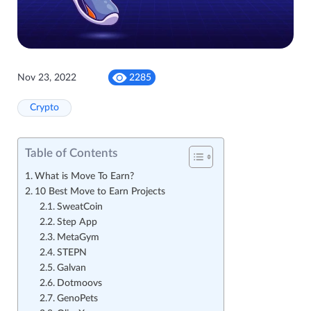
Nov 23, 2022
2285
Crypto
Table of Contents
What is Move To Earn?
10 Best Move to Earn Projects
SweatCoin
Step App
MetaGym
STEPN
Galvan
Dotmoovs
GenoPets