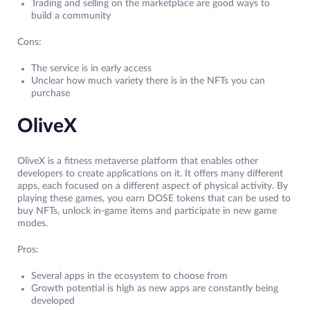
Trading and selling on the marketplace are good ways to
build a community
Cons:
The service is in early access
Unclear how much variety there is in the NFTs you can
purchase
OliveX
OliveX is a fitness metaverse platform that enables other
developers to create applications on it. It offers many different
apps, each focused on a different aspect of physical activity. By
playing these games, you earn DOSE tokens that can be used to
buy NFTs, unlock in-game items and participate in new game
modes.
Pros:
Several apps in the ecosystem to choose from
Growth potential is high as new apps are constantly being
developed