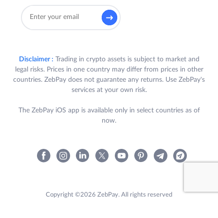
Disclaimer :
Trading in crypto assets is subject to market and
legal risks. Prices in one country may differ from prices in other
countries. ZebPay does not guarantee any returns. Use ZebPay's
services at your own risk.
The ZebPay iOS app is available only in select countries as of
now.
Copyright ©2026 ZebPay. All rights reserved