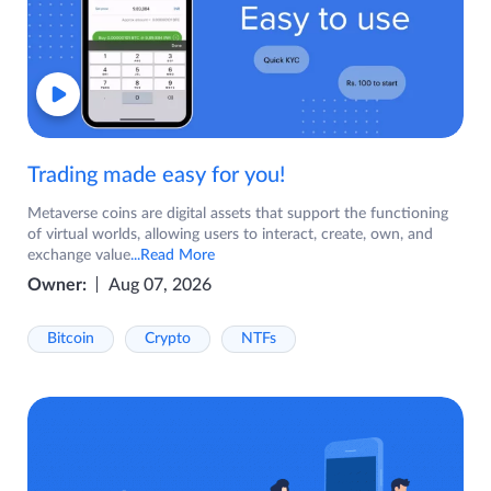
Trading made easy for you!
Metaverse coins are digital assets that support the functioning
of virtual worlds, allowing users to interact, create, own, and
exchange value
...Read More
Owner:
Aug 07, 2026
Bitcoin
Crypto
NTFs