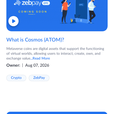
What is Cosmos (ATOM)?
Metaverse coins are digital assets that support the functioning
of virtual worlds, allowing users to interact, create, own, and
exchange value
...Read More
Owner:
Aug 07, 2026
Crypto
ZebPay