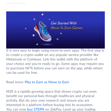
It is very easy to begin using move-to-earn apps. The first step is
to create a crypto wallet on any popular service provider like
Metamask or Coinbase. Link this wallet with the platform of
your choice and you’re ready to go. Some apps may require you
to purchase NFTs before you can earn on the app, while others
can be used for free.
Read more:
Play to Earn vs Move to Earn
M2E is a rapidly growing space that shows crypto can even
benefit our personal lives through healthcare and physical
activity. But do your own research and ensure you are
interested in a platform before buying into its ecosystem.
You can now
buy STEPN
on ZebPay. Level up your trading