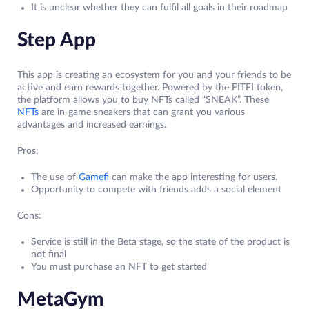
It is unclear whether they can fulfil all goals in their roadmap
Step App
This app is creating an ecosystem for you and your friends to be
active and earn rewards together. Powered by the FITFI token,
the platform allows you to buy NFTs called “SNEAK”. These
NFTs
are in-game sneakers that can grant you various
advantages and increased earnings.
Pros:
The use of
Gamefi
can make the app interesting for users.
Opportunity to compete with friends adds a social element
Cons:
Service is still in the Beta stage, so the state of the product is
not final
You must purchase an NFT to get started
MetaGym