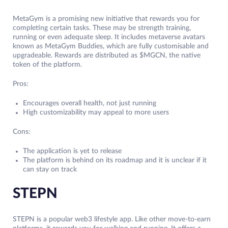
MetaGym is a promising new initiative that rewards you for
completing certain tasks. These may be strength training,
running or even adequate sleep. It includes metaverse avatars
known as MetaGym Buddies, which are fully customisable and
upgradeable. Rewards are distributed as $MGCN, the native
token of the platform.
Pros:
Encourages overall health, not just running
High customizability may appeal to more users
Cons:
The application is yet to release
The platform is behind on its roadmap and it is unclear if it
can stay on track
STEPN
STEPN is a popular web3 lifestyle app. Like other move-to-earn