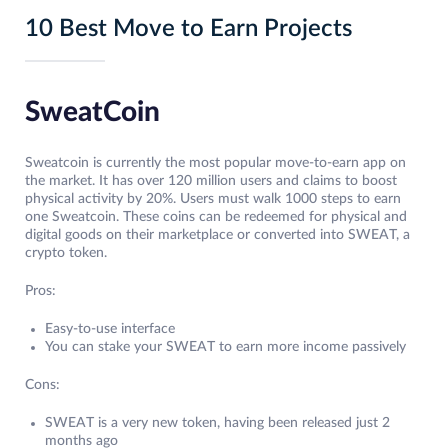
10 Best Move to Earn Projects
SweatCoin
Sweatcoin is currently the most popular move-to-earn app on
the market. It has over 120 million users and claims to boost
physical activity by 20%. Users must walk 1000 steps to earn
one Sweatcoin. These coins can be redeemed for physical and
digital goods on their marketplace or converted into SWEAT, a
crypto token.
Pros:
Easy-to-use interface
You can stake your SWEAT to earn more income passively
Cons:
SWEAT is a very new token, having been released just 2
months ago