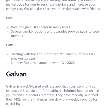
platforms, it rewards you for walking and running. It offers a
marketplace for you to purchase sneakers and increase your
energy cap. You can also share your activity results with friends.
Pros:
Well-designed UI appeals to many users
Several sneaker options and upgrades provide goals to work
towards
Cons:
Starting with the app is not free. You must purchase NFT
sneakers to begin
No new features planned beyond Q1 2023
Galvan
Galvan is a web3-based wellness app that goes beyond M2E
features. It is a platform for healthcare information and enables
you to consult doctors remotely. They have recently launched
their M2E feature that gives you daily and weekly rewards for
exercising