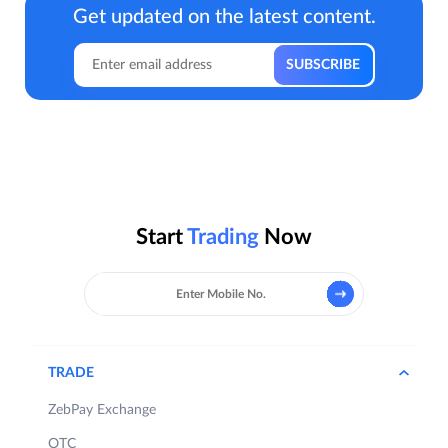
Get updated on the latest content.
Start
Trading
Now
TRADE
ZebPay Exchange
OTC