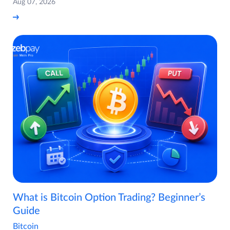
Aug 07, 2026
What is Bitcoin Option Trading? Beginner’s
Guide
Bitcoin