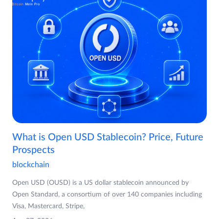
What is Open USD Stablecoin? Price, Future
Prospects
blockchain
Open USD (OUSD) is a US dollar stablecoin announced by
Open Standard, a consortium of over 140 companies including
Visa, Mastercard, Stripe,