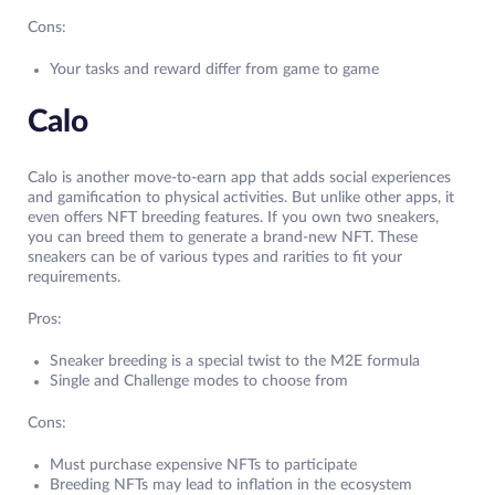
Cons:
Your tasks and reward differ from game to game
Calo
Calo is another move-to-earn app that adds social experiences
and gamification to physical activities. But unlike other apps, it
even offers NFT breeding features. If you own two sneakers,
you can breed them to generate a brand-new NFT. These
sneakers can be of various types and rarities to fit your
requirements.
Pros:
Sneaker breeding is a special twist to the M2E formula
Single and Challenge modes to choose from
Cons:
Must purchase expensive NFTs to participate
Breeding NFTs may lead to inflation in the ecosystem