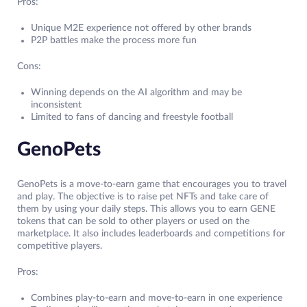
Pros:
Unique M2E experience not offered by other brands
P2P battles make the process more fun
Cons:
Winning depends on the AI algorithm and may be
inconsistent
Limited to fans of dancing and freestyle football
GenoPets
GenoPets is a move-to-earn game that encourages you to travel
and play. The objective is to raise pet NFTs and take care of
them by using your daily steps. This allows you to earn GENE
tokens that can be sold to other players or used on the
marketplace. It also includes leaderboards and competitions for
competitive players.
Pros:
Combines play-to-earn and move-to-earn in one experience