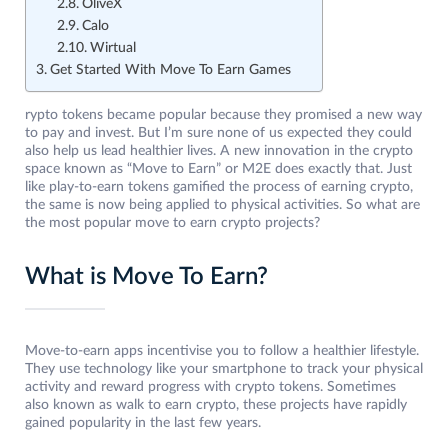
OliveX
Calo
Wirtual
Get Started With Move To Earn Games
rypto tokens became popular because they promised a new way
to pay and invest. But I’m sure none of us expected they could
also help us lead healthier lives. A new innovation in the crypto
space known as “Move to Earn” or M2E does exactly that. Just
like play-to-earn tokens gamified the process of earning crypto,
the same is now being applied to physical activities. So what are
the most popular move to earn crypto projects?
What is Move To Earn?
Move-to-earn apps incentivise you to follow a healthier lifestyle.
They use technology like your smartphone to track your physical
activity and reward progress with crypto tokens. Sometimes
also known as walk to earn crypto, these projects have rapidly
gained popularity in the last few years.