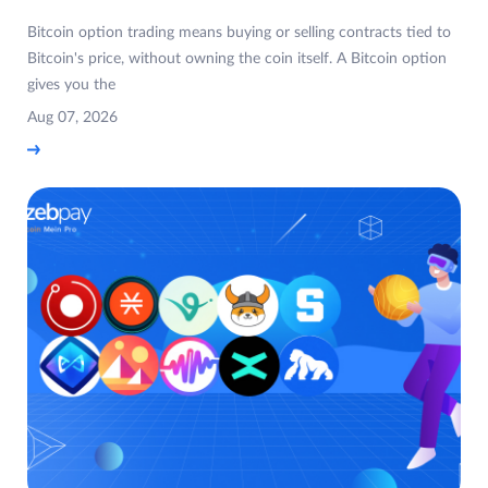
Bitcoin option trading means buying or selling contracts tied to
Bitcoin's price, without owning the coin itself. A Bitcoin option
gives you the
Aug 07, 2026