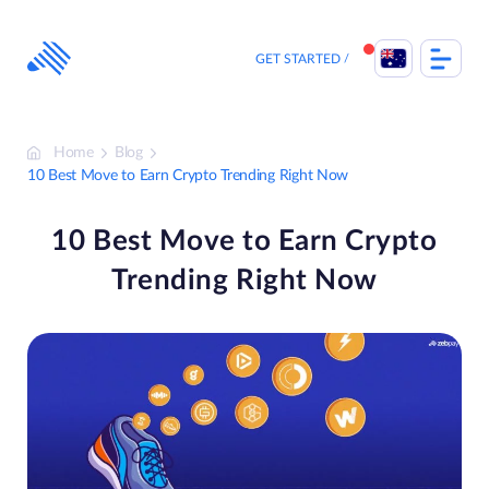
Skip
to
content
GET STARTED
Home
Blog
10 Best Move to Earn Crypto Trending Right Now
10 Best Move to Earn Crypto
Trending Right Now