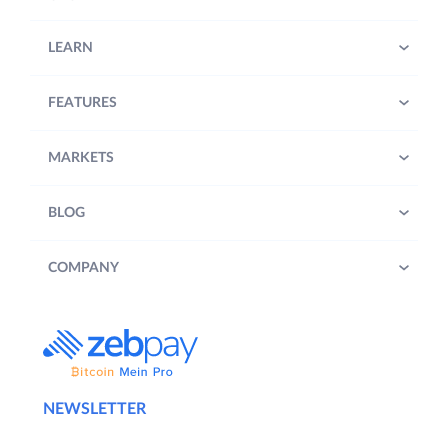
LEARN
FEATURES
MARKETS
BLOG
COMPANY
NEWSLETTER