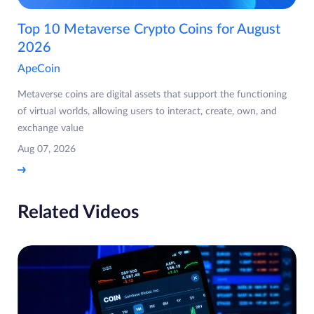
Top 10 Metaverse Crypto Coins for August
2026
ApeCoin
Metaverse coins are digital assets that support the functioning
of virtual worlds, allowing users to interact, create, own, and
exchange value
Aug 07, 2026
Related Videos