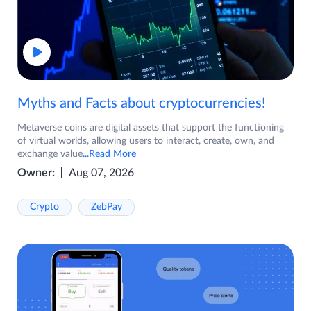
Myths and Facts about cryptocurrencies!
Metaverse coins are digital assets that support the functioning
of virtual worlds, allowing users to interact, create, own, and
exchange value
...Read More
Owner:
Aug 07, 2026
Crypto
ZebPay