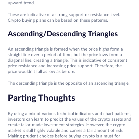
upward trend.
These are indicative of a strong support or resistance level.
Crypto buying plans can be based on these patterns.
Ascending/Descending Triangles
An ascending triangle is formed when the price highs form a
straight line over a period of time, but the price lows form a
diagonal line, creating a triangle. This is indicative of consistent
price resistance and increasing price support. Therefore, the
price wouldn’t fall as low as before.
The descending triangle is the opposite of an ascending triangle.
Parting Thoughts
By using a mix of various technical indicators and chart patterns,
investors can learn to predict the values of the crypto assets and
create tailor-made investment strategies. However, the crypto
market is still highly volatile and carries a fair amount of risk.
Making prudent choices before buying crypto is a must for