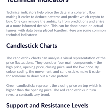
Technical indicators help place the data in a coherent flow,
making it easier to deduce patterns and predict which crypto to
buy. One can remove the ambiguity from predictions and arrive
at a more informed decision. This can be done based on actual
figures, with data being placed together. Here are some common
technical indicators:
Candlestick Charts
The candlestick charts can analyse a visual representation of the
price fluctuations. They consider four main components – the
high price, opening price, closing price, and the low price. By
colour coding, the movement, and candlesticks make it easier
for someone to draw out a clear pattern.
Green candlesticks represent the closing price on top which is
higher than the opening price. The red candlesticks in turn
reveal a contradictory trend.
Support and Resistance Levels