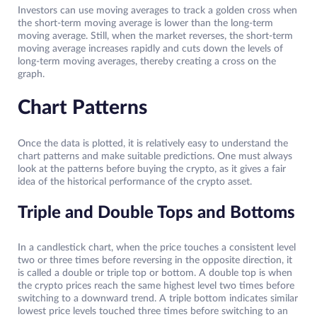
Investors can use moving averages to track a golden cross when
the short-term moving average is lower than the long-term
moving average. Still, when the market reverses, the short-term
moving average increases rapidly and cuts down the levels of
long-term moving averages, thereby creating a cross on the
graph.
Chart Patterns
Once the data is plotted, it is relatively easy to understand the
chart patterns and make suitable predictions. One must always
look at the patterns before buying the crypto, as it gives a fair
idea of the historical performance of the crypto asset.
Triple and Double Tops and Bottoms
In a candlestick chart, when the price touches a consistent level
two or three times before reversing in the opposite direction, it
is called a double or triple top or bottom. A double top is when
the crypto prices reach the same highest level two times before
switching to a downward trend. A triple bottom indicates similar
lowest price levels touched three times before switching to an