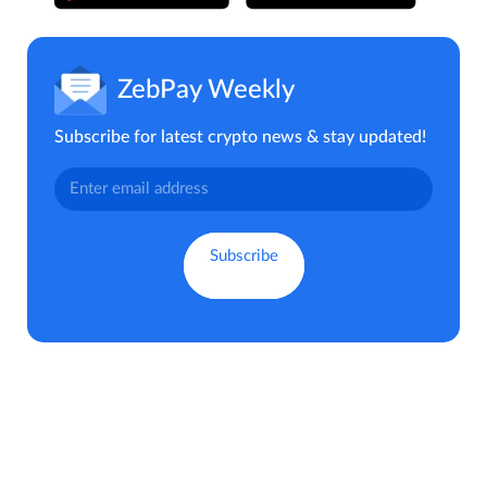
ZebPay Weekly
Subscribe for latest crypto news & stay updated!