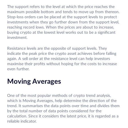
The support refers to the level at which the price reaches the
maximum possible bottom and tends to move up from thereon.
Stop-loss orders can be placed at the support levels to protect
investments when they go further down from the support level,
reaching record lows. When the prices are about to increase,
buying crypto at the lowest level works out to be a significant
investment.
Resistance levels are the opposite of support levels. They
indicate the peak price the crypto asset achieves before falling
again. A sell order at the resistance level can help investors
maximise their profits without hoping for the costs to increase
even further.
Moving Averages
One of the most popular methods of crypto trend analysis,
which is Moving Averages, help determine the direction of the
trend. It summarises the data points over time and divides them
by the total number of data points considered for the
calculation. Since it considers the latest price, it is regarded as a
reliable indicator.