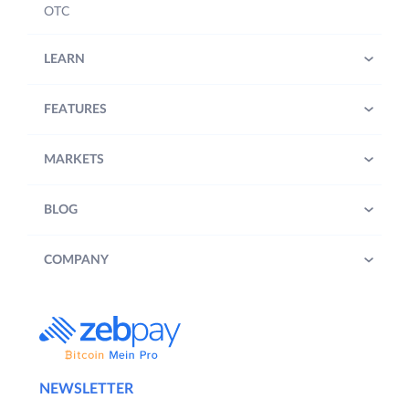
OTC
LEARN
FEATURES
MARKETS
BLOG
COMPANY
NEWSLETTER