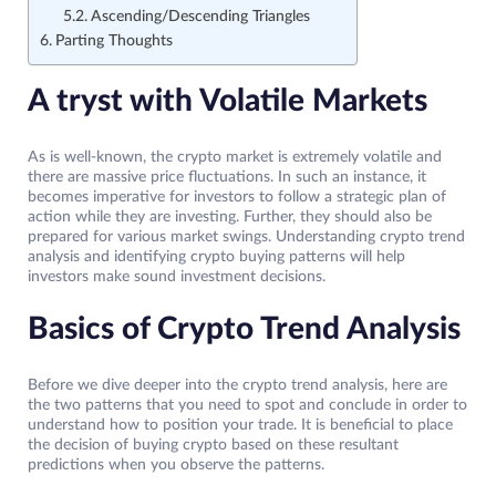
Ascending/Descending Triangles
Parting Thoughts
A tryst with Volatile Markets
As is well-known, the crypto market is extremely volatile and
there are massive price fluctuations. In such an instance, it
becomes imperative for investors to follow a strategic plan of
action while they are investing. Further, they should also be
prepared for various market swings. Understanding crypto trend
analysis and identifying crypto buying patterns will help
investors make sound investment decisions.
Basics of Crypto Trend Analysis
Before we dive deeper into the crypto trend analysis, here are
the two patterns that you need to spot and conclude in order to
understand how to position your trade. It is beneficial to place
the decision of buying crypto based on these resultant
predictions when you observe the patterns.