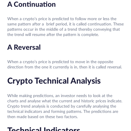
A Continuation
When a crypto’s price is predicted to follow more or less the
same pattern after a brief period, it is called continuation. These
patterns occur in the middle of a trend thereby conveying that
the trend will resume after the pattern is complete.
A Reversal
When a crypto’s price is predicted to move in the opposite
direction from the one it currently is in, then it is called reversal.
Crypto Technical Analysis
While making predictions, an investor needs to look at the
charts and analyse what the current and historic prices indicate.
Crypto trend analysis is conducted by carefully analysing the
technical indicators and forming patterns. The predictions are
then made based on these two factors.
Technical Indicators