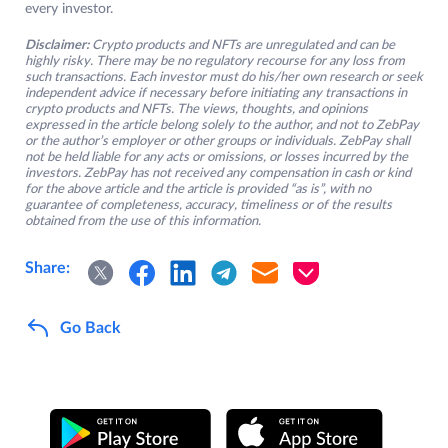
every investor.
Disclaimer:
Crypto products and NFTs are unregulated and can be
highly risky. There may be no regulatory recourse for any loss from
such transactions. Each investor must do his/her own research or seek
independent advice if necessary before initiating any transactions in
crypto products and NFTs. The views, thoughts, and opinions
expressed in the article belong solely to the author, and not to ZebPay
or the author’s employer or other groups or individuals. ZebPay shall
not be held liable for any acts or omissions, or losses incurred by the
investors. ZebPay has not received any compensation in cash or kind
for the above article and the article is provided “as is”, with no
guarantee of completeness, accuracy, timeliness or of the results
obtained from the use of this information.
Share:
Go Back