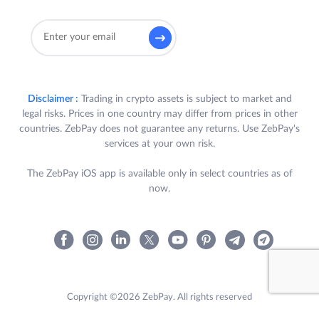
Disclaimer :
Trading in crypto assets is subject to market and
legal risks. Prices in one country may differ from prices in other
countries. ZebPay does not guarantee any returns. Use ZebPay's
services at your own risk.
The ZebPay iOS app is available only in select countries as of
now.
Copyright ©2026 ZebPay. All rights reserved