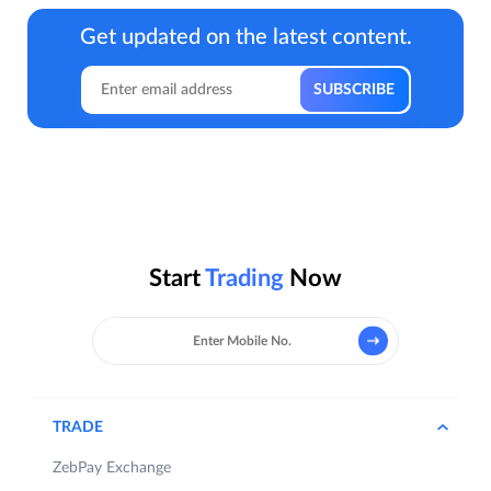
Get updated on the latest content.
Start
Trading
Now
TRADE
ZebPay Exchange