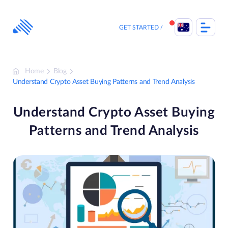
Skip
to
content
GET STARTED
Home
Blog
Understand Crypto Asset Buying Patterns and Trend Analysis
Understand Crypto Asset Buying
Patterns and Trend Analysis