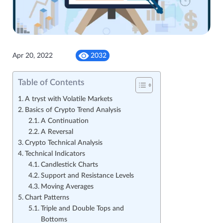
Apr 20, 2022
2032
Table of Contents
A tryst with Volatile Markets
Basics of Crypto Trend Analysis
A Continuation
A Reversal
Crypto Technical Analysis
Technical Indicators
Candlestick Charts
Support and Resistance Levels
Moving Averages
Chart Patterns
Triple and Double Tops and
Bottoms