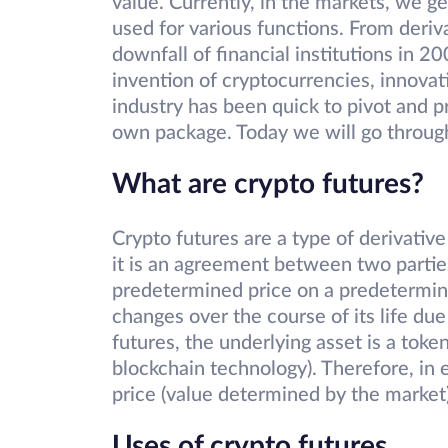
value. Currently, in the markets, we g
used for various functions. From deriv
downfall of financial institutions in 2
invention of cryptocurrencies, innova
industry has been quick to pivot and p
own package. Today we will go through c
What are crypto futures?
Crypto futures are a type of derivative
it is an agreement between two parties 
predetermined price on a predetermine
changes over the course of its life due 
futures, the underlying asset is a token
blockchain technology). Therefore, in e
price (value determined by the market)
Uses of crypto futures