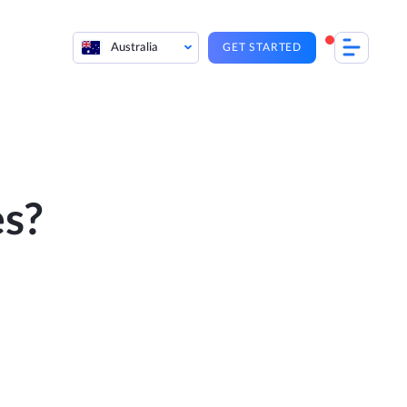
Australia
GET STARTED
es?