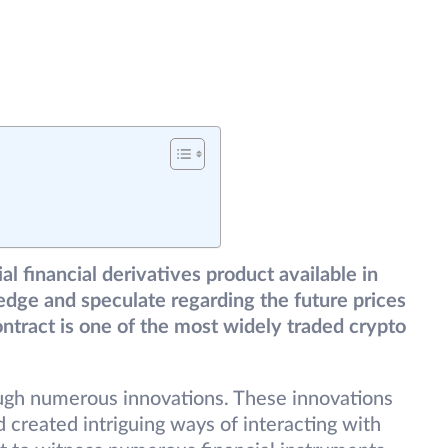
al financial derivatives product available in
edge and speculate regarding the future prices
contract is one of the most widely traded crypto
ough numerous innovations. These innovations
created intriguing ways of interacting with