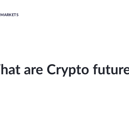
MARKETS
at are Crypto futur