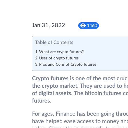
Jan 31, 2022
1460
Table of Contents
What are crypto futures?
Uses of crypto futures
Pros and Cons of Crypto futures
Crypto futures is one of the most cruci
the crypto market. They are used to h
of digital assets. The bitcoin futures 
futures.
For ages, Finance has been going thr
have helped ease access to money and 