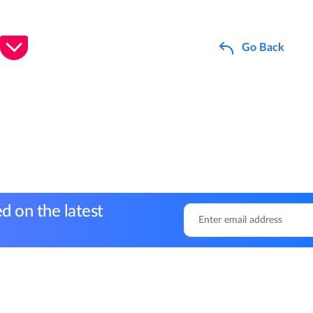
Go Back
d on the latest