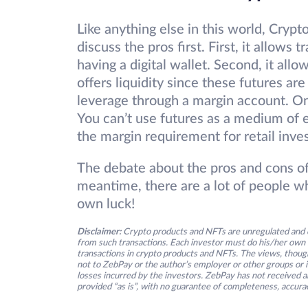
Like anything else in this world, Crypt
discuss the pros first. First, it allow
having a digital wallet. Second, it allow
offers liquidity since these futures are
leverage through a margin account. On 
You can’t use futures as a medium of e
the margin requirement for retail inve
The debate about the pros and cons of 
meantime, there are a lot of people wh
own luck!
Disclaimer:
Crypto products and NFTs are unregulated and c
from such transactions. Each investor must do his/her own 
transactions in crypto products and NFTs. The views, thought
not to ZebPay or the author’s employer or other groups or ind
losses incurred by the investors. ZebPay has not received an
provided “as is”, with no guarantee of completeness, accurac