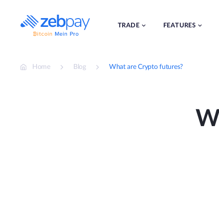
Skip
to
content
TRADE
FEATURES
Home
Blog
What are Crypto futures?
Wh