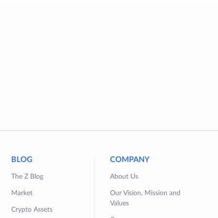
BLOG
COMPANY
The Z Blog
About Us
Market
Our Vision, Mission and
Values
Crypto Assets