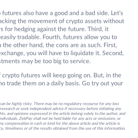
o futures also have a good and a bad side. Let’s
s tracking the movement of crypto assets without
s for hedging against the future. Third, it
 easily tradable. Fourth, futures allow you to
the other hand, the cons are as such. First,
xchange, you will have to liquidate it. Second,
stments may be too big to service.
crypto futures will keep going on. But, in the
o trade them on a daily basis. Go try out your
an be highly risky. There may be no regulatory recourse for any loss
research or seek independent advice if necessary before initiating any
s, and opinions expressed in the article belong solely to the author, and
ividuals. ZebPay shall not be held liable for any acts or omissions, or
y compensation in cash or kind for the above article and the article is
y, timeliness or of the results obtained from the use of this information.