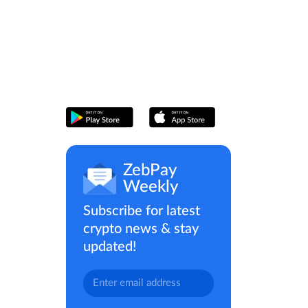
ZebPay
Weekly
Subscribe for latest
crypto news & stay
updated!