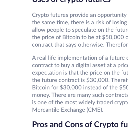
Crypto futures provide an opportunity 
the same time, there is a risk of losing
allow people to speculate on the futur
the price of Bitcoin to be at $50,000
contract that says otherwise. Therefor
A real life implementation of a future 
contract to buy a digital asset at a pric
expectation is that the price on the fu
the future contract is $30,000. There
Bitcoin for $30,000 instead of the $5
money. There are many such contracts.
is one of the most widely traded crypt
Mercantile Exchange (CME).
Pros and Cons of Crypto fu