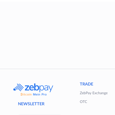
TRADE
ZebPay Exchange
OTC
NEWSLETTER