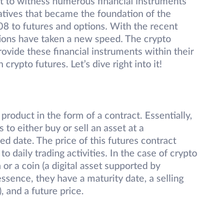
et to witness numerous financial instruments
atives that became the foundation of the
008 to futures and options. With the recent
tions have taken a new speed. The crypto
rovide these financial instruments within their
rypto futures. Let’s dive right into it!
 product in the form of a contract. Essentially,
to either buy or sell an asset at a
d date. The price of this futures contract
to daily trading activities. In the case of crypto
 or a coin (a digital asset supported by
ssence, they have a maturity date, a selling
, and a future price.