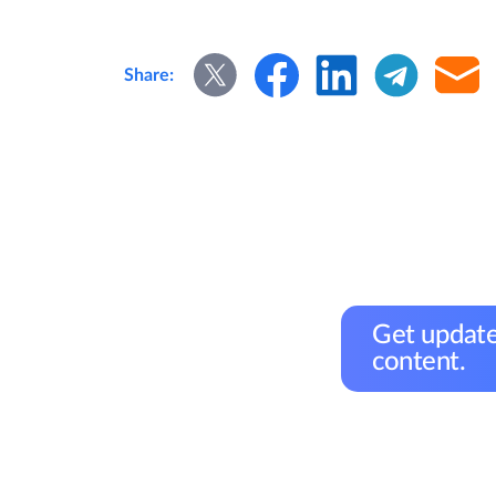
Share:
Get update
content.