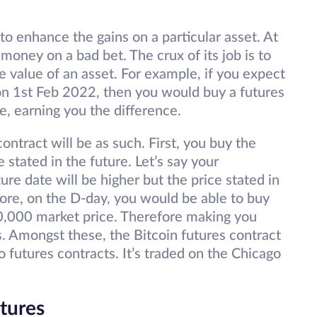
to enhance the gains on a particular asset. At
 money on a bad bet. The crux of its job is to
e value of an asset. For example, if you expect
 on 1st Feb 2022, then you would buy a futures
e, earning you the difference.
contract will be as such. First, you buy the
e stated in the future. Let’s say your
ture date will be higher but the price stated in
fore, on the D-day, you would be able to buy
0,000 market price. Therefore making you
 Amongst these, the Bitcoin futures contract
o futures contracts. It’s traded on the Chicago
tures