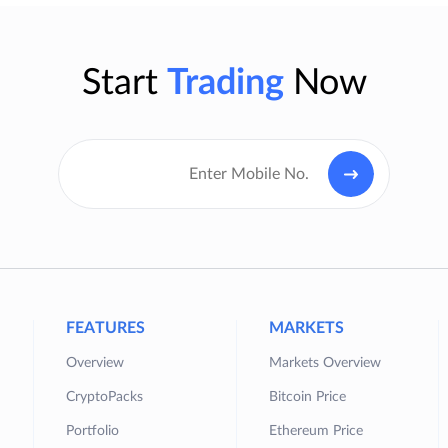
Start
Trading
Now
FEATURES
MARKETS
Overview
Markets Overview
CryptoPacks
Bitcoin Price
Portfolio
Ethereum Price