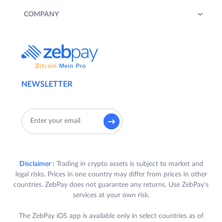
COMPANY
NEWSLETTER
Disclaimer :
Trading in crypto assets is subject to market and
legal risks. Prices in one country may differ from prices in other
countries. ZebPay does not guarantee any returns. Use ZebPay's
services at your own risk.
The ZebPay iOS app is available only in select countries as of