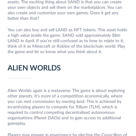
assets. The exciting thing about SAND is that you can create
your own objects and sell them on the marketplaces. You can
also create and customize your own games. Does it get any
better than that?
You can also buy and sell LAND as NFT tokens. This asset holds
a high value inside the game. SAND sold approximately $8m
LAND in April. If you’re still confused as to how to relate to it,
think of it as Minecraft or Roblox of the blockchain world. Play
the game and let us know what you think about it.
ALIEN WORLDS
Alien Worlds again is a metaverse. The game is about exploring
other planets. It’s more of a competition economically, where
you can rent commission by owning land. This is achieved by
incentivizing players to compete for Trilium (TLM), which is
required to control competing decentralised autonomous
organisations (Planet DAOs) and to gain access to additional
gameplay.
Players may engage in governance by electing the Councillors of