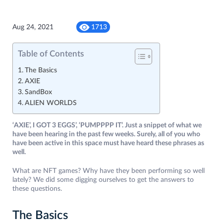
Aug 24, 2021
1713
Table of Contents
The Basics
AXIE
SandBox
ALIEN WORLDS
‘AXIE’, I GOT 3 EGGS’, ‘PUMPPPP IT’. Just a snippet of what we
have been hearing in the past few weeks. Surely, all of you who
have been active in this space must have heard these phrases as
well.
What are NFT games? Why have they been performing so well
lately? We did some digging ourselves to get the answers to
these questions.
The Basics