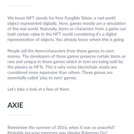
We know NFT stands for Non Fungible Token, a real world
object represented digitally. Now, games mostly are a simulation
of the real world. Naturally, items or characters from a game can
hold certain value in the NFT world considering it’s a digital
representation of objects. You already know where this is going.
People sell the items/characters from these games to earn
money. The developers of these games preserve certain items as
rare and unique in these games which in turn are being sold by
the players as NFTs. This is why some blockchain assets are
considered more expensive than others. These games are
essentially called ‘play to earn’ games.
Let’s take a look at a few of them.
AXIE
Remember the summer of 2016, when it was so peaceful?
Probably because everyone was playing Pokemon Go?