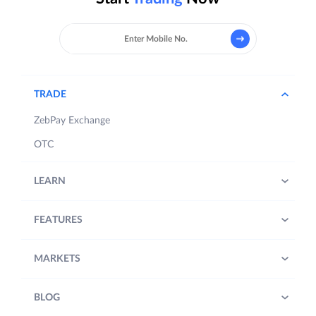
TRADE
ZebPay Exchange
OTC
LEARN
FEATURES
MARKETS
BLOG