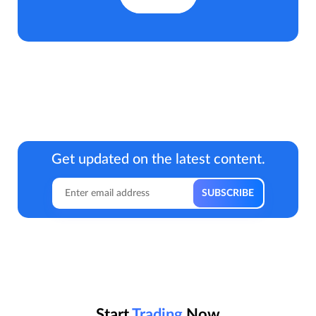
Get updated on the latest content.
Start
Trading
Now