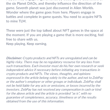
the six Planet DAOs, and thereby influence the direction of the
game. Seventh planet was just discovered in Alien Worlds.
Wonder where the game goes from here. Players engage in
battles and complete in-game quests. You need to acquire NFTs
to mine TLM.
These were just the top talked about NFT games in the space at
the moment. If you are playing a game that is more exciting, feel
free to share with us.
Keep playing. Keep earning.
Disclaimer:
Crypto products and NFTs are unregulated and can be
highly risky. There may be no regulatory recourse for any loss from
such transactions. Each investor must do his/her own research or seek
independent advice if necessary before initiating any transactions in
crypto products and NFTs. The views, thoughts, and opinions
expressed in the article belong solely to the author, and not to ZebPay
or the author’s employer or other groups or individuals. ZebPay shall
not be held liable for any acts or omissions, or losses incurred by the
investors. ZebPay has not received any compensation in cash or kind
for the above article and the article is provided “as is”, with no
guarantee of completeness, accuracy, timeliness or of the results
obtained from the use of this information.