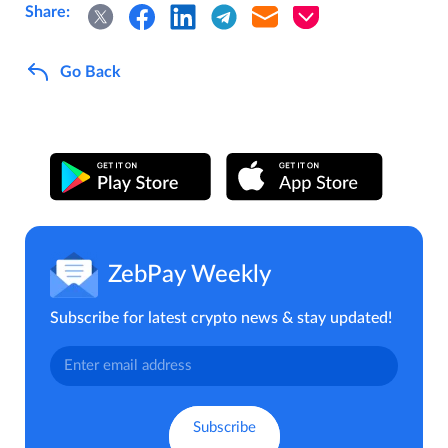
Share:
Go Back
ZebPay Weekly
Subscribe for latest crypto news & stay updated!