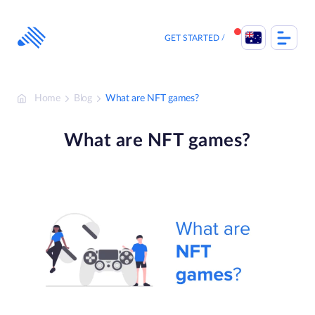
Skip
to
content
GET STARTED
Home
Blog
What are NFT games?
What are NFT games?