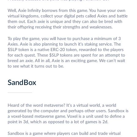
Well, Axie Infinity borrows from this game. You have your own
virtual kingdoms, collect your digital pets called Axies and battle
them out. Each axie is unique and they can also be bred with
their offspring receiving their strengths and weaknesses.
To play the game, you will have to purchase a minimum of 3
Axies. Axie is also planning to launch it’s staking service. The
$SLP token is a native ERC-20 token, rewarded to the players
for each quest. These $SLP tokens are spent for an attempt to
breed an axie. All in all, Axie is an exciting game. We can’t wait
to see what it turns out to be.
SandBox
Heard of the word metaverse? It’s a virtual world, a world
generated by the computer and perhaps other users. Sandbox is
a voxel-based metaverse game. Voxel is a unit used to define a
point in 3d, which as opposed to a lot of games is 2d.
Sandbox is a game where players can build and trade virtual