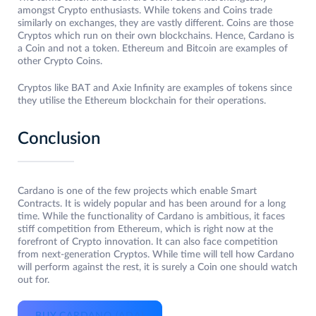
amongst Crypto enthusiasts. While tokens and Coins trade
similarly on exchanges, they are vastly different. Coins are those
Cryptos which run on their own blockchains. Hence, Cardano is
a Coin and not a token. Ethereum and Bitcoin are examples of
other Crypto Coins.
Cryptos like BAT and Axie Infinity are examples of tokens since
they utilise the Ethereum blockchain for their operations.
Conclusion
Cardano is one of the few projects which enable Smart
Contracts. It is widely popular and has been around for a long
time. While the functionality of Cardano is ambitious, it faces
stiff competition from Ethereum, which is right now at the
forefront of Crypto innovation. It can also face competition
from next-generation Cryptos. While time will tell how Cardano
will perform against the rest, it is surely a Coin one should watch
out for.