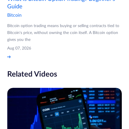
Guide
Bitcoin
Bitcoin option trading means buying or selling contracts tied to
Bitcoin's price, without owning the coin itself. A Bitcoin option
gives you the
Aug 07, 2026
Related Videos