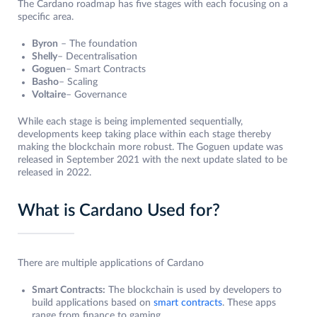
The Cardano roadmap has five stages with each focusing on a
specific area.
Byron
– The foundation
Shelly
– Decentralisation
Goguen
– Smart Contracts
Basho
– Scaling
Voltaire
– Governance
While each stage is being implemented sequentially,
developments keep taking place within each stage thereby
making the blockchain more robust. The Goguen update was
released in September 2021 with the next update slated to be
released in 2022.
What is Cardano Used for?
There are multiple applications of Cardano
Smart Contracts:
The blockchain is used by developers to
build applications based on
smart contracts
. These apps
range from finance to gaming