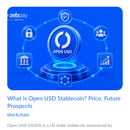
What is Open USD Stablecoin? Price, Future
Prospects
blockchain
Open USD (OUSD) is a US dollar stablecoin announced by