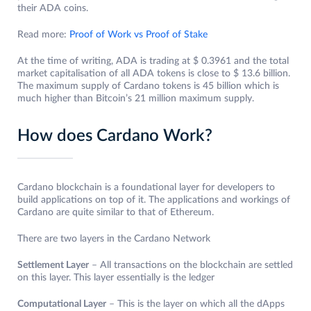
their ADA coins.
Read more:
Proof of Work vs Proof of Stake
At the time of writing, ADA is trading at $ 0.3961 and the total
market capitalisation of all ADA tokens is close to $ 13.6 billion.
The maximum supply of Cardano tokens is 45 billion which is
much higher than Bitcoin’s 21 million maximum supply.
How does Cardano Work?
Cardano blockchain is a foundational layer for developers to
build applications on top of it. The applications and workings of
Cardano are quite similar to that of Ethereum.
There are two layers in the Cardano Network
Settlement Layer
– All transactions on the blockchain are settled
on this layer. This layer essentially is the ledger
Computational Layer
– This is the layer on which all the dApps