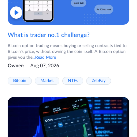
What is trader no.1 challenge?
Bitcoin option trading means buying or selling contracts tied to
Bitcoin's price, without owning the coin itself. A Bitcoin option
gives you the
...Read More
Owner:
Aug 07, 2026
Bitcoin
Market
NTFs
ZebPay