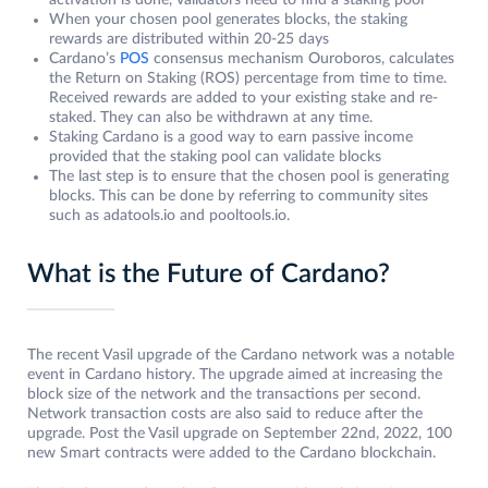
activation is done, validators need to find a staking pool
When your chosen pool generates blocks, the staking
rewards are distributed within 20-25 days
Cardano’s
POS
consensus mechanism Ouroboros, calculates
the Return on Staking (ROS) percentage from time to time.
Received rewards are added to your existing stake and re-
staked. They can also be withdrawn at any time.
Staking Cardano is a good way to earn passive income
provided that the staking pool can validate blocks
The last step is to ensure that the chosen pool is generating
blocks. This can be done by referring to community sites
such as adatools.io and pooltools.io.
What is the Future of Cardano?
The recent Vasil upgrade of the Cardano network was a notable
event in Cardano history. The upgrade aimed at increasing the
block size of the network and the transactions per second.
Network transaction costs are also said to reduce after the
upgrade. Post the Vasil upgrade on September 22nd, 2022, 100
new Smart contracts were added to the Cardano blockchain.