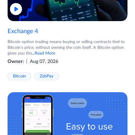
Exchange 4
Bitcoin option trading means buying or selling contracts tied to
Bitcoin's price, without owning the coin itself. A Bitcoin option
gives you the
...Read More
Owner:
Aug 07, 2026
Bitcoin
ZebPay