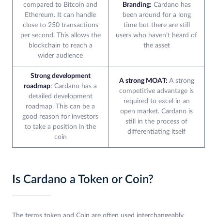
compared to Bitcoin and
Branding:
Cardano has
Ethereum. It can handle
been around for a long
close to 250 transactions
time but there are still
per second. This allows the
users who haven’t heard of
blockchain to reach a
the asset
wider audience
Strong development
A strong MOAT:
A strong
roadmap
: Cardano has a
competitive advantage is
detailed development
required to excel in an
roadmap. This can be a
open market. Cardano is
good reason for investors
still in the process of
to take a position in the
differentiating itself
coin
Is Cardano a Token or Coin?
The terms token and Coin are often used interchangeably