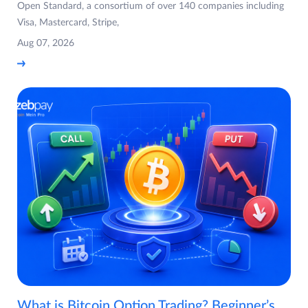
Open Standard, a consortium of over 140 companies including
Visa, Mastercard, Stripe,
Aug 07, 2026
What is Bitcoin Option Trading? Beginner’s