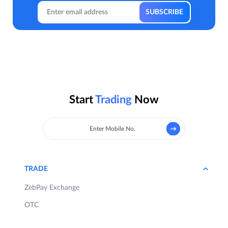
Start
Trading
Now
TRADE
ZebPay Exchange
OTC