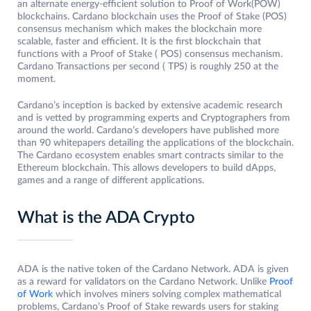
an alternate energy-efficient solution to Proof of Work(POW)
blockchains. Cardano blockchain uses the Proof of Stake (POS)
consensus mechanism which makes the blockchain more
scalable, faster and efficient. It is the first blockchain that
functions with a Proof of Stake ( POS) consensus mechanism.
Cardano Transactions per second ( TPS) is roughly 250 at the
moment.
Cardano’s inception is backed by extensive academic research
and is vetted by programming experts and Cryptographers from
around the world. Cardano’s developers have published more
than 90 whitepapers detailing the applications of the blockchain.
The Cardano ecosystem enables smart contracts similar to the
Ethereum blockchain. This allows developers to build dApps,
games and a range of different applications.
What is the ADA Crypto
ADA is the native token of the Cardano Network. ADA is given
as a reward for validators on the Cardano Network. Unlike
Proof
of Work
which involves miners solving complex mathematical
problems, Cardano’s Proof of Stake rewards users for staking