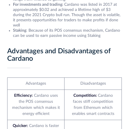
For investments and trading:
Cardano was listed in 2017 at
approximately $0.02 and achieved a lifetime high of $3
during the 2021 Crypto bull run. Though the asset is volatile,
it presents opportunities for traders to make profits if done
well
Staking
: Because of its POS consensus mechanism, Cardano
can be used to earn passive income using Staking
Advantages and Disadvantages of
Cardano
Advantages
Disadvantages
Efficiency:
Cardano uses
Competition:
Cardano
the POS consensus
faces stiff competition
mechanism which makes it
from Ethereum which
energy efficient
enables smart contracts
Quicker:
Cardano is faster