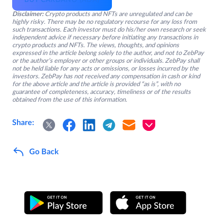
BUY CARDANO (ADA)
Disclaimer:
Crypto products and NFTs are unregulated and can be
highly risky. There may be no regulatory recourse for any loss from
such transactions. Each investor must do his/her own research or seek
independent advice if necessary before initiating any transactions in
crypto products and NFTs. The views, thoughts, and opinions
expressed in the article belong solely to the author, and not to ZebPay
or the author’s employer or other groups or individuals. ZebPay shall
not be held liable for any acts or omissions, or losses incurred by the
investors. ZebPay has not received any compensation in cash or kind
for the above article and the article is provided “as is”, with no
guarantee of completeness, accuracy, timeliness or of the results
obtained from the use of this information.
Share:
Go Back