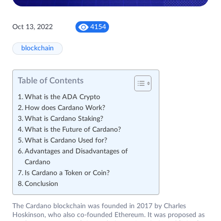
Oct 13, 2022
4154
blockchain
Table of Contents
What is the ADA Crypto
How does Cardano Work?
What is Cardano Staking?
What is the Future of Cardano?
What is Cardano Used for?
Advantages and Disadvantages of
Cardano
Is Cardano a Token or Coin?
Conclusion
The Cardano blockchain was founded in 2017 by Charles
Hoskinson, who also co-founded Ethereum. It was proposed as