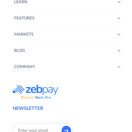
LEARN
FEATURES
MARKETS
BLOG
COMPANY
NEWSLETTER