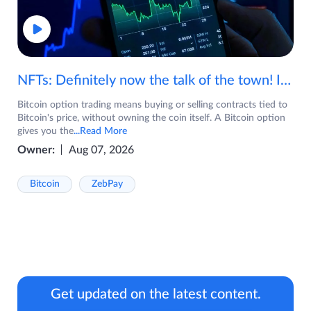
NFTs: Definitely now the talk of the town! If you are wondering what are NFTs, watch the video now.
Bitcoin option trading means buying or selling contracts tied to
Bitcoin's price, without owning the coin itself. A Bitcoin option
gives you the
...Read More
Owner:
Aug 07, 2026
Bitcoin
ZebPay
Get updated on the latest content.