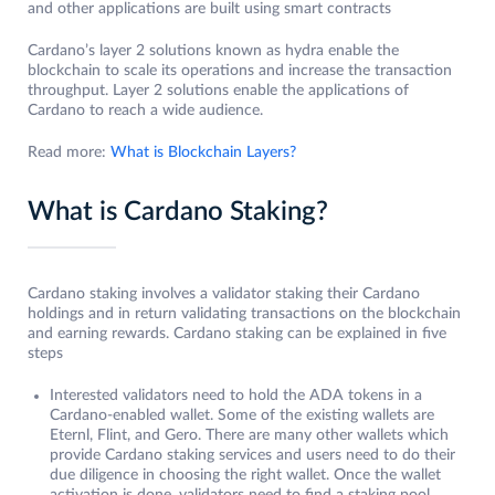
and other applications are built using smart contracts
Cardano’s layer 2 solutions known as hydra enable the
blockchain to scale its operations and increase the transaction
throughput. Layer 2 solutions enable the applications of
Cardano to reach a wide audience.
Read more:
What is Blockchain Layers?
What is Cardano Staking?
Cardano staking involves a validator staking their Cardano
holdings and in return validating transactions on the blockchain
and earning rewards. Cardano staking can be explained in five
steps
Interested validators need to hold the ADA tokens in a
Cardano-enabled wallet. Some of the existing wallets are
Eternl, Flint, and Gero. There are many other wallets which
provide Cardano staking services and users need to do their
due diligence in choosing the right wallet. Once the wallet