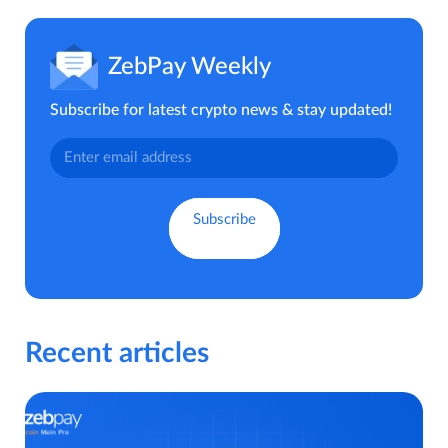
ZebPay Weekly
Subscribe for latest crypto news & stay updated!
Recent articles