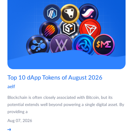
Top 10 dApp Tokens of August 2026
aelf
Blockchain is often closely associated with Bitcoin, but its
potential extends well beyond powering a single digital asset. By
providing a
Aug 07, 2026