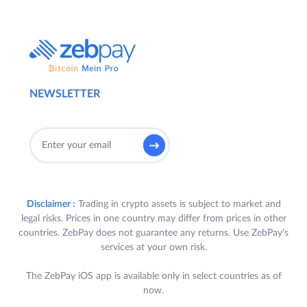
NEWSLETTER
Disclaimer :
Trading in crypto assets is subject to market and
legal risks. Prices in one country may differ from prices in other
countries. ZebPay does not guarantee any returns. Use ZebPay's
services at your own risk.
The ZebPay iOS app is available only in select countries as of
now.