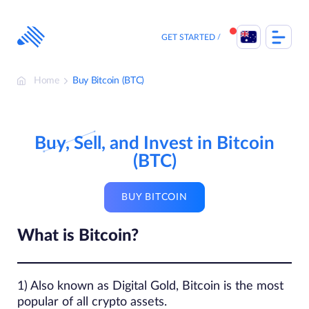
Skip
to
content
GET STARTED
Home
Buy Bitcoin (BTC)
Buy, Sell, and Invest in Bitcoin
(BTC)
BUY BITCOIN
What is Bitcoin?
1) Also known as Digital Gold, Bitcoin is the most
popular of all crypto assets.