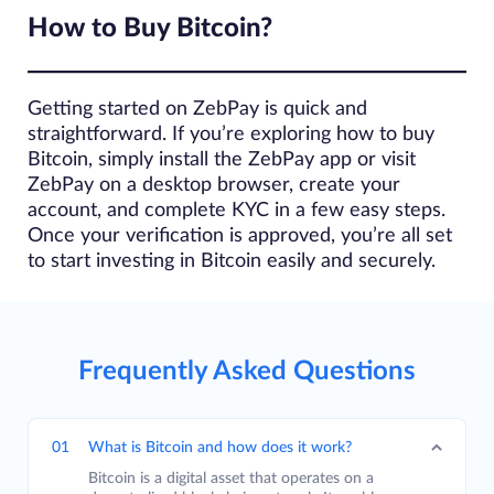
How to Buy Bitcoin?
Getting started on ZebPay is quick and
straightforward. If you’re exploring how to buy
Bitcoin, simply install the ZebPay app or visit
ZebPay on a desktop browser, create your
account, and complete KYC in a few easy steps.
Once your verification is approved, you’re all set
to start investing in Bitcoin easily and securely.
Frequently Asked Questions
01
What is Bitcoin and how does it work?
Bitcoin is a digital asset that operates on a