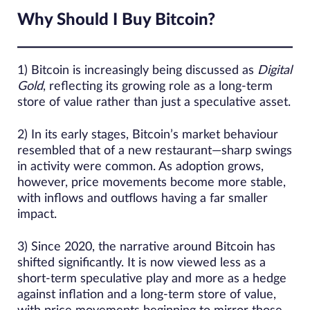
Why Should I Buy Bitcoin?
1) Bitcoin is increasingly being discussed as
Digital
Gold
, reflecting its growing role as a long-term
store of value rather than just a speculative asset.
2) In its early stages, Bitcoin’s market behaviour
resembled that of a new restaurant—sharp swings
in activity were common. As adoption grows,
however, price movements become more stable,
with inflows and outflows having a far smaller
impact.
3) Since 2020, the narrative around Bitcoin has
shifted significantly. It is now viewed less as a
short-term speculative play and more as a hedge
against inflation and a long-term store of value,