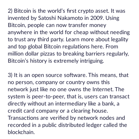
2) Bitcoin is the world’s first crypto asset. It was
invented by Satoshi Nakamoto in 2009. Using
Bitcoin, people can now transfer money
anywhere in the world for cheap without needing
to trust any third party. Learn more about legality
and top global Bitcoin regulations here. From
million dollar pizzas to breaking barriers regularly,
Bitcoin’s history is extremely intriguing.
3) It is an open source software. This means, that
no person, company or country owns this
network just like no one owns the Internet. The
system is peer-to-peer, that is, users can transact
directly without an intermediary like a bank, a
credit card company or a clearing house.
Transactions are verified by network nodes and
recorded in a public distributed ledger called the
blockchain.