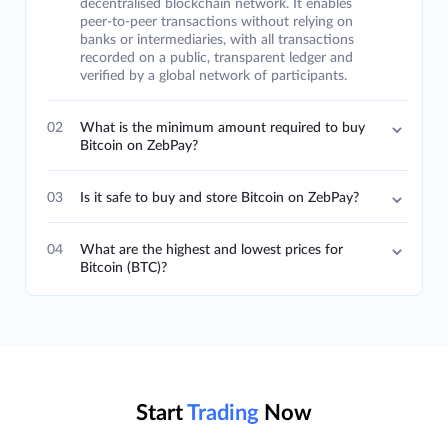
decentralised blockchain network. It enables
peer-to-peer transactions without relying on
banks or intermediaries, with all transactions
recorded on a public, transparent ledger and
verified by a global network of participants.
02
What is the minimum amount required to buy
Bitcoin on ZebPay?
03
Is it safe to buy and store Bitcoin on ZebPay?
04
What are the highest and lowest prices for
Bitcoin (BTC)?
Start
Trading
Now