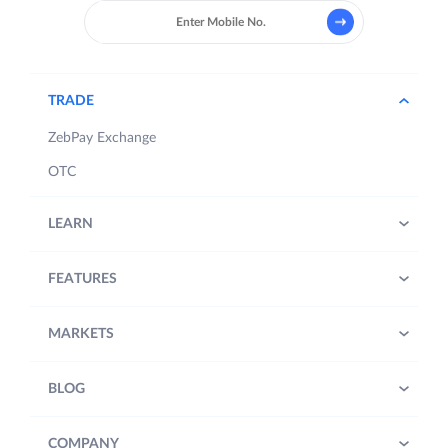
TRADE
ZebPay Exchange
OTC
LEARN
FEATURES
MARKETS
BLOG
COMPANY