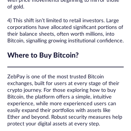
with price movements beginning to mirror those
of gold.
4) This shift isn’t limited to retail investors. Large
corporations have allocated significant portions of
their balance sheets, often worth millions, into
Bitcoin, signalling growing institutional confidence.
Where to Buy Bitcoin?
ZebPay is one of the most trusted Bitcoin
exchanges, built for users at every stage of their
crypto journey. For those exploring how to buy
Bitcoin, the platform offers a simple, intuitive
experience, while more experienced users can
easily expand their portfolios with assets like
Ether and beyond. Robust security measures help
protect your digital assets at every step.