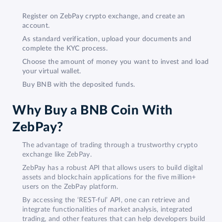
Register on ZebPay crypto exchange, and create an
account.
As standard verification, upload your documents and
complete the KYC process.
Choose the amount of money you want to invest and load
your virtual wallet.
Buy BNB with the deposited funds.
Why Buy a BNB Coin With
ZebPay?
The advantage of trading through a trustworthy crypto
exchange like ZebPay.
ZebPay has a robust API that allows users to build digital
assets and blockchain applications for the five million+
users on the ZebPay platform.
By accessing the ‘REST-ful’ API, one can retrieve and
integrate functionalities of market analysis, integrated
trading, and other features that can help developers build