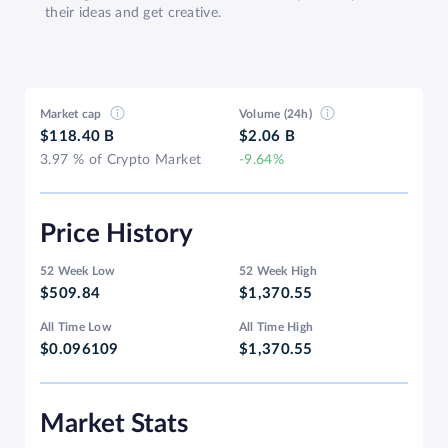
their ideas and get creative.
Market cap
Volume (24h)
$118.40 B
$2.06 B
3.97 % of Crypto Market
-9.64%
Price History
52 Week Low
52 Week High
$509.84
$1,370.55
All Time Low
All Time High
$0.096109
$1,370.55
Market Stats