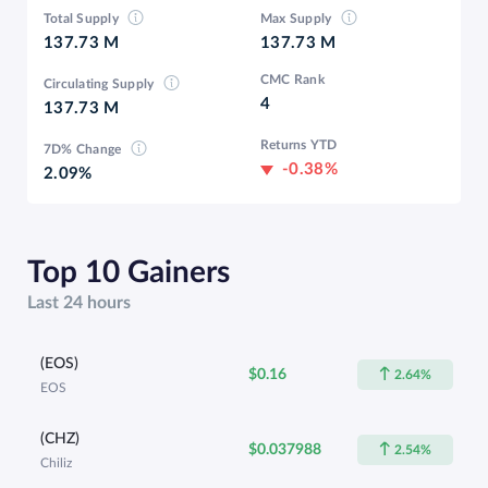
Total Supply
Max Supply
137.73 M
137.73 M
CMC Rank
Circulating Supply
4
137.73 M
Returns YTD
7D% Change
-0.38%
2.09%
Top 10 Gainers
Last 24 hours
(EOS)
$0.16
2.64%
EOS
(CHZ)
$0.037988
2.54%
Chiliz