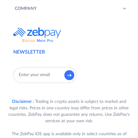
COMPANY
NEWSLETTER
Disclaimer :
Trading in crypto assets is subject to market and
legal risks. Prices in one country may differ from prices in other
countries. ZebPay does not guarantee any returns. Use ZebPay's
services at your own risk.
The ZebPay iOS app is available only in select countries as of