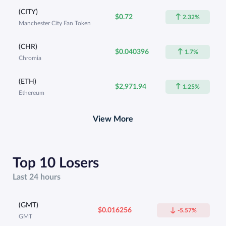
(CITY)
$0.72
2.32%
Manchester City Fan Token
(CHR)
$0.040396
1.7%
Chromia
(ETH)
$2,971.94
1.25%
Ethereum
View More
Top 10 Losers
Last 24 hours
(GMT)
$0.016256
-5.57%
GMT