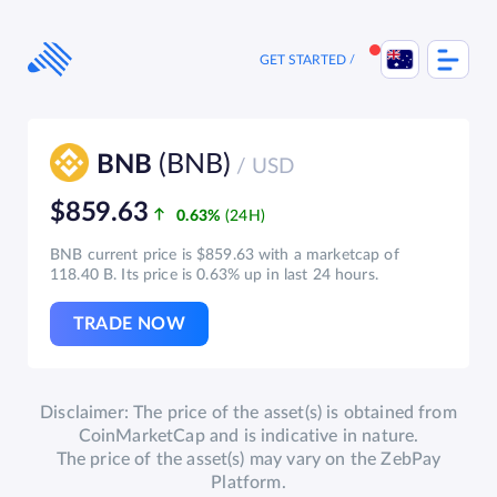
Skip
to
content
GET STARTED
(BNB)
BNB
/ USD
$859.63
0.63%
BNB current price is $859.63 with a marketcap of
118.40 B. Its price is 0.63% up in last 24 hours.
TRADE NOW
Disclaimer: The price of the asset(s) is obtained from
CoinMarketCap and is indicative in nature.
The price of the asset(s) may vary on the ZebPay
Platform.