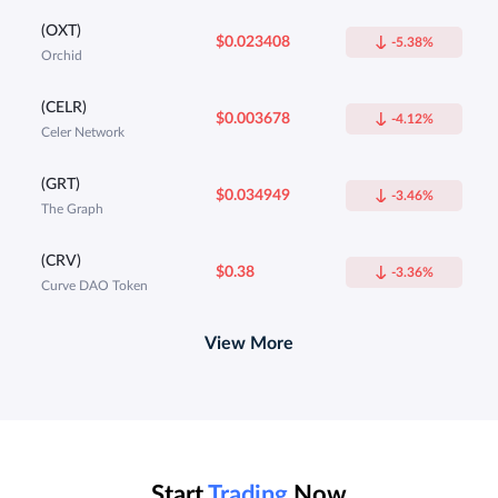
(OXT)
$0.023408
-5.38%
Orchid
(CELR)
$0.003678
-4.12%
Celer Network
(GRT)
$0.034949
-3.46%
The Graph
(CRV)
$0.38
-3.36%
Curve DAO Token
View More
Start
Trading
Now