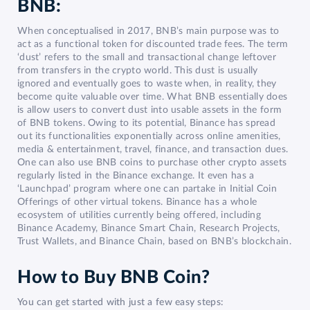
BNB:
When conceptualised in 2017, BNB’s main purpose was to
act as a functional token for discounted trade fees. The term
‘dust’ refers to the small and transactional change leftover
from transfers in the crypto world. This dust is usually
ignored and eventually goes to waste when, in reality, they
become quite valuable over time. What BNB essentially does
is allow users to convert dust into usable assets in the form
of BNB tokens. Owing to its potential, Binance has spread
out its functionalities exponentially across online amenities,
media & entertainment, travel, finance, and transaction dues.
One can also use BNB coins to purchase other crypto assets
regularly listed in the Binance exchange. It even has a
‘Launchpad’ program where one can partake in Initial Coin
Offerings of other virtual tokens. Binance has a whole
ecosystem of utilities currently being offered, including
Binance Academy, Binance Smart Chain, Research Projects,
Trust Wallets, and Binance Chain, based on BNB’s blockchain.
How to Buy BNB Coin?
You can get started with just a few easy steps: