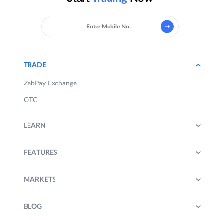
TRADE
ZebPay Exchange
OTC
LEARN
FEATURES
MARKETS
BLOG