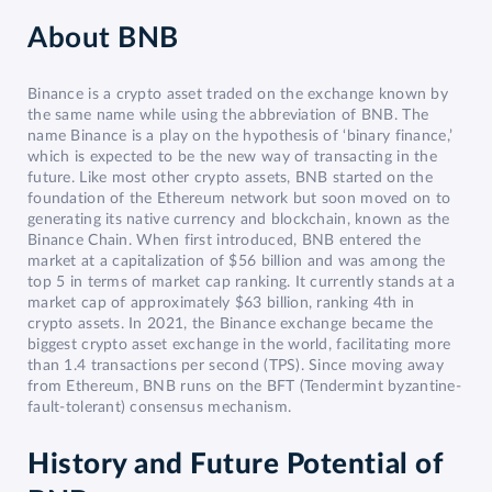
About
BNB
Binance is a crypto asset traded on the exchange known by
the same name while using the abbreviation of BNB. The
name Binance is a play on the hypothesis of ‘binary finance,’
which is expected to be the new way of transacting in the
future. Like most other crypto assets, BNB started on the
foundation of the Ethereum network but soon moved on to
generating its native currency and blockchain, known as the
Binance Chain. When first introduced, BNB entered the
market at a capitalization of $56 billion and was among the
top 5 in terms of market cap ranking. It currently stands at a
market cap of approximately $63 billion, ranking 4th in
crypto assets. In 2021, the Binance exchange became the
biggest crypto asset exchange in the world, facilitating more
than 1.4 transactions per second (TPS). Since moving away
from Ethereum, BNB runs on the BFT (Tendermint byzantine-
fault-tolerant) consensus mechanism.
History and Future Potential of