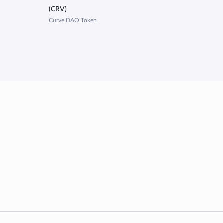
(CRV)
Curve DAO Token