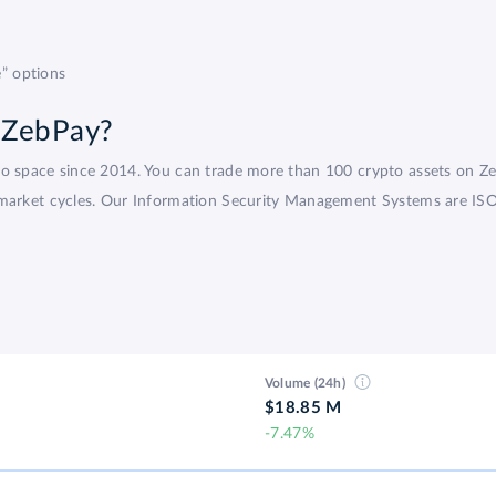
” options
 ZebPay?
pto space since 2014. You can trade more than 100 crypto assets on 
market cycles. Our Information Security Management Systems are ISO-c
Volume (24h)
$18.85 M
-7.47%