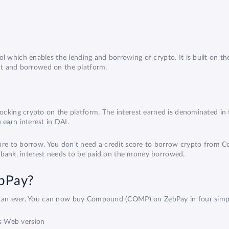
 which enables the lending and borrowing of crypto. It is built on 
ent and borrowed on the platform.
cking crypto on the platform. The interest earned is denominated in 
earn interest in DAI.
ature to borrow. You don’t need a credit score to borrow crypto fro
 a bank, interest needs to be paid on the money borrowed.
bPay?
 than ever. You can now buy Compound (COMP) on ZebPay in four simpl
s Web version