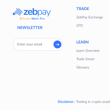
TRADE
ZebPay Exchange
OTC
NEWSLETTER
LEARN
Learn Overview
Trade Smart
Glossary
Disclaimer :
Trading in crypto asset