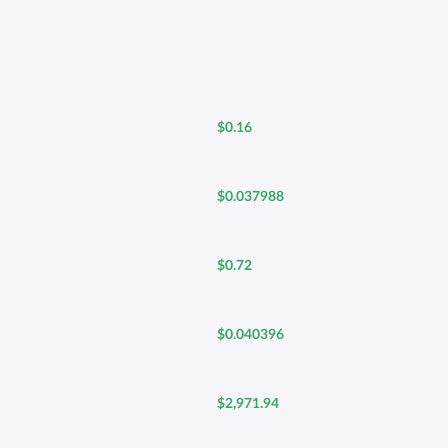
$0.16
$0.037988
$0.72
$0.040396
$2,971.94