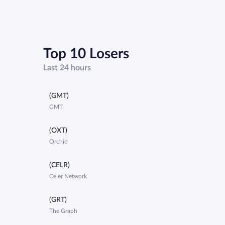
Top 10 Losers
Last 24 hours
(GMT)
GMT
(OXT)
Orchid
(CELR)
Celer Network
(GRT)
The Graph