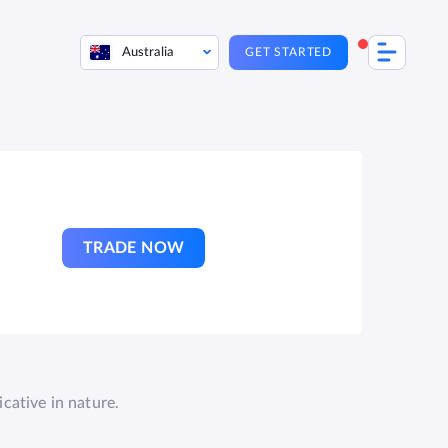
Australia
GET STARTED
TRADE NOW
cative in nature.