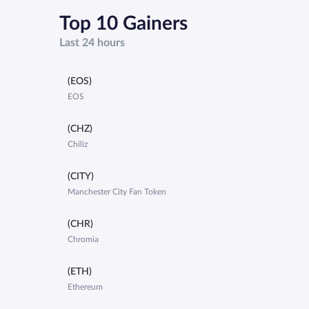
Top 10 Gainers
Last 24 hours
(EOS)
EOS
(CHZ)
Chiliz
(CITY)
Manchester City Fan Token
(CHR)
Chromia
(ETH)
Ethereum