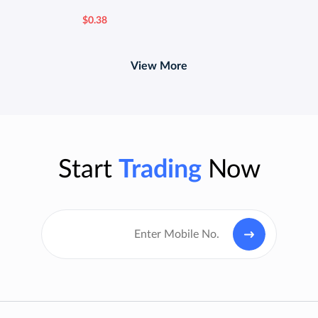
$0.38
View More
Start
Trading
Now