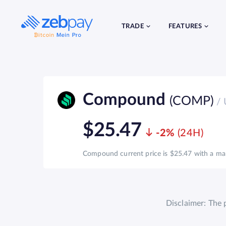
Skip
to
content
TRADE
FEATURES
Compound
(COMP)
/ 
$25.47
-2%
Compound current price is $25.47 with a mark
Disclaimer: The 