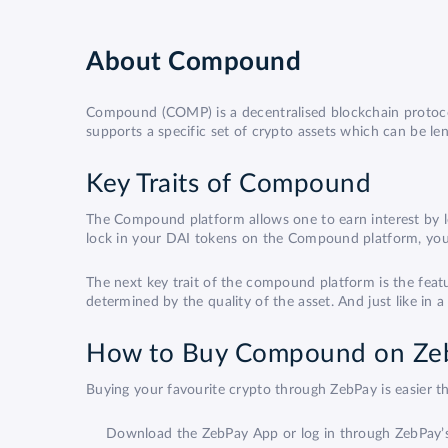
About
Compound
Compound (COMP) is a decentralised blockchain protocol
supports a specific set of crypto assets which can be l
Key Traits of Compound
The Compound platform allows one to earn interest by lo
lock in your DAI tokens on the Compound platform, you 
The next key trait of the compound platform is the fe
determined by the quality of the asset. And just like in
How to Buy Compound on Ze
Buying your favourite crypto through ZebPay is easier
Download the ZebPay App or log in through ZebPay’