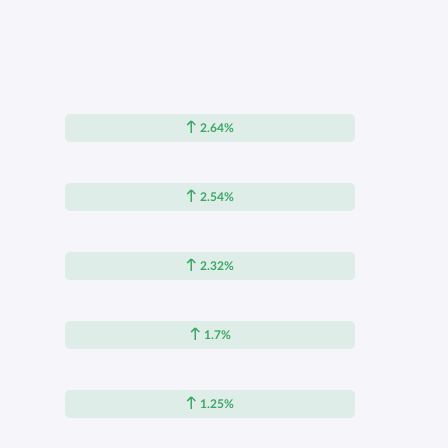
2.64%
2.54%
2.32%
1.7%
1.25%