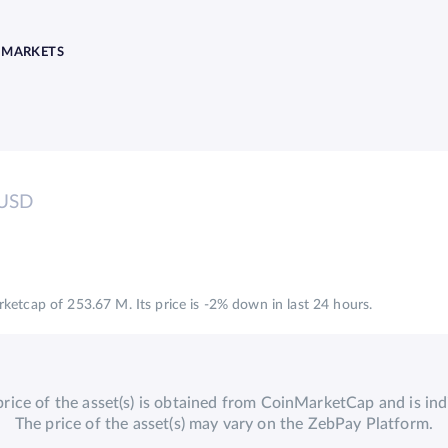
MARKETS
USD
etcap of 253.67 M. Its price is -2% down in last 24 hours.
price of the asset(s) is obtained from CoinMarketCap and is indi
The price of the asset(s) may vary on the ZebPay Platform.