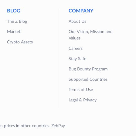
BLOG
COMPANY
The Z Blog
About Us
Market
Our Vision, Mission and
Values
Crypto Assets
Careers
Stay Safe
Bug Bounty Program
Supported Countries
Terms of Use
Legal & Privacy
om prices in other countries. ZebPay