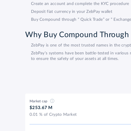
Create an account and complete the KYC procedure
Deposit fiat currency in your ZebPay wallet
Buy Compound through “ Quick Trade” or “ Exchange
Why Buy Compound Through
ZebPay is one of the most trusted names in the cry
ZebPay’s systems have been battle-tested in various 
to ensure the safety of your assets at all times.
Market cap
$253.67 M
0.01 % of Crypto Market