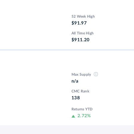
52 Week High
$91.97
All Time High
$911.20
Max Supply
n/a
CMC Rank
138
Returns YTD
2.72%