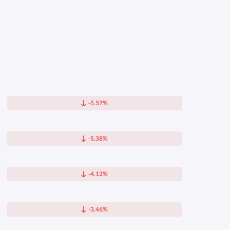
-5.57%
-5.38%
-4.12%
-3.46%