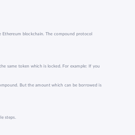
the Ethereum blockchain. The compound protocol
the same token which is locked. For example: If you
m Compound. But the amount which can be borrowed is
e steps.