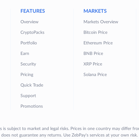
FEATURES
MARKETS
Overview
Markets Overview
CryptoPacks
Bitcoin Price
Portfolio
Ethereum Price
Earn
BNB Price
Security
XRP Price
Pricing
Solana Price
Quick Trade
Support
Promotions
s is subject to market and legal risks. Prices in one country may differ fr
does not guarantee any returns. Use ZebPay's services at your own risk.