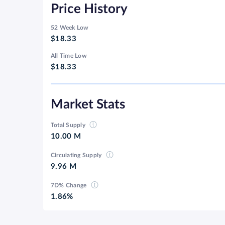
Price History
52 Week Low
$18.33
All Time Low
$18.33
Market Stats
Total Supply
10.00 M
Circulating Supply
9.96 M
7D% Change
1.86%