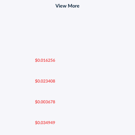
View More
$0.016256
$0.023408
$0.003678
$0.034949