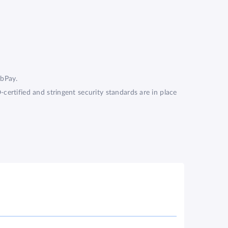
ZebPay.
ertified and stringent security standards are in place