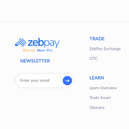
TRADE
ZebPay Exchange
OTC
NEWSLETTER
LEARN
Learn Overview
Trade Smart
Glossary