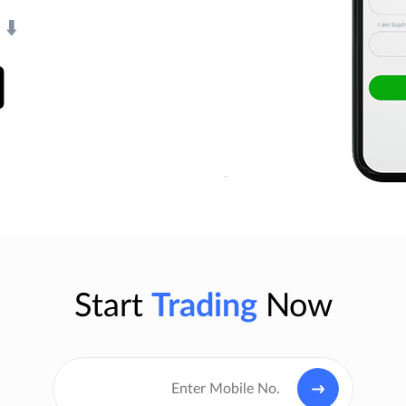
⬇️
Start
Trading
Now