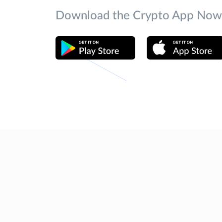
Download the Crypto App Now 