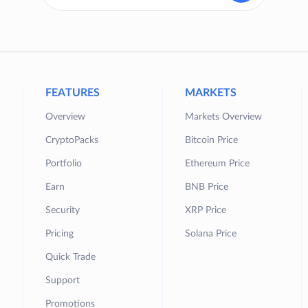
FEATURES
MARKETS
Overview
Markets Overview
CryptoPacks
Bitcoin Price
Portfolio
Ethereum Price
Earn
BNB Price
Security
XRP Price
Pricing
Solana Price
Quick Trade
Support
Promotions