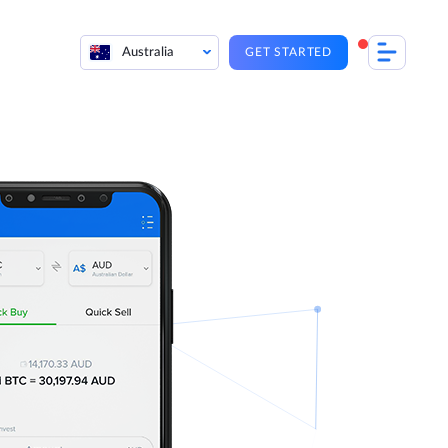
Australia
GET STARTED