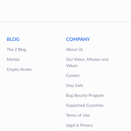
BLOG
COMPANY
The Z Blog
About Us
Market
Our Vision, Mission and
Values
Crypto Assets
Careers
Stay Safe
Bug Bounty Program
Supported Countries
Terms of Use
Legal & Privacy