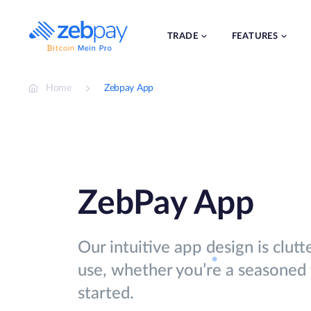
Skip
to
content
TRADE
FEATURES
Home
Zebpay App
ZebPay App
Our intuitive app design is clutt
use, whether you’re a seasoned t
started.