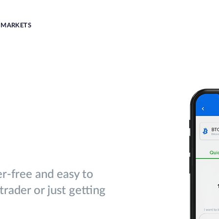
MARKETS
er-free and easy to
rader or just getting