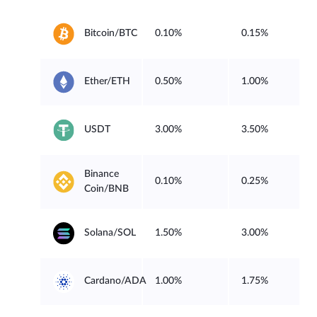
0.10%
0.15%
Bitcoin/BTC
0.50%
1.00%
Ether/ETH
3.00%
3.50%
USDT
Binance
0.10%
0.25%
Coin/BNB
1.50%
3.00%
Solana/SOL
1.00%
1.75%
Cardano/ADA