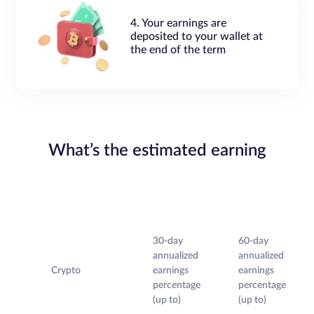
4. Your earnings are
deposited to your wallet at
the end of the term
What’s the estimated earning
30-day
60-day
annualized
annualized
Crypto
earnings
earnings
percentage
percentage
(up to)
(up to)