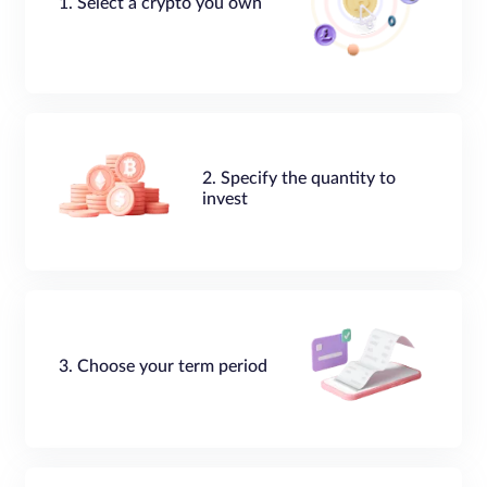
1. Select a crypto you own
2. Specify the quantity to
invest
3. Choose your term period