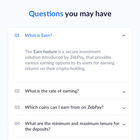
Questions
you may have
01
What is Earn?
The
Earn feature
is a secure investment
solution introduced by ZebPay, that provides
various earning options to its users for earning
returns on their crypto-holding
.
02
What is the rate of earning?
03
Which coins can I earn from on ZebPay?
04
What are the minimum and maximum tenure for
the deposits?