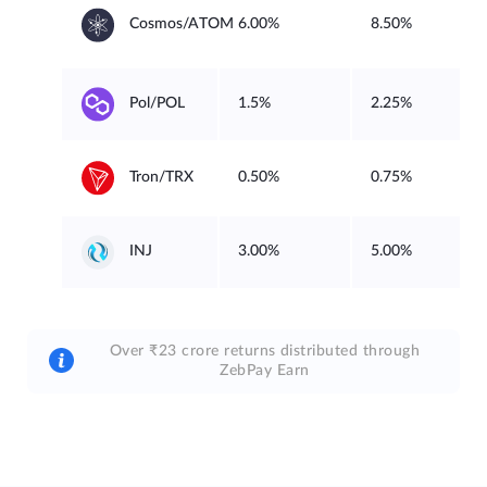
6.00%
8.50%
Cosmos/ATOM
1.5%
2.25%
Pol/POL
0.50%
0.75%
Tron/TRX
3.00%
5.00%
INJ
Over ₹23 crore returns distributed through
ZebPay Earn