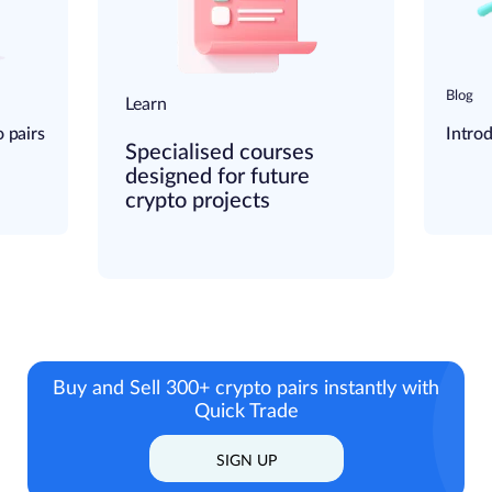
Blog
Learn
 pairs
Intro
Specialised courses
designed for future
crypto projects
Buy and Sell 300+ crypto pairs instantly
with
Quick Trade
SIGN UP