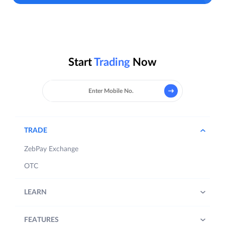
Start
Trading
Now
TRADE
ZebPay Exchange
OTC
LEARN
FEATURES