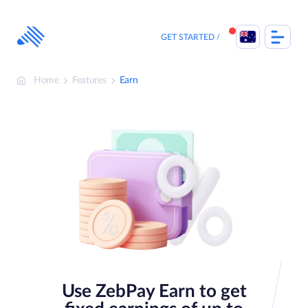
Skip
to
content
GET STARTED
Home
Features
Earn
Use ZebPay Earn to get