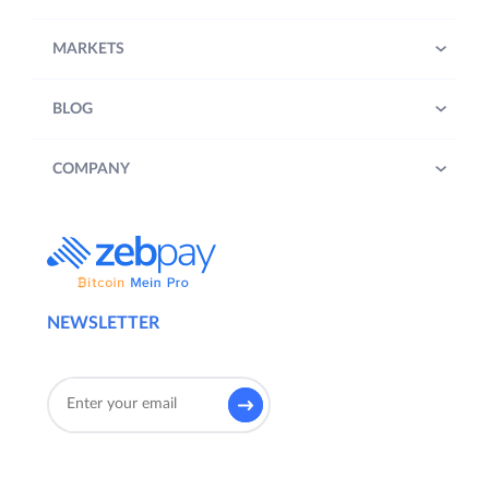
MARKETS
BLOG
COMPANY
NEWSLETTER