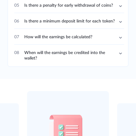
05
Is there a penalty for early withdrawal of coins?
06
Is there a minimum deposit limit for each token?
07
How will the earnings be calculated?
08
When will the earnings be credited into the
wallet?