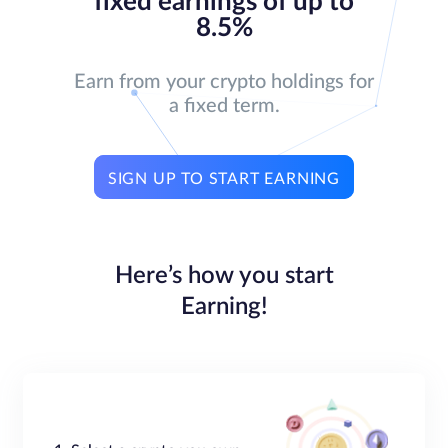
fixed earnings of up to
8.5%
Earn from your crypto holdings for
a fixed term.
SIGN UP TO START EARNING
Here’s how you start
Earning!