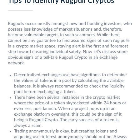
Tips To Identify Rugpull Cryptos
Rugpulls occur mostly amongst new and budding investors, who
possess less knowledge of market situations and, therefore,
become vulnerable targets to such scammers. While there
cannot be any guarantee to find assured signs of such rug pulls
in a crypto market space, staying alert is the first and foremost
step toward ensuring individual safety. Now let’s discuss some
obvious signs of a tell-tale Rugpull Crypto in an exchange
network.
Decentralised exchanges use base algorithms to determine
the values of tokens in a pool by calculating the available
balances. It is always recommended to check the liquidity
pool before exchanging a token.
There have been several instances in the crypto market
where the price of a token skyrocketed within 24 hours or
even less, post launch. When a project pops up in an
exchange platform overnight, this could be the sign of it
being a Rugpull Crypto. The early success of a token is
always a scam.
Trading anonymously is okay, but creating tokens and
acquiring user interest anonymously should not be. Always