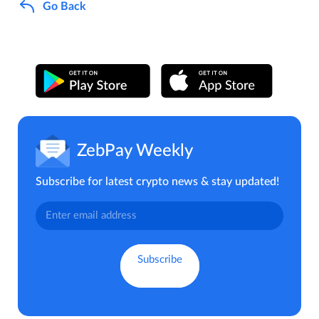
Go Back
ZebPay Weekly
Subscribe for latest crypto news & stay updated!