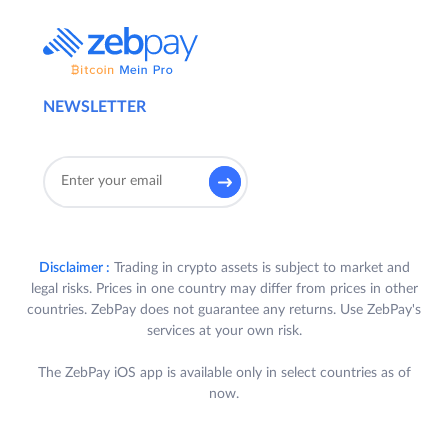
NEWSLETTER
Disclaimer :
Trading in crypto assets is subject to market and
legal risks. Prices in one country may differ from prices in other
countries. ZebPay does not guarantee any returns. Use ZebPay's
services at your own risk.
The ZebPay iOS app is available only in select countries as of
now.