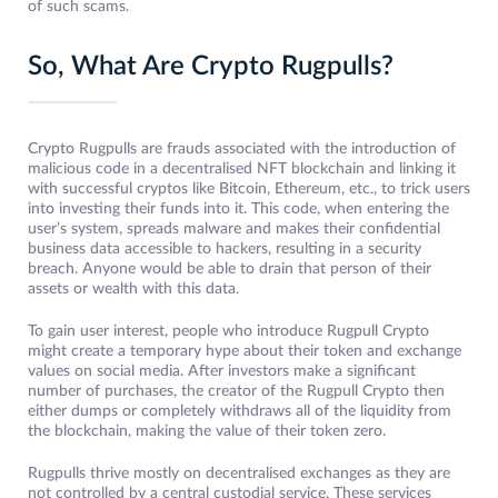
of such scams.
So, What Are Crypto Rugpulls?
Crypto Rugpulls are frauds associated with the introduction of
malicious code in a decentralised NFT blockchain and linking it
with successful cryptos like Bitcoin, Ethereum, etc., to trick users
into investing their funds into it. This code, when entering the
user’s system, spreads malware and makes their confidential
business data accessible to hackers, resulting in a security
breach. Anyone would be able to drain that person of their
assets or wealth with this data.
To gain user interest, people who introduce Rugpull Crypto
might create a temporary hype about their token and exchange
values on social media. After investors make a significant
number of purchases, the creator of the Rugpull Crypto then
either dumps or completely withdraws all of the liquidity from
the blockchain, making the value of their token zero.
Rugpulls thrive mostly on decentralised exchanges as they are
not controlled by a central custodial service. These services