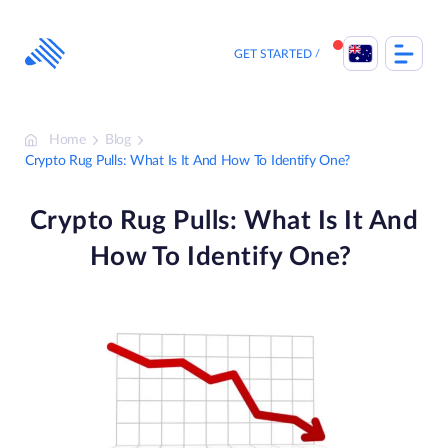
Skip
to
content
GET STARTED
Home
Blog
Crypto Rug Pulls: What Is It And How To Identify One?
Crypto Rug Pulls: What Is It And
How To Identify One?