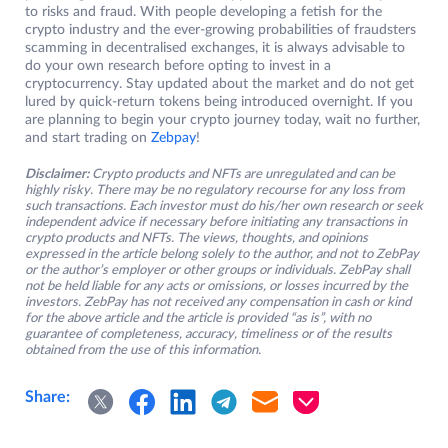
to risks and fraud. With people developing a fetish for the
crypto industry and the ever-growing probabilities of fraudsters
scamming in decentralised exchanges, it is always advisable to
do your own research before opting to invest in a
cryptocurrency. Stay updated about the market and do not get
lured by quick-return tokens being introduced overnight. If you
are planning to begin your crypto journey today, wait no further,
and start trading on
Zebpay
!
Disclaimer:
Crypto products and NFTs are unregulated and can be
highly risky. There may be no regulatory recourse for any loss from
such transactions. Each investor must do his/her own research or seek
independent advice if necessary before initiating any transactions in
crypto products and NFTs. The views, thoughts, and opinions
expressed in the article belong solely to the author, and not to ZebPay
or the author’s employer or other groups or individuals. ZebPay shall
not be held liable for any acts or omissions, or losses incurred by the
investors. ZebPay has not received any compensation in cash or kind
for the above article and the article is provided “as is”, with no
guarantee of completeness, accuracy, timeliness or of the results
obtained from the use of this information.
Share: