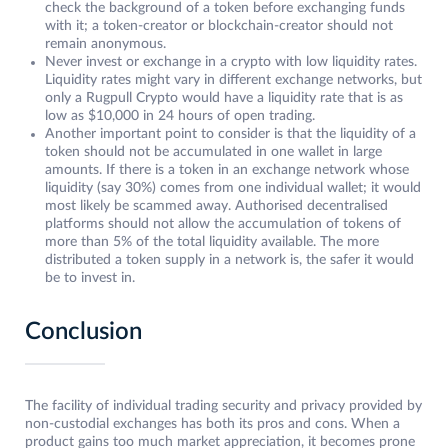
check the background of a token before exchanging funds
with it; a token-creator or blockchain-creator should not
remain anonymous.
Never invest or exchange in a crypto with low liquidity rates.
Liquidity rates might vary in different exchange networks, but
only a Rugpull Crypto would have a liquidity rate that is as
low as $10,000 in 24 hours of open trading.
Another important point to consider is that the liquidity of a
token should not be accumulated in one wallet in large
amounts. If there is a token in an exchange network whose
liquidity (say 30%) comes from one individual wallet; it would
most likely be scammed away. Authorised decentralised
platforms should not allow the accumulation of tokens of
more than 5% of the total liquidity available. The more
distributed a token supply in a network is, the safer it would
be to invest in.
Conclusion
The facility of individual trading security and privacy provided by
non-custodial exchanges has both its pros and cons. When a
product gains too much market appreciation, it becomes prone