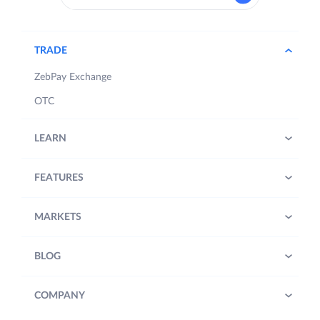
TRADE
ZebPay Exchange
OTC
LEARN
FEATURES
MARKETS
BLOG
COMPANY