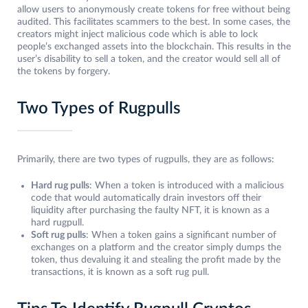
allow users to anonymously create tokens for free without being
audited. This facilitates scammers to the best. In some cases, the
creators might inject malicious code which is able to lock
people’s exchanged assets into the blockchain. This results in the
user’s disability to sell a token, and the creator would sell all of
the tokens by forgery.
Two Types of Rugpulls
Primarily, there are two types of rugpulls, they are as follows:
Hard rug pulls
: When a token is introduced with a malicious
code that would automatically drain investors off their
liquidity after purchasing the faulty NFT, it is known as a
hard rugpull.
Soft rug pulls
: When a token gains a significant number of
exchanges on a platform and the creator simply dumps the
token, thus devaluing it and stealing the profit made by the
transactions, it is known as a soft rug pull.