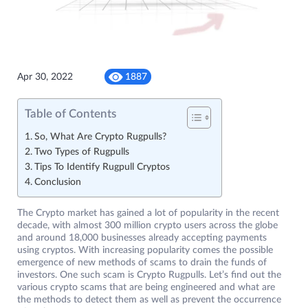
Apr 30, 2022
1887
Table of Contents
So, What Are Crypto Rugpulls?
Two Types of Rugpulls
Tips To Identify Rugpull Cryptos
Conclusion
The Crypto market has gained a lot of popularity in the recent
decade, with almost 300 million crypto users across the globe
and around 18,000 businesses already accepting payments
using cryptos. With increasing popularity comes the possible
emergence of new methods of scams to drain the funds of
investors. One such scam is Crypto Rugpulls. Let’s find out the
various crypto scams that are being engineered and what are
the methods to detect them as well as prevent the occurrence