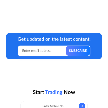
Get updated on the latest content.
Start
Trading
Now